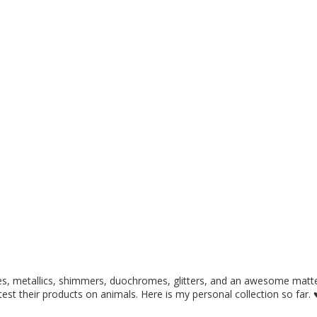
ies, metallics, shimmers, duochromes, glitters, and an awesome matte
t test their products on animals. Here is my personal collection so far