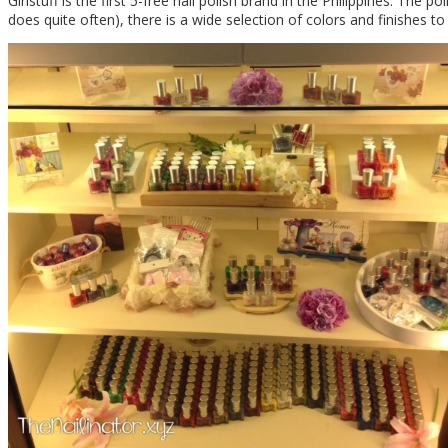
Girlstuff is the first 5-free nail polish brand in the Philippines. The 
does quite often), there is a wide selection of colors and finishes t