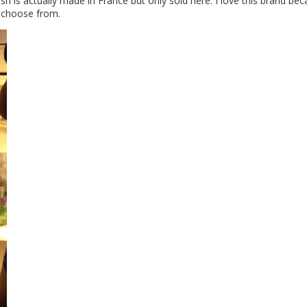
polish is actually made in France but only sold here. I love this brand be
o choose from.