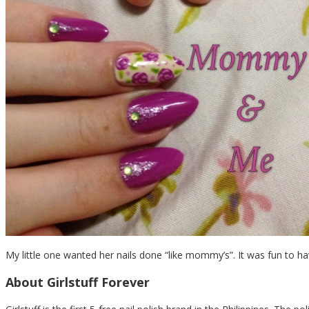
My little one wanted her nails done “like mommy’s”. It was fun to ha
About Girlstuff Forever