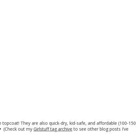
 topcoat! They are also quick-dry, kid-safe, and affordable (100-150
. ♥ (Check out my
Girlstuff tag archive
to see other blog posts I’ve