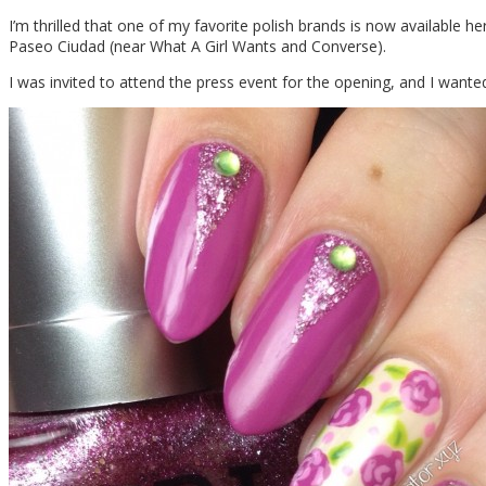
I’m thrilled that one of my favorite polish brands is now available he
Paseo Ciudad (near What A Girl Wants and Converse).
I was invited to attend the press event for the opening, and I wanted