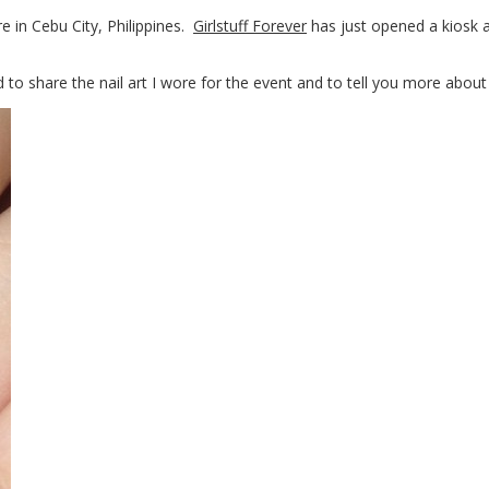
re in Cebu City, Philippines.
Girlstuff Forever
has just opened a kiosk a
 to share the nail art I wore for the event and to tell you more about 