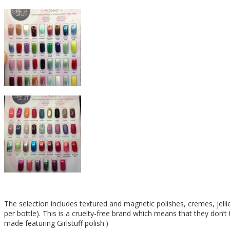
The selection includes textured and magnetic polishes, cremes, jell
per bottle). This is a cruelty-free brand which means that they don’
made featuring Girlstuff polish.)