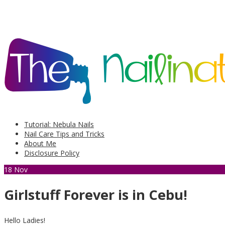
Tutorial: Nebula Nails
Nail Care Tips and Tricks
About Me
Disclosure Policy
18
Nov
Girlstuff Forever is in Cebu!
Hello Ladies!