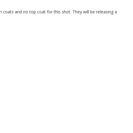
in coats and no top coat for this shot. They will be releasing a