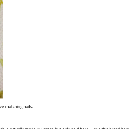
ve matching nails.