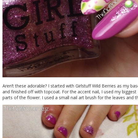
Aren’t these adorable? I started with Girlstuff Wild Berries as my bas
and finished off with topcoat. For the accent nail, I used my biggest 
parts of the flower. I used a small nail art brush for the leaves and t