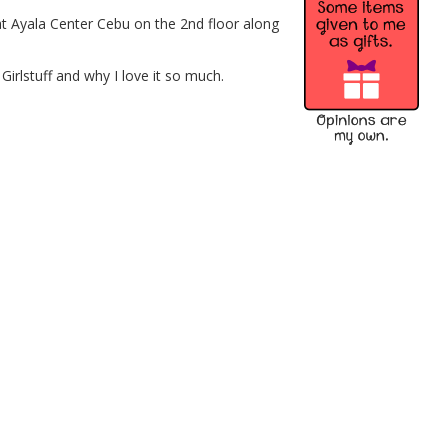
t Ayala Center Cebu on the 2nd floor along
Girlstuff and why I love it so much.