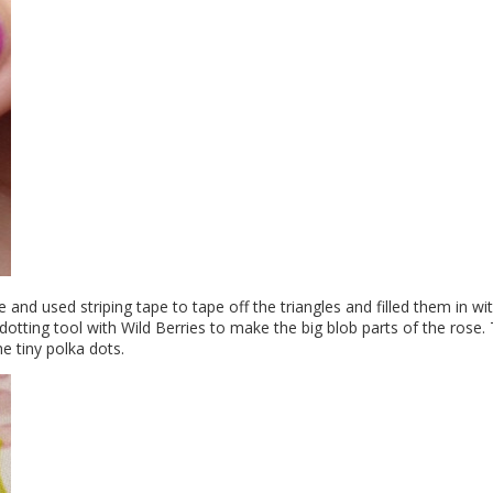
e and used striping tape to tape off the triangles and filled them in wi
dotting tool with Wild Berries to make the big blob parts of the rose. 
he tiny polka dots.