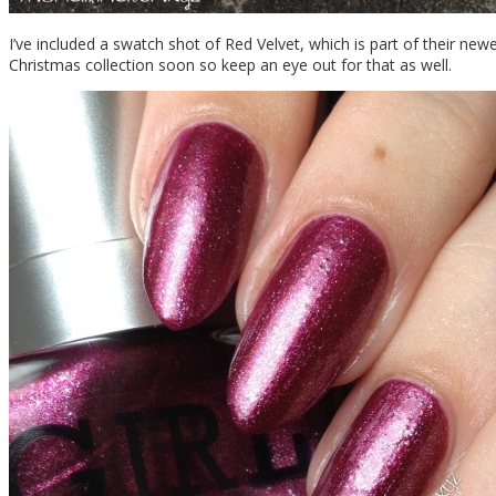
I’ve included a swatch shot of Red Velvet, which is part of their newes
Christmas collection soon so keep an eye out for that as well.