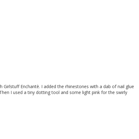
th Girlstuff Enchantè. I added the rhinestones with a dab of nail glue
Then I used a tiny dotting tool and some light pink for the swirly