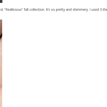
t “Redilicious” fall collection. It’s so pretty and shimmery. I used 3 th