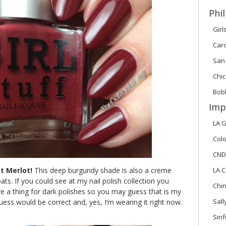
Phil
Girl
Car
San
Chic
Bob
Imp
LA G
Colo
CND
t Merlot!
This deep burgundy shade is also a creme
LA C
ats. If you could see at my nail polish collection you
Chi
ave a thing for dark polishes so you may guess that is my
Sal
guess would be correct and, yes, I’m wearing it right now.
Sinf