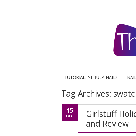
TUTORIAL: NEBULA NAILS
NAI
Tag Archives:
swatc
15
Girlstuff Hol
DEC
and Review