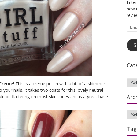
Enter
new n
revi
Emai
Addr
S
Cat
 Creme
! This is a creme polish with a bit of a shimmer
Cate
o your nails. It takes two coats for this lovely neutral
Arc
ld be flattering on most skin tones and is a great base
Archi
Tag