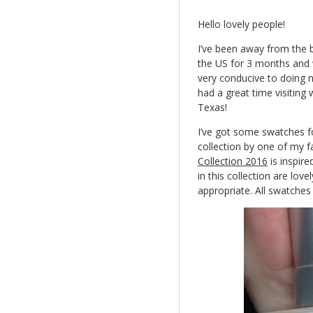
Hello lovely people!
I’ve been away from the bl
the US for 3 months and w
very conducive to doing n
had a great time visiting 
Texas!
I’ve got some swatches fo
collection by one of my f
Collection 2016
is inspire
in this collection are lov
appropriate. All swatches