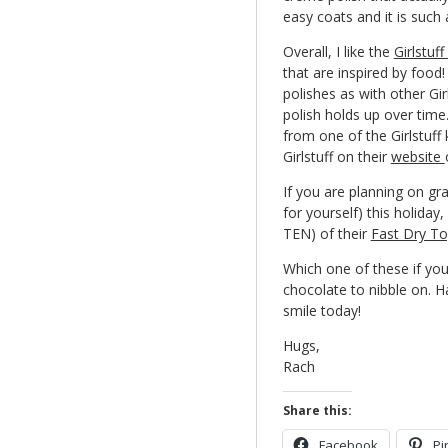
easy coats and it is such
Overall, I like the
Girlstuf
that are inspired by food
polishes as with other Gi
polish holds up over time
from one of the Girlstuff 
Girlstuff on their
website
If you are planning on grab
for yourself) this holiday
TEN) of their
Fast Dry T
Which one of these if you
chocolate to nibble on. 
smile today!
Hugs,
Rach
Share this:
Facebook
Pi