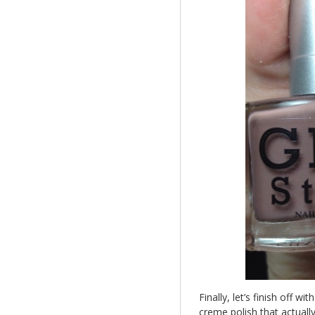
Finally, let’s finish off wit
creme polish that actuall