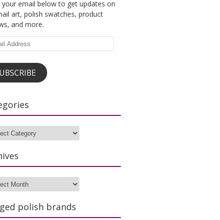
 your email below to get updates on
ail art, polish swatches, product
ews, and more.
l
ess
UBSCRIBE
egories
gories
hives
ves
ged polish brands