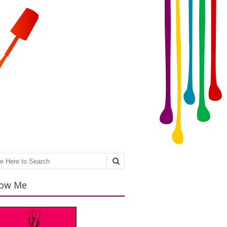
ch
low Me