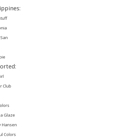
ippines:
stuff
onia
 San
bie
orted:
irl
r Club
olors
na Glaze
ly Hansen
ul Colors