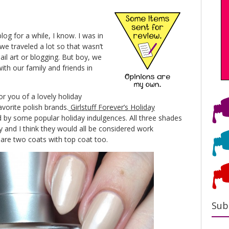
og for a while, I know. I was in
e traveled a lot so that wasn’t
ail art or blogging. But boy, we
with our family and friends in
r you of a lovely holiday
avorite polish brands.
Girlstuff Forever’s Holiday
d by some popular holiday indulgences. All three shades
ely and I think they would all be considered work
 are two coats with top coat too.
Sub