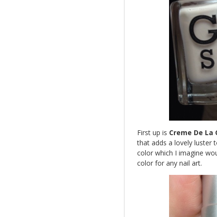
First up is
Creme De La
that adds a lovely luster t
color which I imagine wou
color for any nail art.