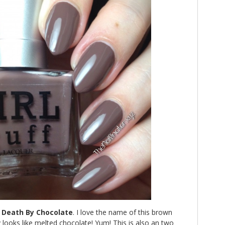
h
Death By Chocolate
. I love the name of this brown
y looks like melted chocolate! Yum! This is also an two