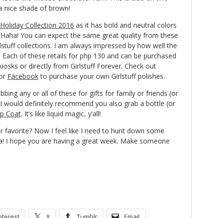
 a nice shade of brown!
f Holiday Collection 2016
as it has bold and neutral colors
! Haha! You can expect the same great quality from these
rlstuff collections. I am always impressed by how well the
. Each of these retails for php 130 and can be purchased
kiosks or directly from Girlstuff Forever. Check out
or
Facebook
to purchase your own Girlstuff polishes.
bing any or all of these for gifts for family or friends (or
, I would definitely recommend you also grab a bottle (or
op Coat
. It’s like liquid magic, y’all!
r favorite? Now I feel like I need to hunt down some
Ha! I hope you are having a great week. Make someone
nterest
X
Tumblr
Email