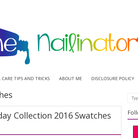
L CARE TIPS AND TRICKS
ABOUT ME
DISCLOSURE POLICY
hes
Sear
Fol
iday Collection 2016 Swatches