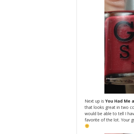
Next up is
You Had Me a
that looks great in two co
would be able to tell I h
favorite of the lot. Your 