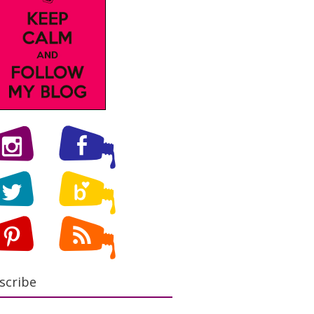
scribe