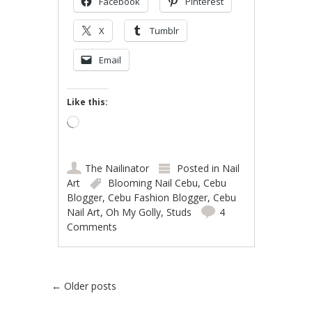
Facebook
Pinterest
X
Tumblr
Email
Like this:
Loading…
The Nailinator
Posted in
Nail
Art
Blooming Nail Cebu
,
Cebu
Blogger
,
Cebu Fashion Blogger
,
Cebu
Nail Art
,
Oh My Golly
,
Studs
4
Comments
Post navigation
←
Older posts