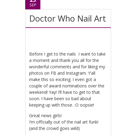
SEP
Doctor Who Nail Art
Before I get to the nails I want to take
a moment and thank you all for the
wonderful comments and for liking my
photos on FB and Instagram. Y’all
make this so exciting. I even got a
couple of award nominations over the
weekend! Yay! I’ll have to get to that
soon. I have been so bad about
keeping up with those. :O oopsie!
Great news girls!
I’m officially out of the nail art funk!
(and the crowd goes wild)