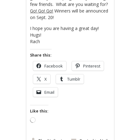
few friends. What are you waiting for?
Go! Go! Go!
Winners will be announced
on Sept. 20!
I hope you are having a great day!
Hugs!
Rach
Share this:
Facebook
Pinterest
X
Tumblr
Email
Like this:
Loading…