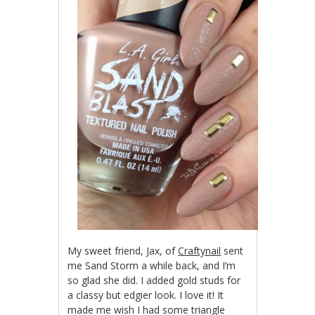
My sweet friend, Jax, of
Craftynail
sent
me Sand Storm a while back, and I’m
so glad she did. I added gold studs for
a classy but edgier look. I love it! It
made me wish I had some triangle