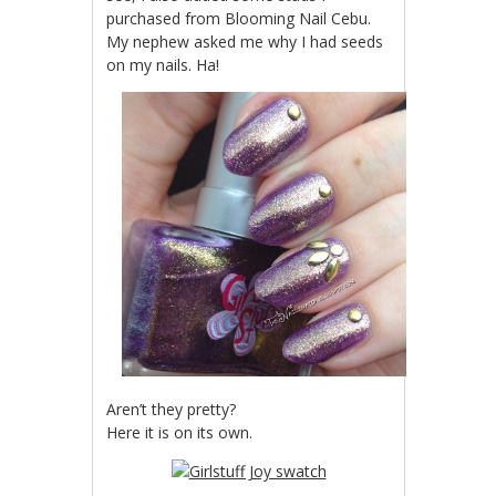
purchased from Blooming Nail Cebu.
My nephew asked me why I had seeds
on my nails. Ha!
Aren’t they pretty?
Here it is on its own.