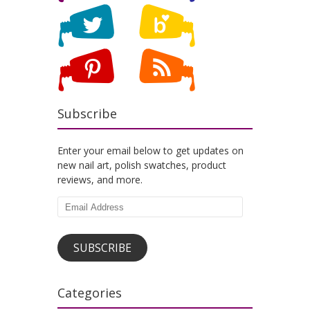
Subscribe
Enter your email below to get updates on
new nail art, polish swatches, product
reviews, and more.
Email
Address
SUBSCRIBE
Categories