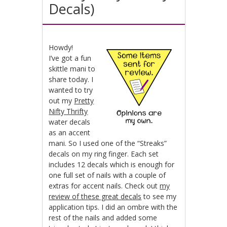
Decals)
Howdy!
I’ve got a fun
skittle mani to
share today. I
wanted to try
out my
Pretty
Nifty Thrifty
water decals
as an accent
mani. So I used one of the “Streaks”
decals on my ring finger. Each set
includes 12 decals which is enough for
one full set of nails with a couple of
extras for accent nails. Check out
my
review of these great decals
to see my
application tips. I did an ombre with the
rest of the nails and added some