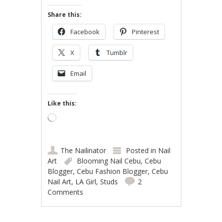
Share this:
Facebook
Pinterest
X
Tumblr
Email
Like this:
Loading…
The Nailinator
Posted in
Nail
Art
Blooming Nail Cebu
,
Cebu
Blogger
,
Cebu Fashion Blogger
,
Cebu
Nail Art
,
LA Girl
,
Studs
2
Comments