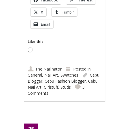
X
Tumblr
Email
Like this:
Loading…
The Nailinator
Posted in
General
,
Nail Art
,
Swatches
Cebu
Blogger
,
Cebu Fashion Blogger
,
Cebu
Nail Art
,
Girlstuff
,
Studs
3
Comments
25