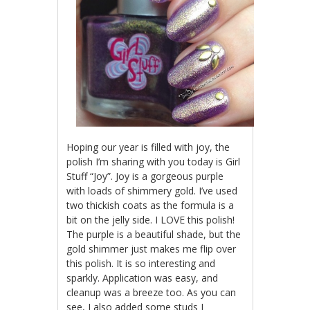
Hoping our year is filled with joy, the
polish I’m sharing with you today is Girl
Stuff “Joy”. Joy is a gorgeous purple
with loads of shimmery gold. I’ve used
two thickish coats as the formula is a
bit on the jelly side. I LOVE this polish!
The purple is a beautiful shade, but the
gold shimmer just makes me flip over
this polish. It is so interesting and
sparkly. Application was easy, and
cleanup was a breeze too. As you can
see, I also added some studs I