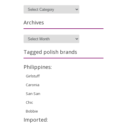
Categories
Archives
Archives
Tagged polish brands
Philippines:
Girlstuff
Caronia
San San
Chic
Bobbie
Imported: