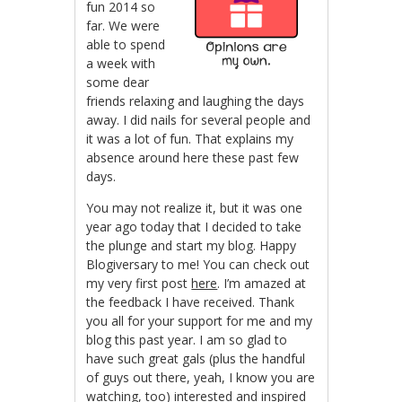
fun 2014 so
far. We were
able to spend
a week with
some dear
friends relaxing and laughing the days
away. I did nails for several people and
it was a lot of fun. That explains my
absence around here these past few
days.
You may not realize it, but it was one
year ago today that I decided to take
the plunge and start my blog. Happy
Blogiversary to me! You can check out
my very first post
here
. I’m amazed at
the feedback I have received. Thank
you all for your support for me and my
blog this past year. I am so glad to
have such great gals (plus the handful
of guys out there, yeah, I know you are
watching, too) interested and inspired