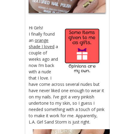
Hi Girls!
I finally found
an
orange
shade I loved
a
couple of
weeks ago and
now I’m back
with a nude
that I love. I
have come across several nudes but
have never liked one enough to wear it
on my nails. I’ve got a very pinkish
undertone to my skin, so I guess I
needed something with a touch of pink
to make it work for me. Apparently,
L.A. Girl Sand Storm is just right.