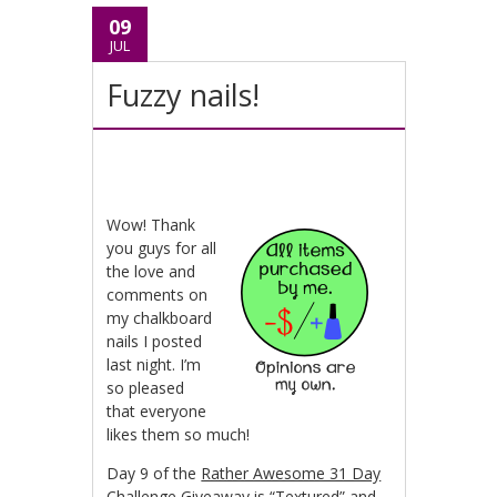
09
JUL
Fuzzy nails!
Wow! Thank
you guys for all
the love and
comments on
my chalkboard
nails I posted
last night. I’m
so pleased
that everyone
likes them so much!
Day 9 of the
Rather Awesome 31 Day
Challenge Giveaway
is “Textured” and