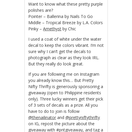
Want to know what these pretty purple
polishes are?
Pointer – Ballerina by Nails To Go
Middle – Tropical Breeze by L.A. Colors
Pinky –
Amethyst
by Chic
I used a coat of white under the water
decal to keep the colors vibrant. I’m not
sure why I can’t get the decals to
photograph as clear as they look IRL.
But they really do look great.
If you are following me on Instagram
you already know this… But Pretty
Nifty Thrifty is generously sponsoring a
giveaway (open to Philippine residents
only). Three lucky winners get their pick
of 3 sets of decals as a prize. All you
have to do to join is follow
@thenailinator
and
@prettyniftythrifty
on IG, repost the picture about the
giveaway with #pntgiveaway, and tag a