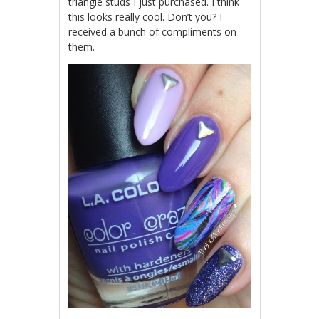
triangle studs I just purchased. I think
this looks really cool. Don’t you? I
received a bunch of compliments on
them.