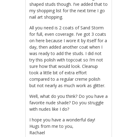
shaped studs though. I’ve added that to
my shopping list for the next time I go
nail art shopping.
All you need is 2 coats of Sand Storm
for full, even coverage. I’ve got 3 coats
on here because I wore it by itself for a
day, then added another coat when I
was ready to add the studs. I did not
try this polish with topcoat so I’m not
sure how that would look. Cleanup
took a little bit of extra effort
compared to a regular creme polish
but not nearly as much work as glitter.
Well, what do you think? Do you have a
favorite nude shade? Do you struggle
with nudes like I do?
I hope you have a wonderful day!
Hugs from me to you,
Rachael