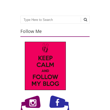
Search
Follow Me