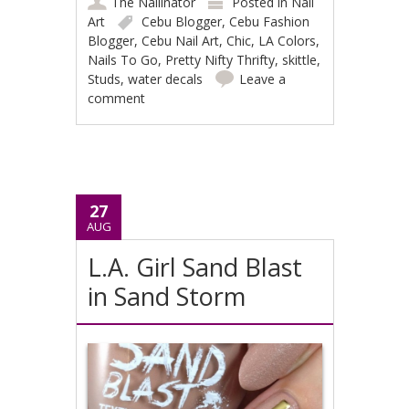
The Nailinator
Posted in
Nail
Art
Cebu Blogger
,
Cebu Fashion
Blogger
,
Cebu Nail Art
,
Chic
,
LA Colors
,
Nails To Go
,
Pretty Nifty Thrifty
,
skittle
,
Studs
,
water decals
Leave a
comment
27
AUG
L.A. Girl Sand Blast
in Sand Storm