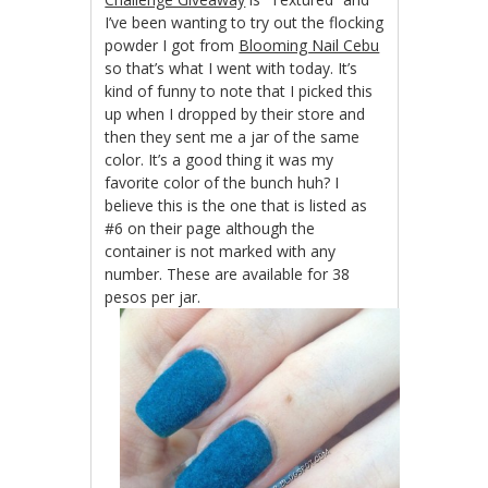
I’ve been wanting to try out the flocking
powder I got from
Blooming Nail Cebu
so that’s what I went with today. It’s
kind of funny to note that I picked this
up when I dropped by their store and
then they sent me a jar of the same
color. It’s a good thing it was my
favorite color of the bunch huh? I
believe this is the one that is listed as
#6 on their page although the
container is not marked with any
number. These are available for 38
pesos per jar.