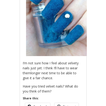
I’m not sure how I feel about velvety
nails just yet. I think I’ll have to wear
themlonger next time to be able to
give it a fair chance.
Have you tried velvet nails? What do
you think of them?
Share this: