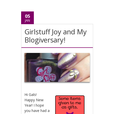
05
JAN
Girlstuff Joy and My
Blogiversary!
Hi Gals!
Happy New
Year! I hope
you have had a