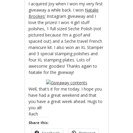
I acquired Joy when I won my very first
giveaway a while back. I won
Natalie
Brookes’
Instagram giveaway and I
love the prizes! I won 4 girl stuff
polishes, 1 full sized Seche Polish (not
pictured because I’m a goof and
spaced out) and a Seche travel French
manicure kit. I also won an XL Stamper
and 3 special stamping polishes and
four XL stamping plates. Lots of
awesome goodies! Thanks again to
Natalie for the giveway!
Well, that’s it for me today. I hope you
have had a great weekend and that
you have a great week ahead. Hugs to
you all!
Rach
Share this:
Facebook
Pinterest