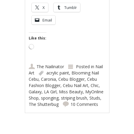
X
Tumblr
Email
Like this:
Loading…
The Nailinator
Posted in
Nail
Art
acrylic paint
,
Blooming Nail
Cebu
,
Caronia
,
Cebu Blogger
,
Cebu
Fashion Blogger
,
Cebu Nail Art
,
Chic
,
Galaxy
,
LA Girl
,
Miss Beauty
,
MyOnline
Shop
,
sponging
,
striping brush
,
Studs
,
The Shutterbug
10 Comments