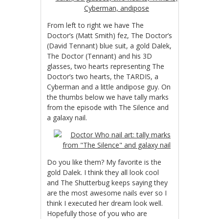
From left to right we have The
Doctor’s (Matt Smith) fez, The Doctor’s
(David Tennant) blue suit, a gold Dalek,
The Doctor (Tennant) and his 3D
glasses, two hearts representing The
Doctor’s two hearts, the TARDIS, a
Cyberman and a little andipose guy. On
the thumbs below we have tally marks
from the episode with The Silence and
a galaxy nail.
Do you like them? My favorite is the
gold Dalek. I think they all look cool
and The Shutterbug keeps saying they
are the most awesome nails ever so I
think I executed her dream look well.
Hopefully those of you who are