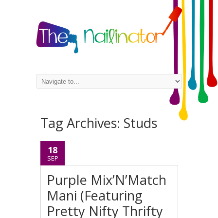
Tag Archives:
Studs
18
SEP
Purple Mix’N’Match
Mani (Featuring
Pretty Nifty Thrifty