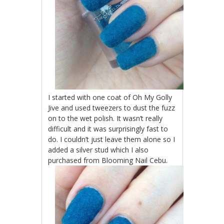
I started with one coat of Oh My Golly
Jive and used tweezers to dust the fuzz
on to the wet polish. It wasn’t really
difficult and it was surprisingly fast to
do. I couldn’t just leave them alone so I
added a silver stud which I also
purchased from Blooming Nail Cebu.