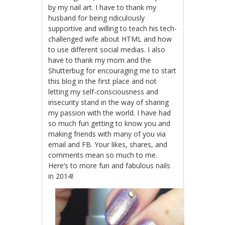
by my nail art. I have to thank my
husband for being ridiculously
supportive and willing to teach his tech-
challenged wife about HTML and how
to use different social medias. I also
have to thank my mom and the
Shutterbug for encouraging me to start
this blog in the first place and not
letting my self-consciousness and
insecurity stand in the way of sharing
my passion with the world. I have had
so much fun getting to know you and
making friends with many of you via
email and FB. Your likes, shares, and
comments mean so much to me.
Here’s to more fun and fabulous nails
in 2014!