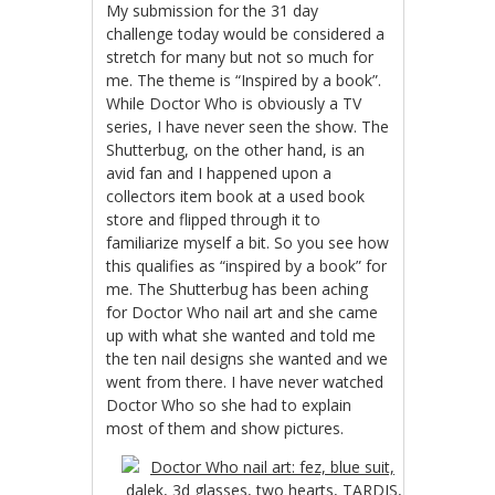
My submission for the 31 day
challenge today would be considered a
stretch for many but not so much for
me. The theme is “Inspired by a book”.
While Doctor Who is obviously a TV
series, I have never seen the show. The
Shutterbug, on the other hand, is an
avid fan and I happened upon a
collectors item book at a used book
store and flipped through it to
familiarize myself a bit. So you see how
this qualifies as “inspired by a book” for
me. The Shutterbug has been aching
for Doctor Who nail art and she came
up with what she wanted and told me
the ten nail designs she wanted and we
went from there. I have never watched
Doctor Who so she had to explain
most of them and show pictures.