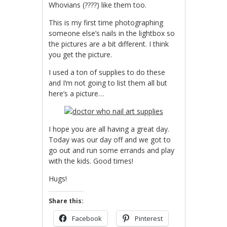
Whovians (????) like them too.
This is my first time photographing
someone else’s nails in the lightbox so
the pictures are a bit different. I think
you get the picture.
I used a ton of supplies to do these
and I’m not going to list them all but
here’s a picture…
I hope you are all having a great day.
Today was our day off and we got to
go out and run some errands and play
with the kids. Good times!
Hugs!
Share this:
Facebook
Pinterest