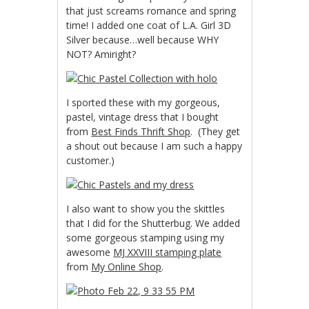
that just screams romance and spring
time! I added one coat of L.A. Girl 3D
Silver because…well because WHY
NOT? Amiright?
I sported these with my gorgeous,
pastel, vintage dress that I bought
from
Best Finds Thrift Shop
. (They get
a shout out because I am such a happy
customer.)
I also want to show you the skittles
that I did for the Shutterbug. We added
some gorgeous stamping using my
awesome
MJ XXVIII stamping plate
from
My Online Shop
.