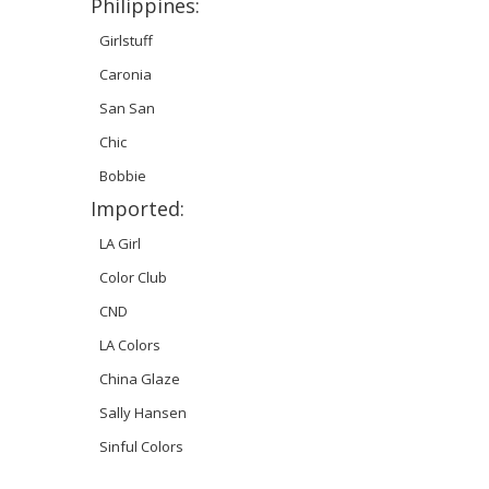
Philippines:
Girlstuff
Caronia
San San
Chic
Bobbie
Imported:
LA Girl
Color Club
CND
LA Colors
China Glaze
Sally Hansen
Sinful Colors