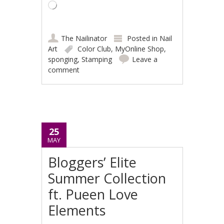
Loading…
The Nailinator
Posted in
Nail
Art
Color Club
,
MyOnline Shop
,
sponging
,
Stamping
Leave a
comment
25
MAY
Bloggers’ Elite
Summer Collection
ft. Pueen Love
Elements