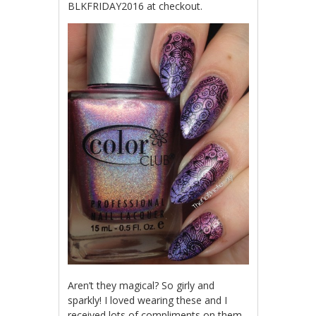
BLKFRIDAY2016 at checkout.
Aren’t they magical? So girly and
sparkly! I loved wearing these and I
received lots of compliments on them.