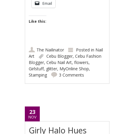
Email
Like this:
The Nailinator
Posted in
Nail
Art
Cebu Blogger
,
Cebu Fashion
Blogger
,
Cebu Nail Art
,
flowers
,
Girlstuff
,
glitter
,
MyOnline Shop
,
Stamping
3 Comments
23
NOV
Girly Halo Hues