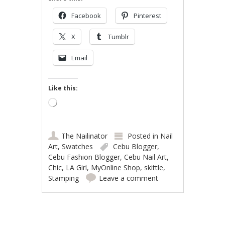
Facebook
Pinterest
X
Tumblr
Email
Like this:
Loading…
The Nailinator
Posted in
Nail
Art
,
Swatches
Cebu Blogger
,
Cebu Fashion Blogger
,
Cebu Nail Art
,
Chic
,
LA Girl
,
MyOnline Shop
,
skittle
,
Stamping
Leave a comment