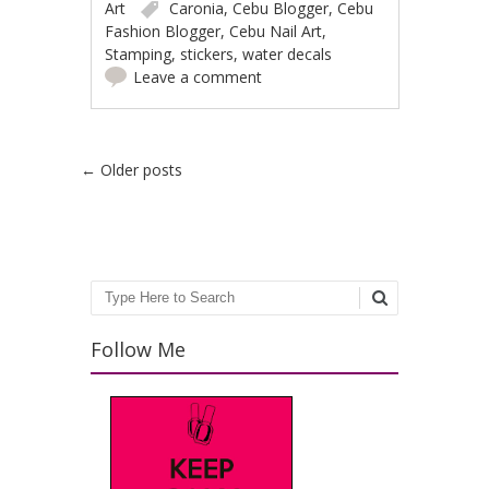
Art
Caronia
,
Cebu Blogger
,
Cebu
Fashion Blogger
,
Cebu Nail Art
,
Stamping
,
stickers
,
water decals
Leave a comment
Post navigation
←
Older posts
Search
Follow Me