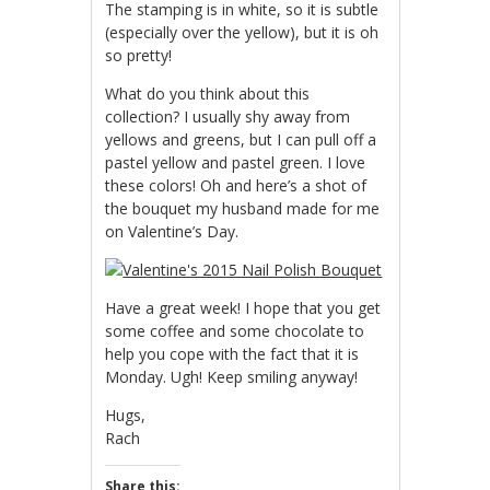
The stamping is in white, so it is subtle
(especially over the yellow), but it is oh
so pretty!
What do you think about this
collection? I usually shy away from
yellows and greens, but I can pull off a
pastel yellow and pastel green. I love
these colors! Oh and here’s a shot of
the bouquet my husband made for me
on Valentine’s Day.
Have a great week! I hope that you get
some coffee and some chocolate to
help you cope with the fact that it is
Monday. Ugh! Keep smiling anyway!
Hugs,
Rach
Share this: