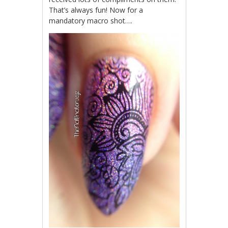
That’s always fun! Now for a
mandatory macro shot….