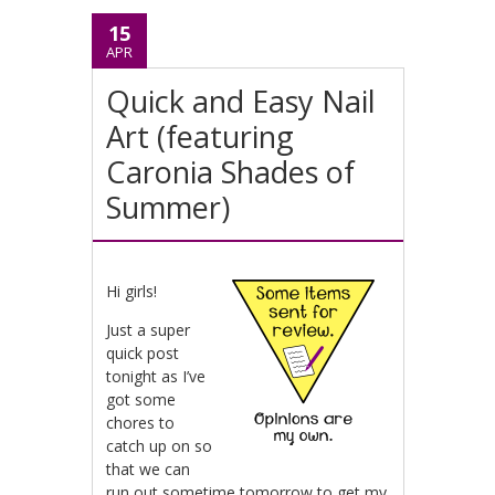
15
APR
Quick and Easy Nail
Art (featuring
Caronia Shades of
Summer)
Hi girls!
Just a super
quick post
tonight as I’ve
got some
chores to
catch up on so
that we can
run out sometime tomorrow to get my