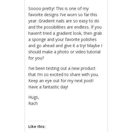
Soooo pretty! This is one of my
favorite designs I’ve worn so far this
year. Gradient nails are so easy to do
and the possibilities are endless. If you
haven’t tried a gradient look, then grab
a sponge and your favorite polishes
and go ahead and give it a try! Maybe I
should make a photo or video tutorial
for you?
I’ve been testing out a new product
that I’m so excited to share with you.
Keep an eye out for my next post!
Have a fantastic day!
Hugs,
Rach
Like this: