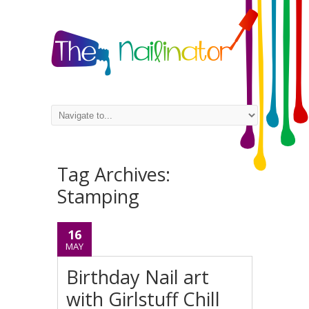
Tag Archives:
Stamping
16
MAY
Birthday Nail art
with Girlstuff Chill