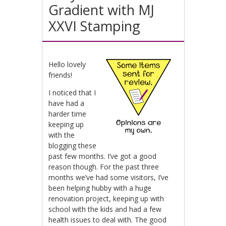
Gradient with MJ
XXVI Stamping
Hello lovely
friends!
I noticed that I
have had a
harder time
keeping up
with the
blogging these
past few months. I’ve got a good
reason though. For the past three
months we’ve had some visitors, I’ve
been helping hubby with a huge
renovation project, keeping up with
school with the kids and had a few
health issues to deal with. The good