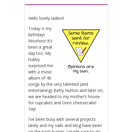
Hello lovely ladies!!
Today is my
birthday!
Woohoo! It’s
been a great
day too. My
hubby
surprised me
with a music
album of 40
songs by the very talented (and
entertaining) Betty Hutton and later on,
we are headed to my mother’s house
for cupcakes and Oreo cheesecake!
Yay!
I’ve been busy with several projects
lately and my nails and blog have been
on the back burner. I made sure to do