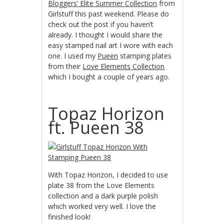
Bloggers’ Elite Summer Collection
from
Girlstuff this past weekend. Please do
check out the post if you haven’t
already. I thought I would share the
easy stamped nail art I wore with each
one. I used my
Pueen
stamping plates
from their
Love Elements Collection
which I bought a couple of years ago.
Topaz Horizon
ft. Pueen 38
With Topaz Horizon, I decided to use
plate 38 from the Love Elements
collection and a dark purple polish
which worked very well. I love the
finished look!