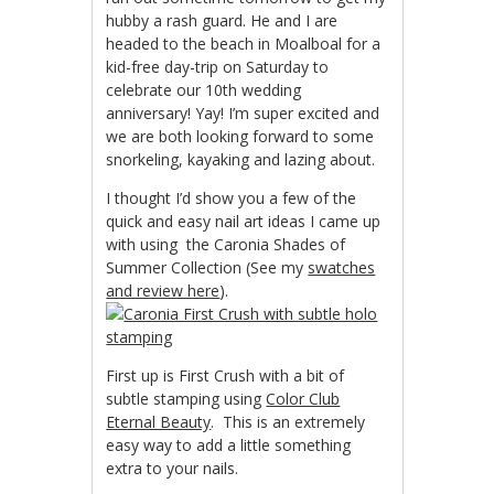
hubby a rash guard. He and I are
headed to the beach in Moalboal for a
kid-free day-trip on Saturday to
celebrate our 10th wedding
anniversary! Yay! I’m super excited and
we are both looking forward to some
snorkeling, kayaking and lazing about.
I thought I’d show you a few of the
quick and easy nail art ideas I came up
with using the Caronia Shades of
Summer Collection (See my
swatches
and review here
).
First up is First Crush with a bit of
subtle stamping using
Color Club
Eternal Beauty
. This is an extremely
easy way to add a little something
extra to your nails.