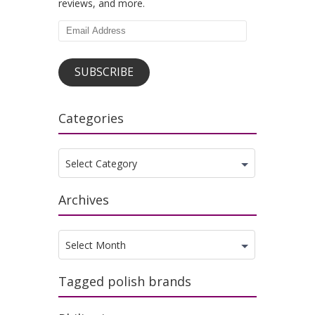
reviews, and more.
Email
Address
SUBSCRIBE
Categories
Categories
Select Category
Archives
Archives
Select Month
Tagged polish brands