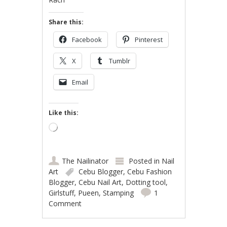
Share this:
Facebook
Pinterest
X
Tumblr
Email
Like this:
Loading…
The Nailinator
Posted in
Nail
Art
Cebu Blogger
,
Cebu Fashion
Blogger
,
Cebu Nail Art
,
Dotting tool
,
Girlstuff
,
Pueen
,
Stamping
1
Comment