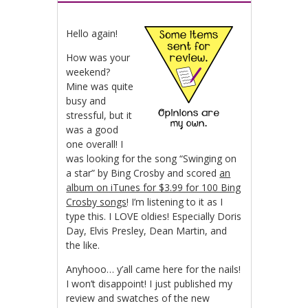
Hello again!
How was your
weekend?
Mine was quite
busy and
stressful, but it
was a good
one overall! I
was looking for the song “Swinging on
a star” by Bing Crosby and scored
an
album on iTunes for $3.99 for 100 Bing
Crosby songs
! I’m listening to it as I
type this. I LOVE oldies! Especially Doris
Day, Elvis Presley, Dean Martin, and
the like.
Anyhooo… y’all came here for the nails!
I won’t disappoint! I just published my
review and swatches of the new