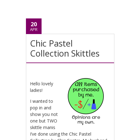
20
APR
Chic Pastel
Collection Skittles
Hello lovely
ladies!
I wanted to
pop in and
show you not
one but TWO
skittle manis
I’ve done using the Chic Pastel