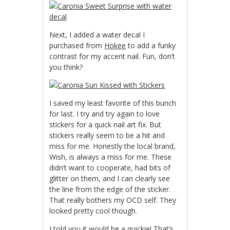
Next, I added a water decal I
purchased from
Hokee
to add a funky
contrast for my accent nail. Fun, don’t
you think?
I saved my least favorite of this bunch
for last. I try and try again to love
stickers for a quick nail art fix. But
stickers really seem to be a hit and
miss for me. Honestly the local brand,
Wish, is always a miss for me. These
didn’t want to cooperate, had bits of
glitter on them, and I can clearly see
the line from the edge of the sticker.
That really bothers my OCD self. They
looked pretty cool though.
I told you it would be a quickie! That’s