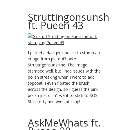
Struttingonsunshine
ft. Pueen 43
I picked a dark pink polish to stamp an
image from plate 43 onto
Struttingonsunshine. The image
stamped well, but I had issues with the
polish streaking when I went to add
topcoat. I even floated the brush
across the design, so I guess the pink
polish just didn’t want to stick to SOS.
Still pretty and eye catching!
AskMeWhats ft.