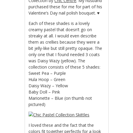
Collection by
Chic Centre
. My husband
purchased these for me for part of his
Valentine’s Day nail polish bouquet. ♥
Each of these shades is a lovely
creamy pastel that doesn’t go on
streaky at all. I would even describe
them as crellies because they were a
bit jelly-like but still pretty opaque. The
only one that I found needed 3 coats
was Daisy Wazy (yellow). The
collection consists of these 5 shades:
Sweet Pea – Purple
Hula Hoop – Green
Daisy Wazy – Yellow
Baby Doll – Pink
Marionette – Blue (on thumb not
pictured)
I loved these and the fact that the
colors fit together perfectly for a look