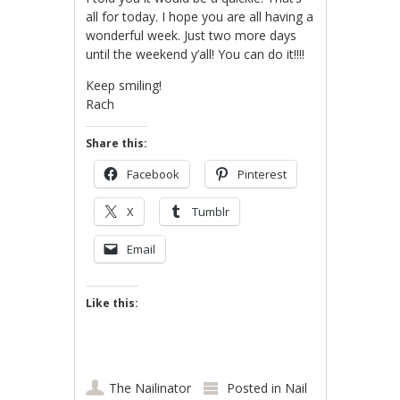
all for today. I hope you are all having a
wonderful week. Just two more days
until the weekend y’all! You can do it!!!!
Keep smiling!
Rach
Share this:
Facebook
Pinterest
X
Tumblr
Email
Like this:
The Nailinator
Posted in
Nail