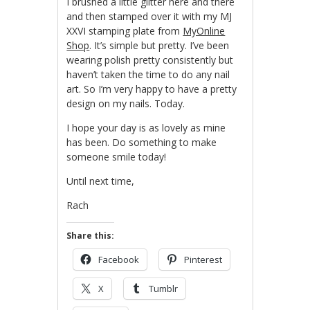
I brushed a little glitter here and there
and then stamped over it with my MJ
XXVI stamping plate from
MyOnline
Shop
. It’s simple but pretty. I’ve been
wearing polish pretty consistently but
haven’t taken the time to do any nail
art. So I’m very happy to have a pretty
design on my nails. Today.
I hope your day is as lovely as mine
has been. Do something to make
someone smile today!
Until next time,
Rach
Share this:
Facebook
Pinterest
X
Tumblr