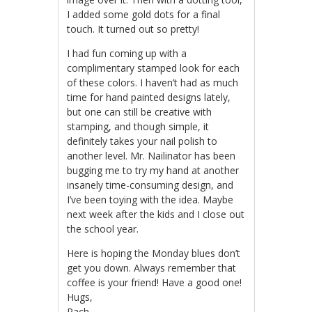
I added some gold dots for a final
touch. It turned out so pretty!
I had fun coming up with a
complimentary stamped look for each
of these colors. I haven’t had as much
time for hand painted designs lately,
but one can still be creative with
stamping, and though simple, it
definitely takes your nail polish to
another level. Mr. Nailinator has been
bugging me to try my hand at another
insanely time-consuming design, and
I’ve been toying with the idea. Maybe
next week after the kids and I close out
the school year.
Here is hoping the Monday blues don’t
get you down. Always remember that
coffee is your friend! Have a good one!
Hugs,
Rach