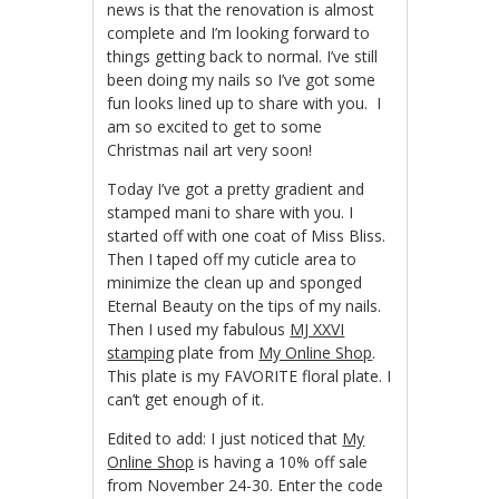
news is that the renovation is almost
complete and I’m looking forward to
things getting back to normal. I’ve still
been doing my nails so I’ve got some
fun looks lined up to share with you. I
am so excited to get to some
Christmas nail art very soon!
Today I’ve got a pretty gradient and
stamped mani to share with you. I
started off with one coat of Miss Bliss.
Then I taped off my cuticle area to
minimize the clean up and sponged
Eternal Beauty on the tips of my nails.
Then I used my fabulous
MJ XXVI
stamping
plate from
My Online Shop
.
This plate is my FAVORITE floral plate. I
can’t get enough of it.
Edited to add: I just noticed that
My
Online Shop
is having a 10% off sale
from November 24-30. Enter the code