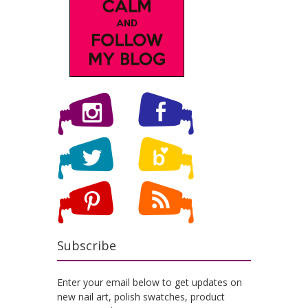
Subscribe
Enter your email below to get updates on
new nail art, polish swatches, product