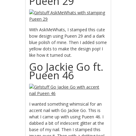
Pueen 29
With AskMeWhats, I stamped this cute
bow design using Pueen 29 and a dark
blue polish of mine. Then I added some
yellow dots to make the design pop! I
like how it turned out.
Go Jackie Go ft.
Pueen 46
I wanted something whimsical for an
accent nail with Go Jackie Go. This is
what I came up with using Pueen 46. I
dabbed a bit of iridescent glitter at the
base of my nail. Then I stamped this
image over it. Then with a dotting tool,