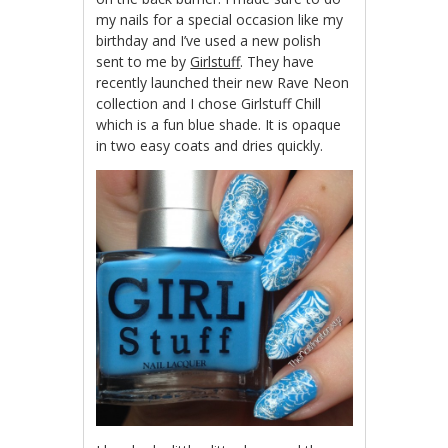
my nails for a special occasion like my
birthday and I’ve used a new polish
sent to me by
Girlstuff
. They have
recently launched their new Rave Neon
collection and I chose Girlstuff Chill
which is a fun blue shade. It is opaque
in two easy coats and dries quickly.