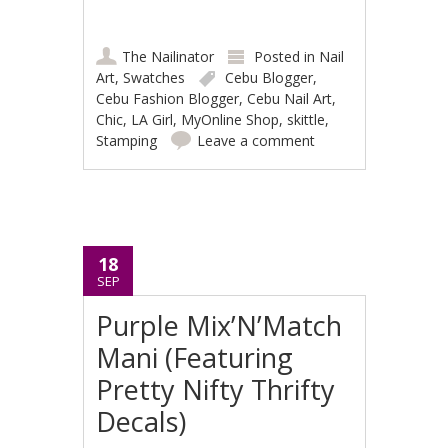
The Nailinator
Posted in
Nail
Art
,
Swatches
Cebu Blogger
,
Cebu Fashion Blogger
,
Cebu Nail Art
,
Chic
,
LA Girl
,
MyOnline Shop
,
skittle
,
Stamping
Leave a comment
18
SEP
Purple Mix’N’Match
Mani (Featuring
Pretty Nifty Thrifty
Decals)