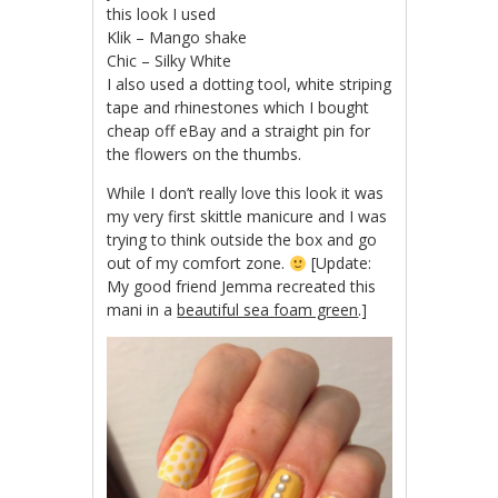
this look I used
Klik – Mango shake
Chic – Silky White
I also used a dotting tool, white striping
tape and rhinestones which I bought
cheap off eBay and a straight pin for
the flowers on the thumbs.
While I don’t really love this look it was
my very first skittle manicure and I was
trying to think outside the box and go
out of my comfort zone.
[Update:
My good friend Jemma recreated this
mani in a
beautiful sea foam green
.]