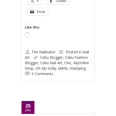
X
Tumblr
Email
Like this:
Loading…
The Nailinator
Posted in
Nail
Art
Cebu Blogger
,
Cebu Fashion
Blogger
,
Cebu Nail Art
,
Chic
,
MyOnline
Shop
,
Oh My Golly
,
skittle
,
Stamping
5 Comments
25
JAN