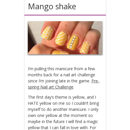
Mango shake
I’m pulling this manicure from a few
months back for a nail art challenge
since I’m joining late in the game.
Pre-
spring Nail art Challenge
The first day’s theme is yellow, and I
HATE yellow on me so I couldn’t bring
myself to do another manicure. I only
own one yellow at the moment so
maybe in the future I will find a magic
yellow that I can fall in love with. For