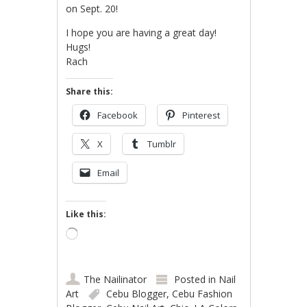
on Sept. 20!
I hope you are having a great day!
Hugs!
Rach
Share this:
Facebook
Pinterest
X
Tumblr
Email
Like this:
Loading…
The Nailinator
Posted in
Nail
Art
Cebu Blogger
,
Cebu Fashion