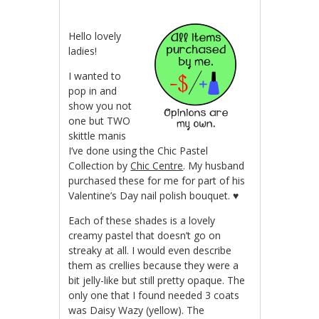
Hello lovely
ladies!
I wanted to
pop in and
show you not
one but TWO
skittle manis
I’ve done using the Chic Pastel
Collection by
Chic Centre
. My husband
purchased these for me for part of his
Valentine’s Day nail polish bouquet. ♥
Each of these shades is a lovely
creamy pastel that doesn’t go on
streaky at all. I would even describe
them as crellies because they were a
bit jelly-like but still pretty opaque. The
only one that I found needed 3 coats
was Daisy Wazy (yellow). The