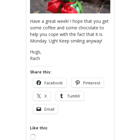
Have a great week! I hope that you get
some coffee and some chocolate to
help you cope with the fact that it is
Monday. Ugh! Keep smiling anyway!
Hugs,
Rach
Share this:
Facebook
Pinterest
X
Tumblr
Email
Like this:
Loading…