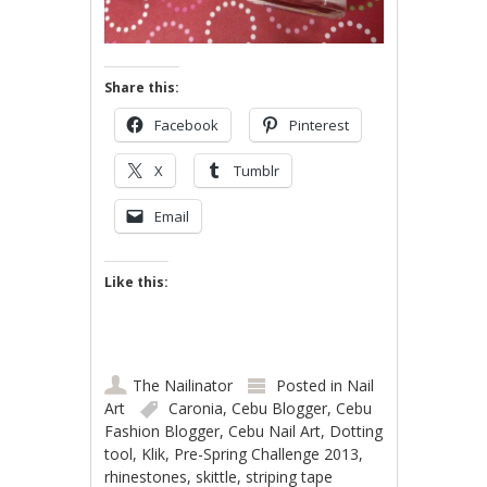
Share this:
Facebook
Pinterest
X
Tumblr
Email
Like this:
The Nailinator
Posted in
Nail
Art
Caronia
,
Cebu Blogger
,
Cebu
Fashion Blogger
,
Cebu Nail Art
,
Dotting
tool
,
Klik
,
Pre-Spring Challenge 2013
,
rhinestones
,
skittle
,
striping tape