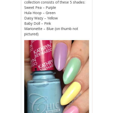
collection consists of these 5 shades:
Sweet Pea – Purple
Hula Hoop – Green
Daisy Wazy – Yellow
Baby Doll – Pink
Marionette – Blue (on thumb not
pictured)