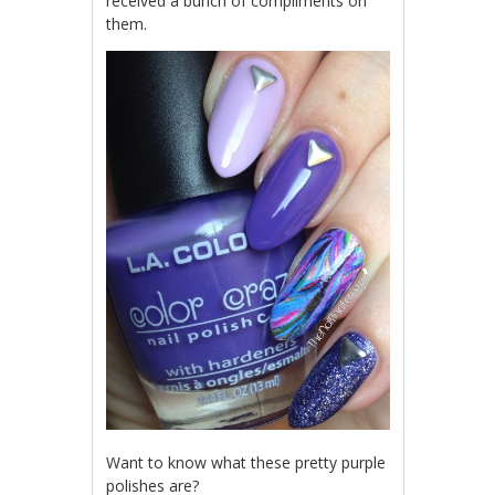
received a bunch of compliments on
them.
Want to know what these pretty purple
polishes are?