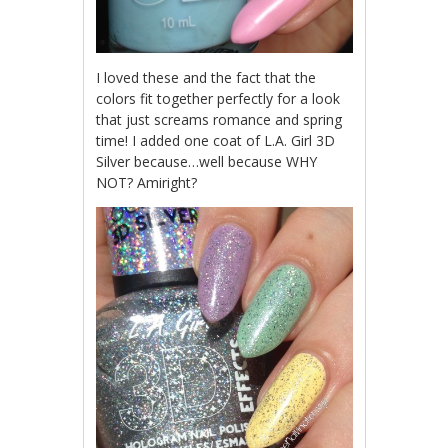
I loved these and the fact that the
colors fit together perfectly for a look
that just screams romance and spring
time! I added one coat of L.A. Girl 3D
Silver because…well because WHY
NOT? Amiright?