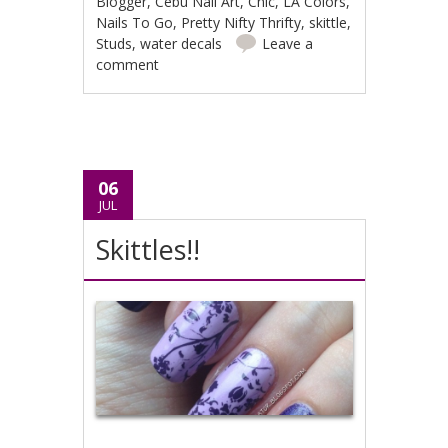
Blogger
,
Cebu Nail Art
,
Chic
,
LA Colors
,
Nails To Go
,
Pretty Nifty Thrifty
,
skittle
,
Studs
,
water decals
Leave a
comment
06
JUL
Skittles!!