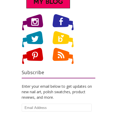
Subscribe
Enter your email below to get updates on
new nail art, polish swatches, product
reviews, and more.
Email
Address