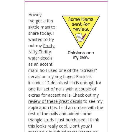
Howdy!
I’ve got a fun
skittle mani to
share today. I
wanted to try
out my
Pretty
Nifty Thrifty
water decals
as an accent
mani. So I used one of the “Streaks”
decals on my ring finger. Each set
includes 12 decals which is enough for
one full set of nails with a couple of
extras for accent nails. Check out
my
review of these great decals
to see my
application tips. I did an ombre with the
rest of the nails and added some
triangle studs I just purchased. I think
this looks really cool. Don’t you? I