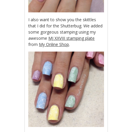
I also want to show you the skittles
that I did for the Shutterbug. We added
some gorgeous stamping using my
awesome
MJ XXVIII stamping plate
from
My Online Shop
.