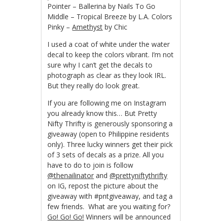
Pointer – Ballerina by Nails To Go
Middle – Tropical Breeze by L.A. Colors
Pinky –
Amethyst
by Chic
I used a coat of white under the water
decal to keep the colors vibrant. I’m not
sure why I can’t get the decals to
photograph as clear as they look IRL.
But they really do look great.
If you are following me on Instagram
you already know this… But Pretty
Nifty Thrifty is generously sponsoring a
giveaway (open to Philippine residents
only). Three lucky winners get their pick
of 3 sets of decals as a prize. All you
have to do to join is follow
@thenailinator
and
@prettyniftythrifty
on IG, repost the picture about the
giveaway with #pntgiveaway, and tag a
few friends. What are you waiting for?
Go! Go! Go!
Winners will be announced