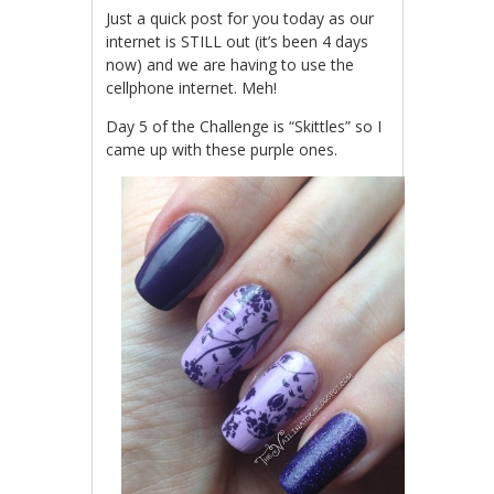
Just a quick post for you today as our
internet is STILL out (it’s been 4 days
now) and we are having to use the
cellphone internet. Meh!
Day 5 of the Challenge is “Skittles” so I
came up with these purple ones.