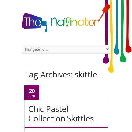
Tag Archives:
skittle
20
APR
Chic Pastel
Collection Skittles