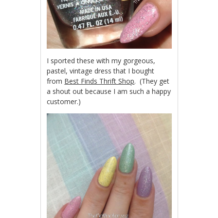
I sported these with my gorgeous,
pastel, vintage dress that I bought
from
Best Finds Thrift Shop
. (They get
a shout out because I am such a happy
customer.)