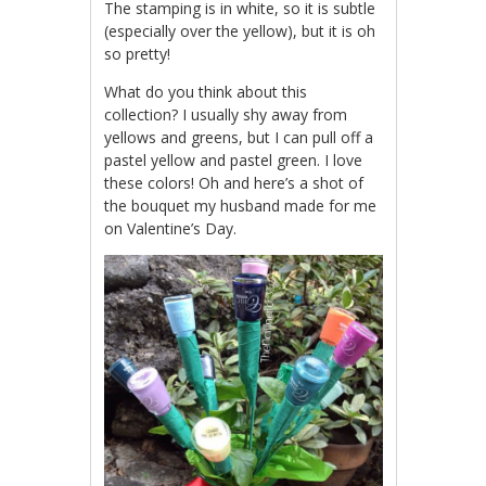
The stamping is in white, so it is subtle
(especially over the yellow), but it is oh
so pretty!
What do you think about this
collection? I usually shy away from
yellows and greens, but I can pull off a
pastel yellow and pastel green. I love
these colors! Oh and here’s a shot of
the bouquet my husband made for me
on Valentine’s Day.