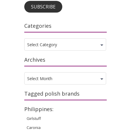
SUBSCRIBE
Categories
Categories
Select Category
Archives
Archives
Select Month
Tagged polish brands
Philippines:
Girlstuff
Caronia