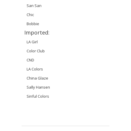
San San
Chic
Bobbie
Imported:
LA Girl
Color Club
CND
LA Colors
China Glaze
Sally Hansen
Sinful Colors