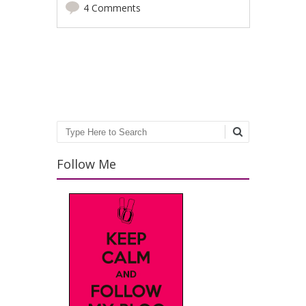
4 Comments
Post navigation
Search
Follow Me