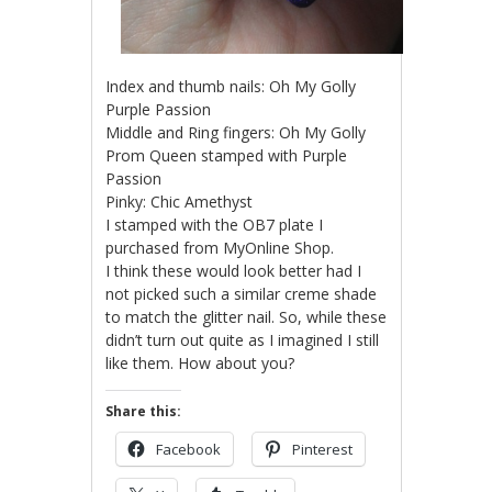
Index and thumb nails: Oh My Golly
Purple Passion
Middle and Ring fingers: Oh My Golly
Prom Queen stamped with Purple
Passion
Pinky: Chic Amethyst
I stamped with the OB7 plate I
purchased from MyOnline Shop.
I think these would look better had I
not picked such a similar creme shade
to match the glitter nail. So, while these
didn’t turn out quite as I imagined I still
like them. How about you?
Share this:
Facebook
Pinterest