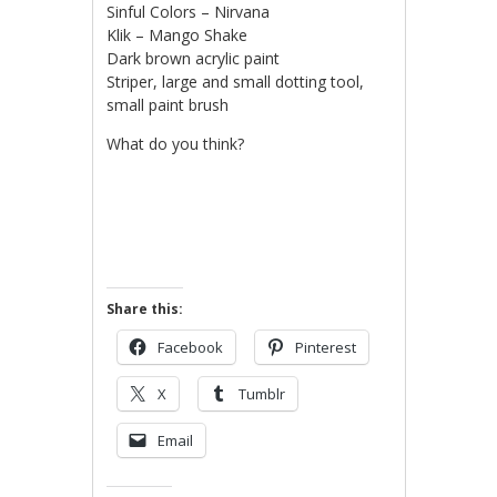
Sinful Colors – Nirvana
Klik – Mango Shake
Dark brown acrylic paint
Striper, large and small dotting tool,
small paint brush
What do you think?
Share this:
Facebook
Pinterest
X
Tumblr
Email