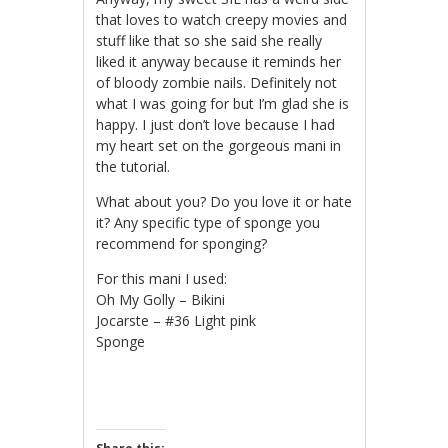
that loves to watch creepy movies and
stuff like that so she said she really
liked it anyway because it reminds her
of bloody zombie nails. Definitely not
what I was going for but I’m glad she is
happy. I just don’t love because I had
my heart set on the gorgeous mani in
the tutorial.
What about you? Do you love it or hate
it? Any specific type of sponge you
recommend for sponging?
For this mani I used:
Oh My Golly – Bikini
Jocarste – #36 Light pink
Sponge