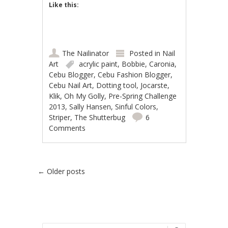
Like this:
The Nailinator
Posted in
Nail
Art
acrylic paint
,
Bobbie
,
Caronia
,
Cebu Blogger
,
Cebu Fashion Blogger
,
Cebu Nail Art
,
Dotting tool
,
Jocarste
,
Klik
,
Oh My Golly
,
Pre-Spring Challenge
2013
,
Sally Hansen
,
Sinful Colors
,
Striper
,
The Shutterbug
6
Comments
Post navigation
←
Older posts