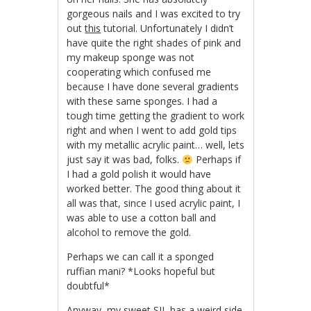
gorgeous nails and I was excited to try
out
this
tutorial. Unfortunately I didn’t
have quite the right shades of pink and
my makeup sponge was not
cooperating which confused me
because I have done several gradients
with these same sponges. I had a
tough time getting the gradient to work
right and when I went to add gold tips
with my metallic acrylic paint… well, lets
just say it was bad, folks.
Perhaps if
I had a gold polish it would have
worked better. The good thing about it
all was that, since I used acrylic paint, I
was able to use a cotton ball and
alcohol to remove the gold.
Perhaps we can call it a sponged
ruffian mani? *Looks hopeful but
doubtful*
Anyway, my sweet SIL has a weird side