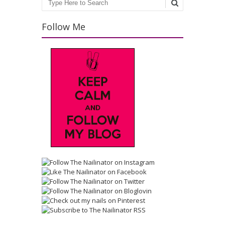
Search
Follow Me