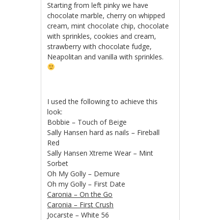
Starting from left pinky we have
chocolate marble, cherry on whipped
cream, mint chocolate chip, chocolate
with sprinkles, cookies and cream,
strawberry with chocolate fudge,
Neapolitan and vanilla with sprinkles.
I used the following to achieve this
look:
Bobbie – Touch of Beige
Sally Hansen hard as nails – Fireball
Red
Sally Hansen Xtreme Wear – Mint
Sorbet
Oh My Golly – Demure
Oh my Golly – First Date
Caronia – On the Go
Caronia – First Crush
Jocarste – White 56