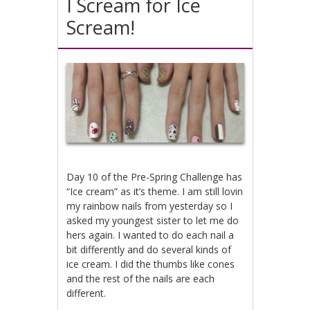
I Scream for Ice
Scream!
Day 10 of the Pre-Spring Challenge has
“Ice cream” as it’s theme. I am still lovin
my rainbow nails from yesterday so I
asked my youngest sister to let me do
hers again. I wanted to do each nail a
bit differently and do several kinds of
ice cream. I did the thumbs like cones
and the rest of the nails are each
different.