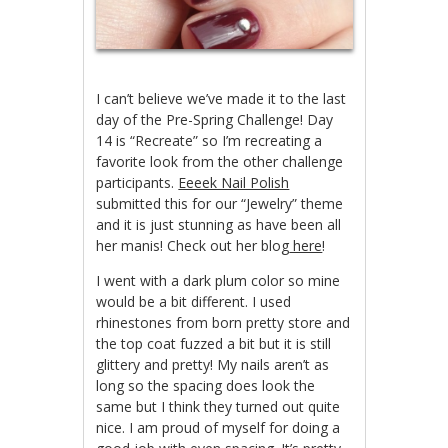
I can’t believe we’ve made it to the last
day of the Pre-Spring Challenge! Day
14 is “Recreate” so I’m recreating a
favorite look from the other challenge
participants.
Eeeek Nail Polish
submitted this for our “Jewelry” theme
and it is just stunning as have been all
her manis! Check out her blog
here
!
I went with a dark plum color so mine
would be a bit different. I used
rhinestones from born pretty store and
the top coat fuzzed a bit but it is still
glittery and pretty! My nails aren’t as
long so the spacing does look the
same but I think they turned out quite
nice. I am proud of myself for doing a