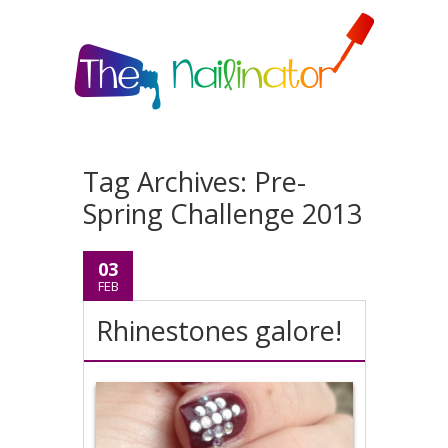
Tag Archives:
Pre-
Spring Challenge 2013
03
FEB
Rhinestones galore!