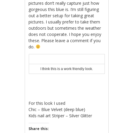
pictures don’t really capture just how
gorgeous this blue is. I’m still figuring
out a better setup for taking great
pictures. I usually prefer to take them
outdoors but sometimes the weather
does not cooperate. I hope you enjoy
these. Please leave a comment if you
do.
I think this is a work friendly look.
For this look I used
Chic – Blue Velvet (deep blue)
Kids nail art Striper – Silver Glitter
Share this: