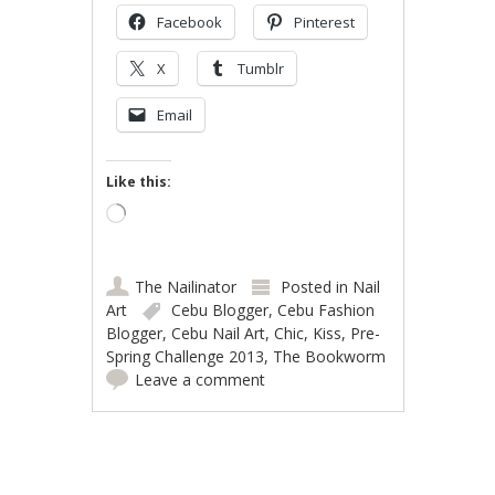
Facebook
Pinterest
X
Tumblr
Email
Like this:
Loading…
The Nailinator
Posted in
Nail
Art
Cebu Blogger
,
Cebu Fashion
Blogger
,
Cebu Nail Art
,
Chic
,
Kiss
,
Pre-
Spring Challenge 2013
,
The Bookworm
Leave a comment