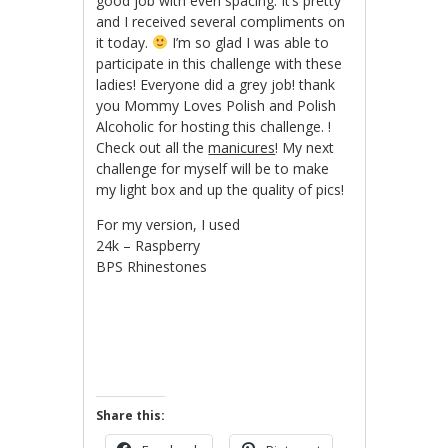
good job with even spacing. It’s pretty
and I received several compliments on
it today.
I’m so glad I was able to
participate in this challenge with these
ladies! Everyone did a grey job! thank
you Mommy Loves Polish and Polish
Alcoholic for hosting this challenge. !
Check out all the
manicures
! My next
challenge for myself will be to make
my light box and up the quality of pics!
For my version, I used
24k – Raspberry
BPS Rhinestones
Share this: