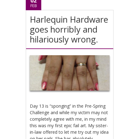
02
FEB
Harlequin Hardware
goes horribly and
hilariously wrong.
Day 13 is “sponging” in the Pre-Spring
Challenge and while my victim may not
completely agree with me, in my mind
this was my first epic fail art. My sister-
in-law offered to let me try out my idea
on her nails. She has absolutely