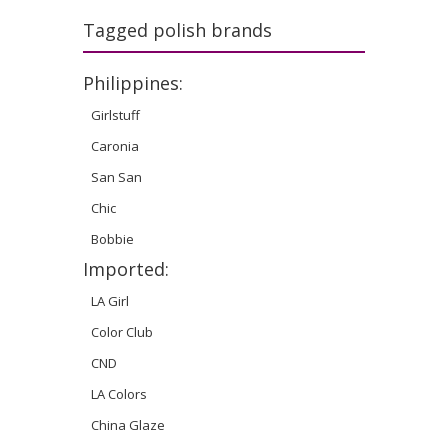
Tagged polish brands
Philippines:
Girlstuff
Caronia
San San
Chic
Bobbie
Imported:
LA Girl
Color Club
CND
LA Colors
China Glaze