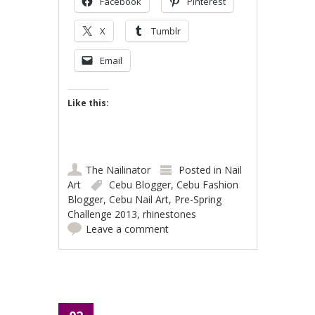
Facebook
Pinterest
X
Tumblr
Email
Like this:
The Nailinator
Posted in
Nail
Art
Cebu Blogger
,
Cebu Fashion
Blogger
,
Cebu Nail Art
,
Pre-Spring
Challenge 2013
,
rhinestones
Leave a comment