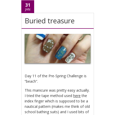
31
JAN
Buried treasure
Day 11 of the Pre-Spring Challenge is
“beach”.
This manicure was pretty easy actually.
I tried the tape method used
here
the
index finger which is supposed to be a
nautical pattern (makes me think of old
school bathing suits) and I used bits of