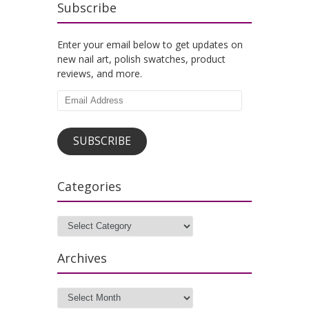
Subscribe
Enter your email below to get updates on
new nail art, polish swatches, product
reviews, and more.
Email
Address
SUBSCRIBE
Categories
Categories
Archives
Archives