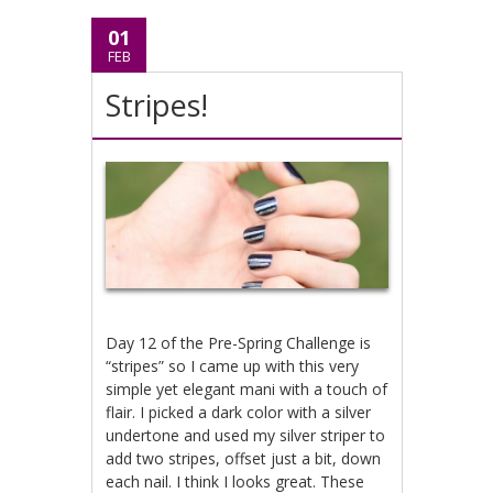
01
FEB
Stripes!
Day 12 of the Pre-Spring Challenge is
“stripes” so I came up with this very
simple yet elegant mani with a touch of
flair. I picked a dark color with a silver
undertone and used my silver striper to
add two stripes, offset just a bit, down
each nail. I think I looks great. These