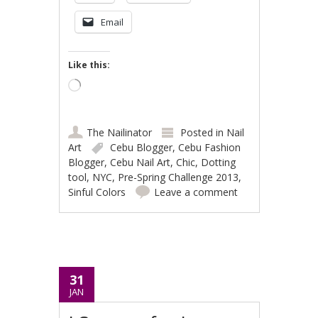
Email
Like this:
Loading…
The Nailinator
Posted in
Nail
Art
Cebu Blogger
,
Cebu Fashion
Blogger
,
Cebu Nail Art
,
Chic
,
Dotting
tool
,
NYC
,
Pre-Spring Challenge 2013
,
Sinful Colors
Leave a comment
31
JAN