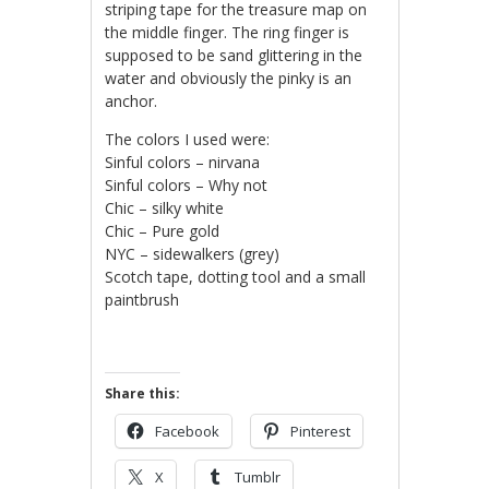
striping tape for the treasure map on
the middle finger. The ring finger is
supposed to be sand glittering in the
water and obviously the pinky is an
anchor.
The colors I used were:
Sinful colors – nirvana
Sinful colors – Why not
Chic – silky white
Chic – Pure gold
NYC – sidewalkers (grey)
Scotch tape, dotting tool and a small
paintbrush
Share this:
Facebook
Pinterest
X
Tumblr