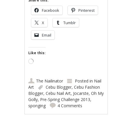
Share this:
Facebook
Pinterest
X
Tumblr
Email
Like this:
Loading…
The Nailinator
Posted in
Nail
Art
Cebu Blogger
,
Cebu Fashion
Blogger
,
Cebu Nail Art
,
Jocarste
,
Oh My
Golly
,
Pre-Spring Challenge 2013
,
sponging
4 Comments