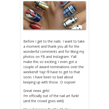
Before I get to the nails I want to take
a moment and thank you all for the
wonderful comments and for liking my
photos on FB and Instagram. Y’all
make this so exciting. I even got a
couple of award nominations over the
weekend! Yay! I’ll have to get to that
soon. I have been so bad about
keeping up with those. :O oopsie!
Great news girls!
I’m officially out of the nail art funk!
(and the crowd goes wild)