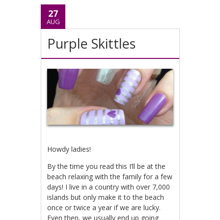
27
AUG
Purple Skittles
Howdy ladies!
By the time you read this I’ll be at the
beach relaxing with the family for a few
days! I live in a country with over 7,000
islands but only make it to the beach
once or twice a year if we are lucky.
Even then, we usually end up going