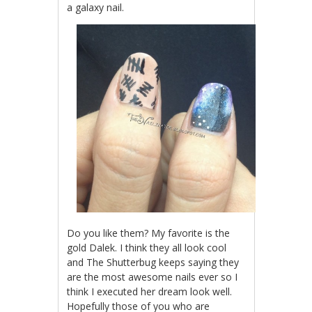
a galaxy nail.
Do you like them? My favorite is the
gold Dalek. I think they all look cool
and The Shutterbug keeps saying they
are the most awesome nails ever so I
think I executed her dream look well.
Hopefully those of you who are