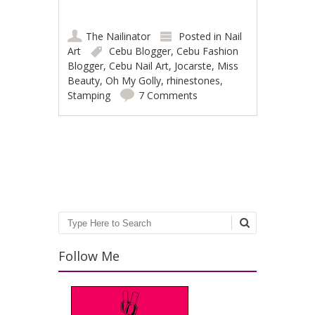
The Nailinator
Posted in
Nail
Art
Cebu Blogger
,
Cebu Fashion
Blogger
,
Cebu Nail Art
,
Jocarste
,
Miss
Beauty
,
Oh My Golly
,
rhinestones
,
Stamping
7 Comments
Post navigation
Search
Follow Me