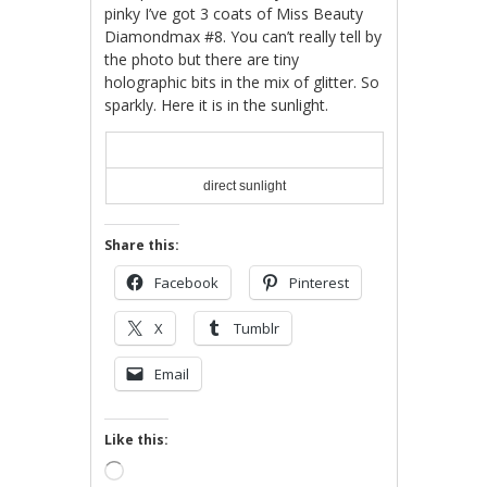
pinky I’ve got 3 coats of Miss Beauty
Diamondmax #8. You can’t really tell by
the photo but there are tiny
holographic bits in the mix of glitter. So
sparkly. Here it is in the sunlight.
direct sunlight
Share this:
Facebook
Pinterest
X
Tumblr
Email
Like this:
Loading…