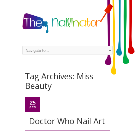
Tag Archives:
Miss
Beauty
25
SEP
Doctor Who Nail Art