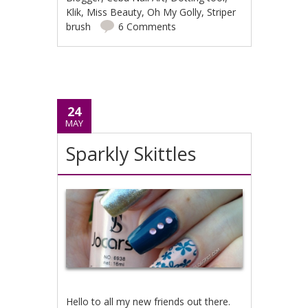
Klik
,
Miss Beauty
,
Oh My Golly
,
Striper
brush
6 Comments
24
MAY
Sparkly Skittles
Hello to all my new friends out there.