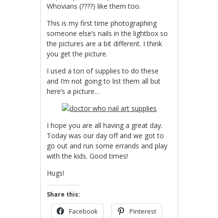
Whovians (????) like them too.
This is my first time photographing
someone else’s nails in the lightbox so
the pictures are a bit different. I think
you get the picture.
I used a ton of supplies to do these
and I’m not going to list them all but
here’s a picture…
I hope you are all having a great day.
Today was our day off and we got to
go out and run some errands and play
with the kids. Good times!
Hugs!
Share this:
Facebook
Pinterest