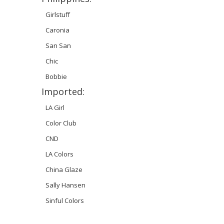
Girlstuff
Caronia
San San
Chic
Bobbie
Imported:
LA Girl
Color Club
CND
LA Colors
China Glaze
Sally Hansen
Sinful Colors