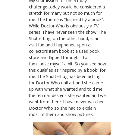
My submission for the 31 day
challenge today would be considered a
stretch for many but not so much for
me. The theme is “Inspired by a book”.
While Doctor Who is obviously a TV
series, I have never seen the show. The
Shutterbug, on the other hand, is an
avid fan and I happened upon a
collectors item book at a used book
store and flipped through it to
familiarize myself a bit. So you see how
this qualifies as “inspired by a book” for
me. The Shutterbug has been aching
for Doctor Who nail art and she came
up with what she wanted and told me
the ten nail designs she wanted and we
went from there. I have never watched
Doctor Who so she had to explain
most of them and show pictures.