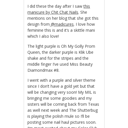
I did these the day after I saw
this
manicure by Chit Chat Nails
. She
mentions on her blog that she got this
design from
@madicures
. I love how
feminine this is and it’s a skittle mani
which I also love!
The light purple is Oh My Golly Prom
Queen, the darker purple is Klik Ube
shake and for the stripes and the
middle finger I’ve used Miss Beauty
Diamondmax #8.
I went with a purple and silver theme
since I don’t have a gold yet but that
will be changing very soon! My MIL is
bringing me some goodies and my
sisters will be coming back from Texas
as well next week and The Shutterbug
is playing the polish mule so I’ll be
posting some nail haul pictures soon.