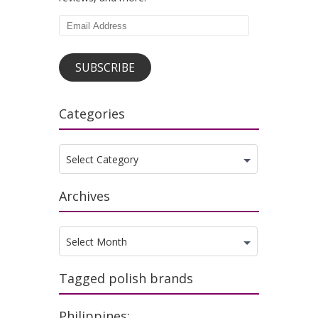
Email
Address
SUBSCRIBE
Categories
Categories
Select Category
Archives
Archives
Select Month
Tagged polish brands
Philippines: