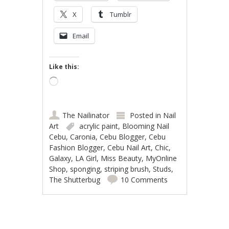
X
Tumblr
Email
Like this:
Loading…
The Nailinator
Posted in
Nail
Art
acrylic paint
,
Blooming Nail
Cebu
,
Caronia
,
Cebu Blogger
,
Cebu
Fashion Blogger
,
Cebu Nail Art
,
Chic
,
Galaxy
,
LA Girl
,
Miss Beauty
,
MyOnline
Shop
,
sponging
,
striping brush
,
Studs
,
The Shutterbug
10 Comments