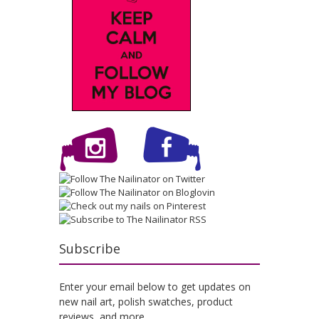
Subscribe
Enter your email below to get updates on
new nail art, polish swatches, product
reviews, and more.