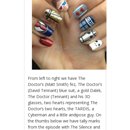
From left to right we have The
Doctor’s (Matt Smith) fez, The Doctor’s
(David Tennant) blue suit, a gold Dalek,
The Doctor (Tennant) and his 3D
glasses, two hearts representing The
Doctor’s two hearts, the TARDIS, a
Cyberman and a little andipose guy. On
the thumbs below we have tally marks
from the episode with The Silence and