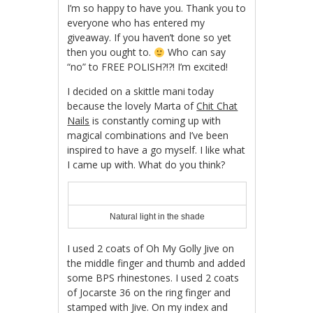
I’m so happy to have you. Thank you to
everyone who has entered my
giveaway. If you haven’t done so yet
then you ought to.
Who can say
“no” to FREE POLISH?!?! I’m excited!
I decided on a skittle mani today
because the lovely Marta of
Chit Chat
Nails
is constantly coming up with
magical combinations and I’ve been
inspired to have a go myself. I like what
I came up with. What do you think?
Natural light in the shade
I used 2 coats of Oh My Golly Jive on
the middle finger and thumb and added
some BPS rhinestones. I used 2 coats
of Jocarste 36 on the ring finger and
stamped with Jive. On my index and