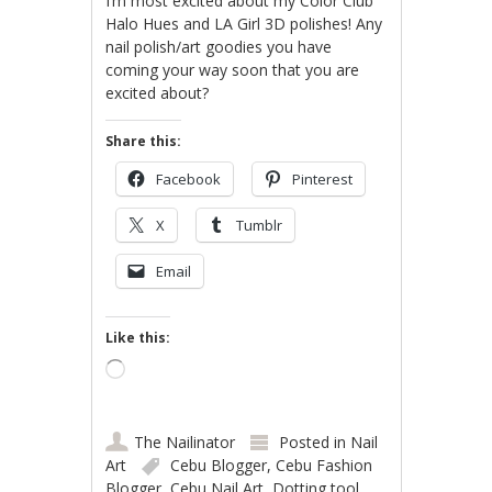
I’m most excited about my Color Club
Halo Hues and LA Girl 3D polishes! Any
nail polish/art goodies you have
coming your way soon that you are
excited about?
Share this:
Facebook
Pinterest
X
Tumblr
Email
Like this:
Loading…
The Nailinator
Posted in
Nail
Art
Cebu Blogger
,
Cebu Fashion
Blogger
,
Cebu Nail Art
,
Dotting tool
,