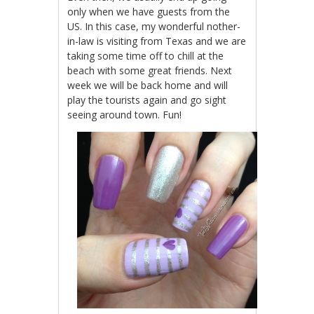
only when we have guests from the
US. In this case, my wonderful nother-
in-law is visiting from Texas and we are
taking some time off to chill at the
beach with some great friends. Next
week we will be back home and will
play the tourists again and go sight
seeing around town. Fun!