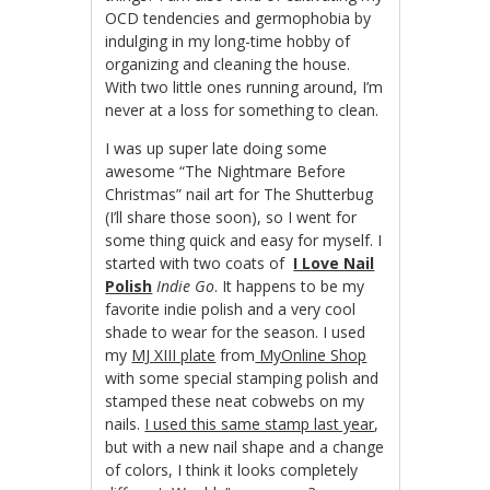
OCD tendencies and germophobia by
indulging in my long-time hobby of
organizing and cleaning the house.
With two little ones running around, I’m
never at a loss for something to clean.
I was up super late doing some
awesome “The Nightmare Before
Christmas” nail art for The Shutterbug
(I’ll share those soon), so I went for
some thing quick and easy for myself. I
started with two coats of
I Love Nail
Polish
Indie Go
. It happens to be my
favorite indie polish and a very cool
shade to wear for the season. I used
my
MJ XIII plate
from
MyOnline Shop
with some special stamping polish and
stamped these neat cobwebs on my
nails.
I used this same stamp last year
,
but with a new nail shape and a change
of colors, I think it looks completely