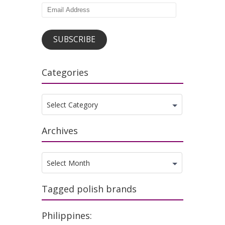
Email
Address
SUBSCRIBE
Categories
Categories
Select Category
Archives
Archives
Select Month
Tagged polish brands
Philippines: