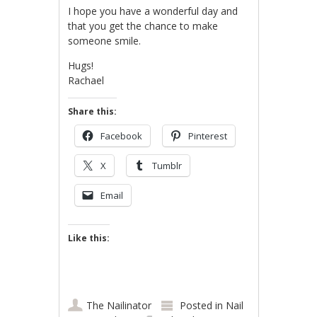
I hope you have a wonderful day and
that you get the chance to make
someone smile.
Hugs!
Rachael
Share this:
Facebook
Pinterest
X
Tumblr
Email
Like this:
The Nailinator
Posted in
Nail