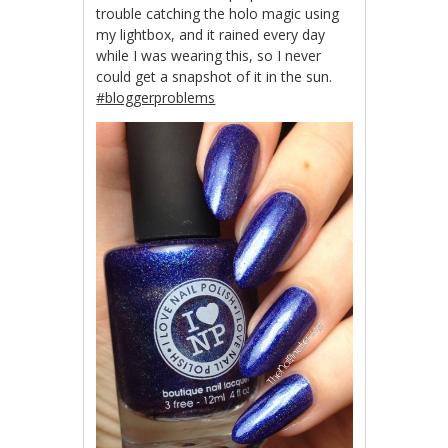
trouble catching the holo magic using
my lightbox, and it rained every day
while I was wearing this, so I never
could get a snapshot of it in the sun.
#bloggerproblems