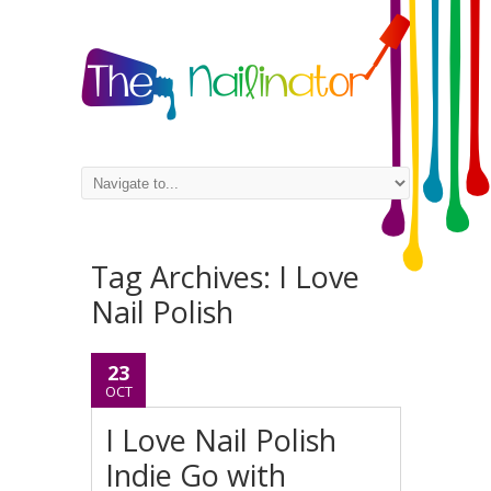
Tag Archives:
I Love
Nail Polish
23
OCT
I Love Nail Polish
Indie Go with