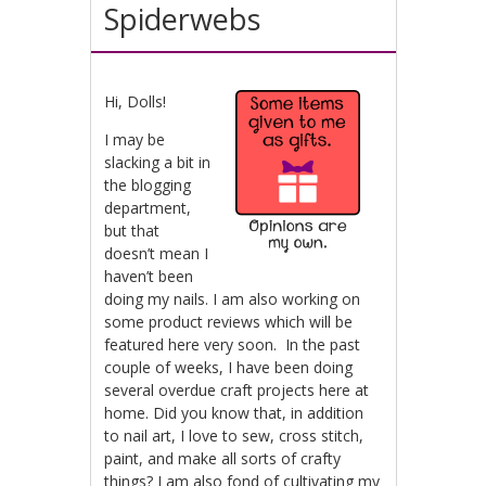
Spiderwebs
Hi, Dolls!
I may be
slacking a bit in
the blogging
department,
but that
doesn’t mean I
haven’t been
doing my nails. I am also working on
some product reviews which will be
featured here very soon. In the past
couple of weeks, I have been doing
several overdue craft projects here at
home. Did you know that, in addition
to nail art, I love to sew, cross stitch,
paint, and make all sorts of crafty
things? I am also fond of cultivating my