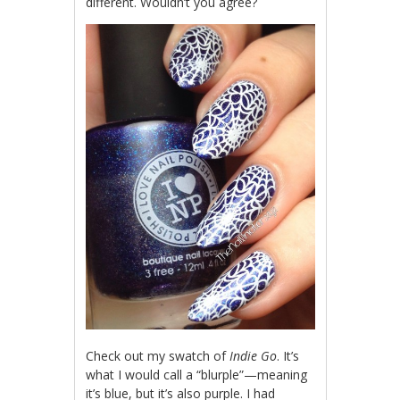
different. Wouldn’t you agree?
Check out my swatch of
Indie Go
. It’s
what I would call a “blurple”—meaning
it’s blue, but it’s also purple. I had