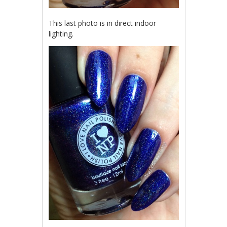
This last photo is in direct indoor
lighting.