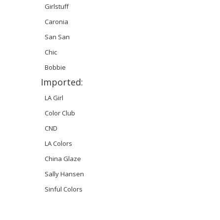
Girlstuff
Caronia
San San
Chic
Bobbie
Imported:
LA Girl
Color Club
CND
LA Colors
China Glaze
Sally Hansen
Sinful Colors