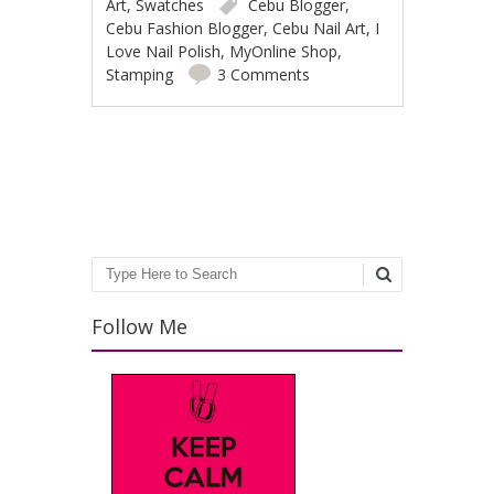
Art
,
Swatches
Cebu Blogger
,
Cebu Fashion Blogger
,
Cebu Nail Art
,
I
Love Nail Polish
,
MyOnline Shop
,
Stamping
3 Comments
Post navigation
Search
Follow Me