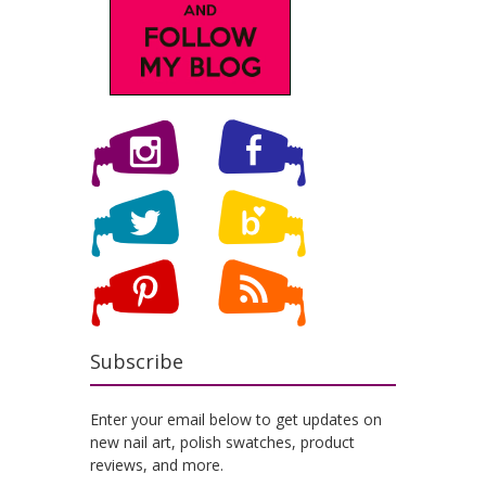
Subscribe
Enter your email below to get updates on
new nail art, polish swatches, product
reviews, and more.