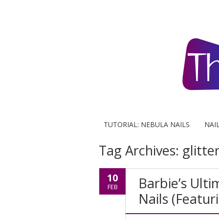
TUTORIAL: NEBULA NAILS
NAI
Tag Archives:
glitte
10
Barbie’s Ulti
FEB
Nails (Featuri