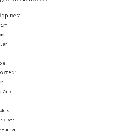
ippines:
stuff
onia
 San
bie
orted:
irl
r Club
olors
na Glaze
ly Hansen