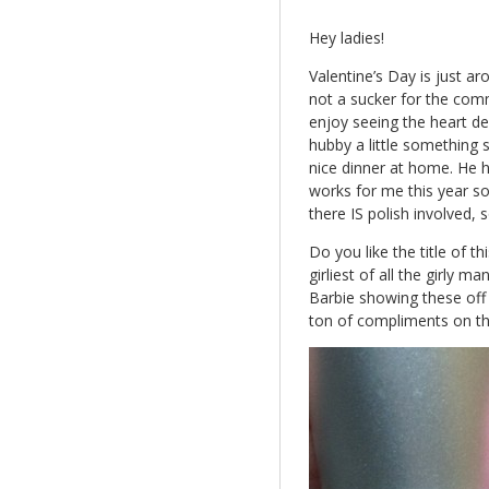
Hey ladies!
Valentine’s Day is just ar
not a sucker for the comm
enjoy seeing the heart de
hubby a little something
nice dinner at home. He ha
works for me this year so
there IS polish involved, s
Do you like the title of t
girliest of all the girly m
Barbie showing these off a
ton of compliments on the