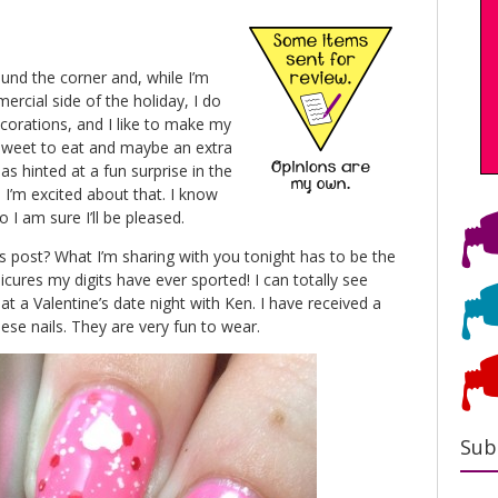
ound the corner and, while I’m
ercial side of the holiday, I do
corations, and I like to make my
 sweet to eat and maybe an extra
s hinted at a fun surprise in the
 I’m excited about that. I know
o I am sure I’ll be pleased.
his post? What I’m sharing with you tonight has to be the
anicures my digits have ever sported! I can totally see
t a Valentine’s date night with Ken. I have received a
se nails. They are very fun to wear.
Sub