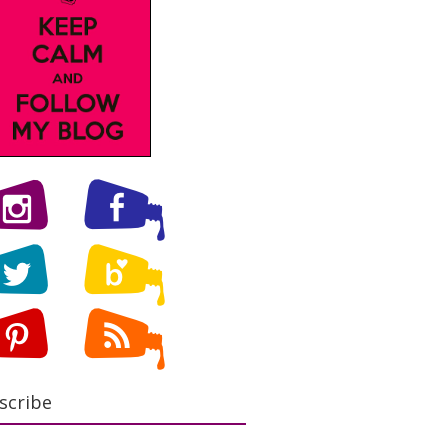
scribe