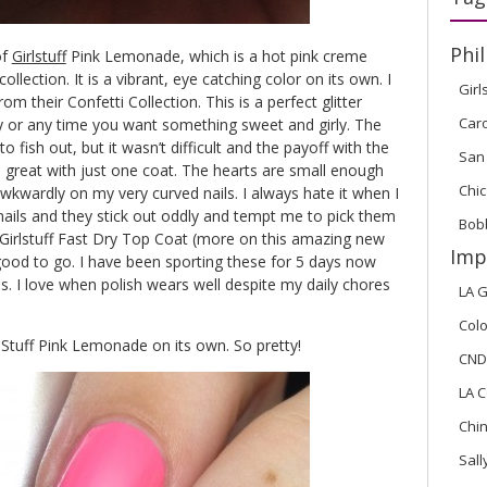
Phil
of
Girlstuff
Pink Lemonade, which is a hot pink creme
lection. It is a vibrant, eye catching color on its own. I
Girl
om their Confetti Collection. This is a perfect glitter
Car
ay or any time you want something sweet and girly. The
o fish out, but it wasn’t difficult and the payoff with the
San
as great with just one coat. The hearts are small enough
Chic
awkwardly on my very curved nails. I always hate it when I
nails and they stick out oddly and tempt me to pick them
Bob
 Girlstuff Fast Dry Top Coat (more on this amazing new
Imp
good to go. I have been sporting these for 5 days now
us. I love when polish wears well despite my daily chores
LA G
Colo
 Stuff Pink Lemonade on its own. So pretty!
CND
LA C
Chi
Sal