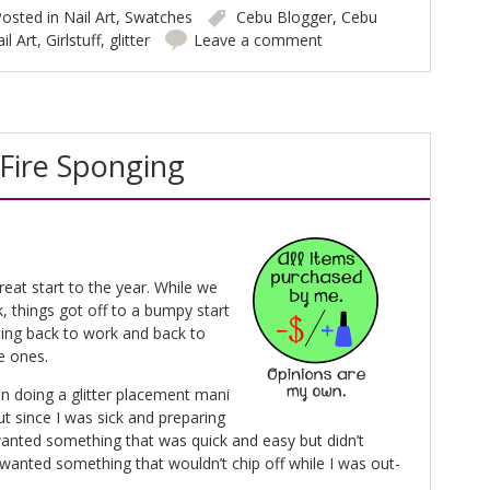
osted in
Nail Art
,
Swatches
Cebu Blogger
,
Cebu
il Art
,
Girlstuff
,
glitter
Leave a comment
 Fire Sponging
reat start to the year. While we
, things got off to a bumpy start
ting back to work and back to
le ones.
on doing a glitter placement mani
ut since I was sick and preparing
 wanted something that was quick and easy but didn’t
o wanted something that wouldn’t chip off while I was out-