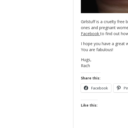
Girlstuff is a cruelty free 
ones and pregnant women
Facebook
to find out ho
I hope you have a great 
You are fabulous!
Hugs,
Rach
Share this:
Facebook
Pi
Like this: