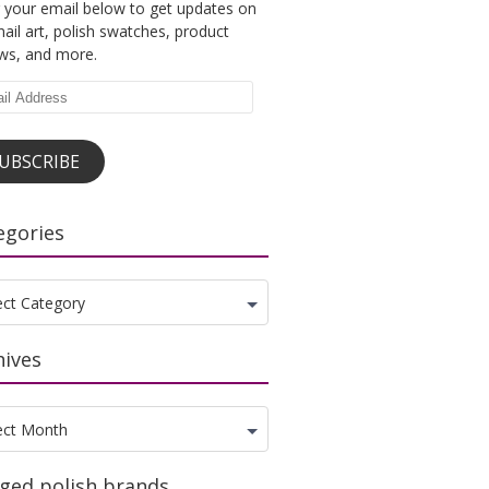
 your email below to get updates on
ail art, polish swatches, product
ews, and more.
l
ess
UBSCRIBE
egories
gories
ect Category
hives
ves
ect Month
ged polish brands