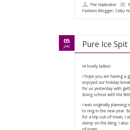
The Nailinator
P
Fashion Blogger
,
Cebu Na
05
Pure Ice Spit
JAN
Hi lovely ladies!
I hope you are having a g
enjoyed our holiday break
for us yesterday with get
doing school with the litt
I was originally planning 
to ring in the new year. B
for a trip out-of-town, I
skimp on the bling. I als
of-town.