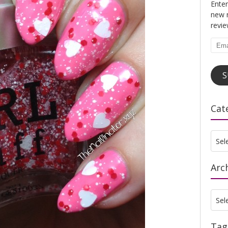
Enter
new n
revi
Emai
Addr
S
Cat
Cate
Sel
Arc
Archi
Sel
Tag