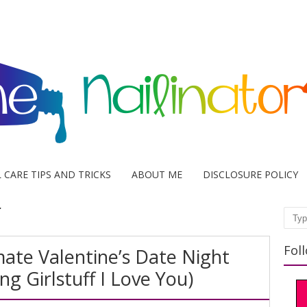
L CARE TIPS AND TRICKS
ABOUT ME
DISCLOSURE POLICY
r
Sear
Fol
mate Valentine’s Date Night
ng Girlstuff I Love You)