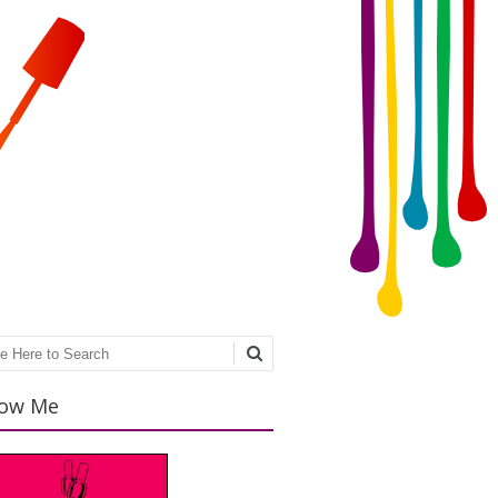
ch
low Me