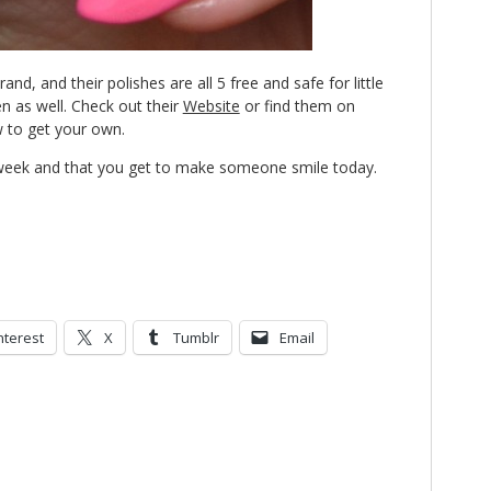
brand, and their polishes are all 5 free and safe for little
 as well. Check out their
Website
or find them on
w to get your own.
week and that you get to make someone smile today.
nterest
X
Tumblr
Email