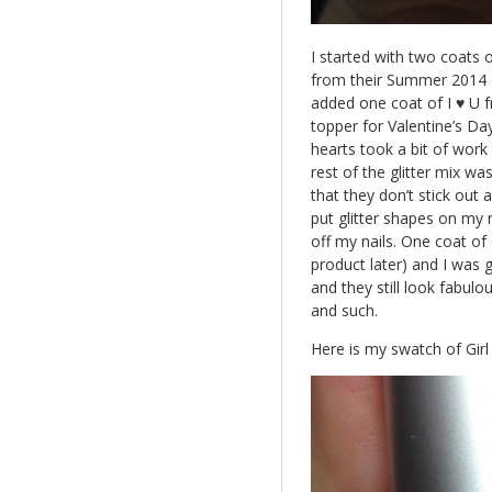
I started with two coats 
from their Summer 2014 col
added one coat of I ♥ U fr
topper for Valentine’s D
hearts took a bit of work t
rest of the glitter mix w
that they don’t stick out 
put glitter shapes on my 
off my nails. One coat of
product later) and I was 
and they still look fabulo
and such.
Here is my swatch of Girl