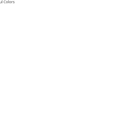
ul Colors