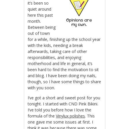
it’s been so
quiet around
here this past
month.
Between being
out of town
for a while, finishing up the school year
with the kids, needing a break
afterwards, taking care of other
responsibilities, and enjoying
motherhood and life in general, it’s
been hard to find the motivation to sit
and blog. I have been doing my nails,
though, so I have some things to share
with you soon.
I’ve got a short and sweet post for you
tonight. I started with CND Pink Bikini.
I’ve told you before how I love the
formula of the
Vinylux polishes
. This
one gave me some issues at first. I
think it was because there was some