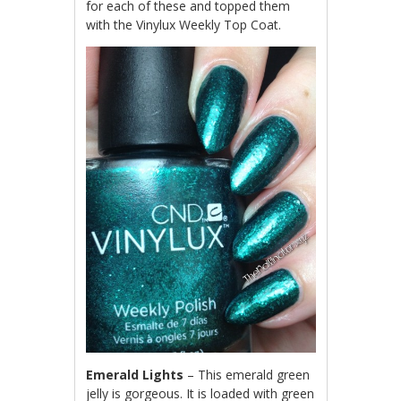
for each of these and topped them
with the Vinylux Weekly Top Coat.
Emerald Lights
– This emerald green
jelly is gorgeous. It is loaded with green