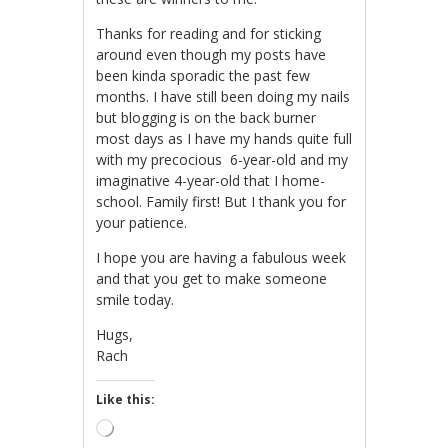
Thanks for reading and for sticking
around even though my posts have
been kinda sporadic the past few
months. I have still been doing my nails
but blogging is on the back burner
most days as I have my hands quite full
with my precocious 6-year-old and my
imaginative 4-year-old that I home-
school. Family first! But I thank you for
your patience.
I hope you are having a fabulous week
and that you get to make someone
smile today.
Hugs,
Rach
Like this:
Loading…