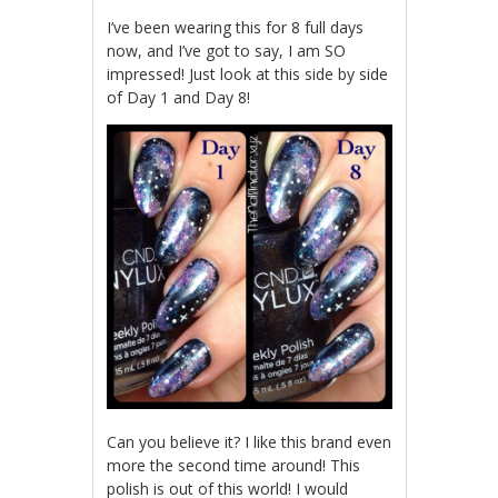
I’ve been wearing this for 8 full days
now, and I’ve got to say, I am SO
impressed! Just look at this side by side
of Day 1 and Day 8!
Can you believe it? I like this brand even
more the second time around! This
polish is out of this world! I would