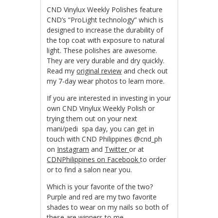
CND Vinylux Weekly Polishes feature
CND’s “ProLight technology” which is
designed to increase the durability of
the top coat with exposure to natural
light. These polishes are awesome.
They are very durable and dry quickly.
Read my
original review
and check out
my 7-day wear photos to learn more.
If you are interested in investing in your
own CND Vinylux Weekly Polish or
trying them out on your next
mani/pedi spa day, you can get in
touch with CND Philippines @cnd_ph
on
Instagram
and
Twitter
or at
CDNPhilippines on Facebook
to order
or to find a salon near you.
Which is your favorite of the two?
Purple and red are my two favorite
shades to wear on my nails so both of
these are winners to me.