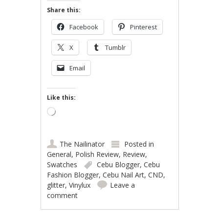
Share this:
Facebook
Pinterest
X
Tumblr
Email
Like this:
Loading…
The Nailinator
Posted in
General
,
Polish Review
,
Review
,
Swatches
Cebu Blogger
,
Cebu
Fashion Blogger
,
Cebu Nail Art
,
CND
,
glitter
,
Vinylux
Leave a
comment