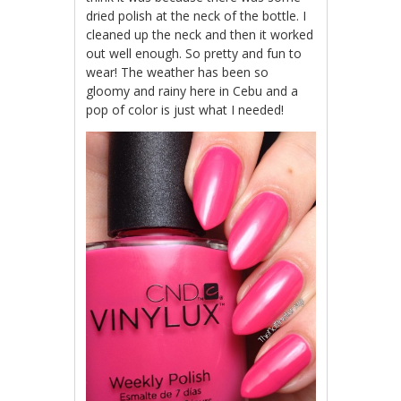
dried polish at the neck of the bottle. I
cleaned up the neck and then it worked
out well enough. So pretty and fun to
wear! The weather has been so
gloomy and rainy here in Cebu and a
pop of color is just what I needed!