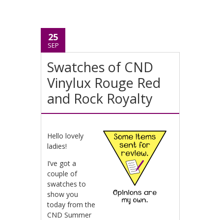
25
SEP
Swatches of CND
Vinylux Rouge Red
and Rock Royalty
Hello lovely
ladies!
I’ve got a
couple of
swatches to
show you
today from the
CND Summer