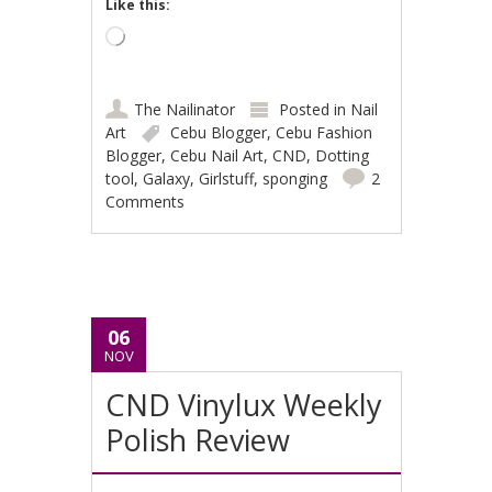
Like this:
Loading…
The Nailinator
Posted in
Nail
Art
Cebu Blogger
,
Cebu Fashion
Blogger
,
Cebu Nail Art
,
CND
,
Dotting
tool
,
Galaxy
,
Girlstuff
,
sponging
2
Comments
06
NOV
CND Vinylux Weekly
Polish Review