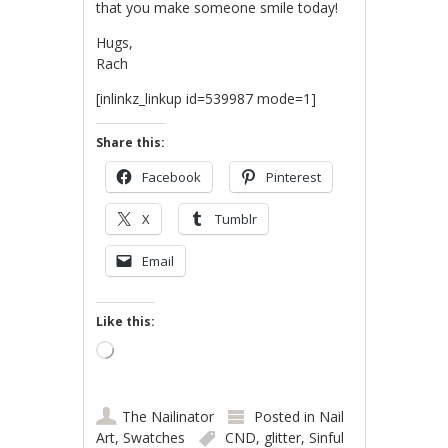
that you make someone smile today!
Hugs,
Rach
[inlinkz_linkup id=539987 mode=1]
Share this:
Facebook
Pinterest
X
Tumblr
Email
Like this:
Loading…
The Nailinator
Posted in
Nail
Art
,
Swatches
CND
,
glitter
,
Sinful