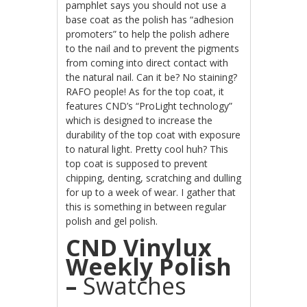
pamphlet says you should not use a
base coat as the polish has “adhesion
promoters” to help the polish adhere
to the nail and to prevent the pigments
from coming into direct contact with
the natural nail. Can it be? No staining?
RAFO
people! As for the top coat, it
features CND’s “ProLight technology”
which is designed to increase the
durability of the top coat with exposure
to natural light. Pretty cool huh? This
top coat is supposed to prevent
chipping, denting, scratching and dulling
for up to a week of wear. I gather that
this is something in between regular
polish and gel polish.
CND Vinylux
Weekly Polish
–
Swatches