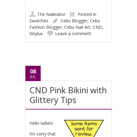
The Nailinator
Posted in
Swatches
Cebu Blogger
,
Cebu
Fashion Blogger
,
Cebu Nail Art
,
CND
,
Vinylux
Leave a comment
08
JUL
CND Pink Bikini with
Glittery Tips
Hello ladies!
I’m sorry that