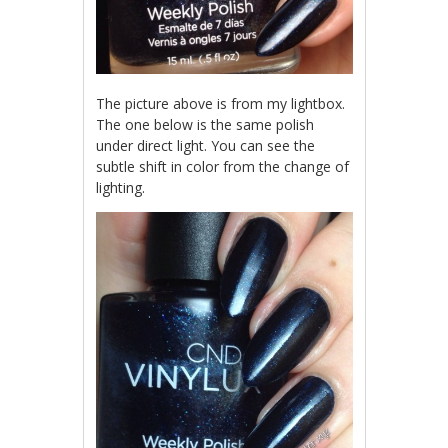
The picture above is from my lightbox.
The one below is the same polish
under direct light. You can see the
subtle shift in color from the change of
lighting.