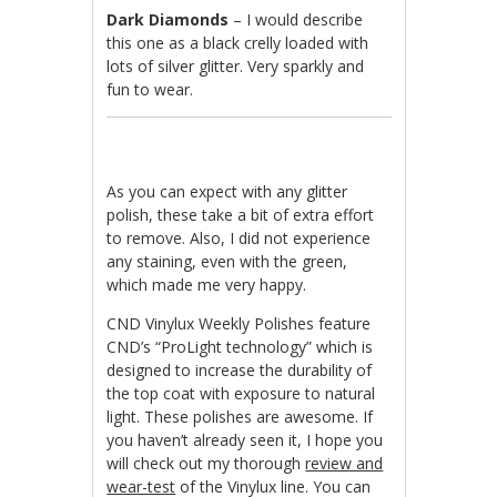
Dark Diamonds
– I would describe
this one as a black crelly loaded with
lots of silver glitter. Very sparkly and
fun to wear.
As you can expect with any glitter
polish, these take a bit of extra effort
to remove. Also, I did not experience
any staining, even with the green,
which made me very happy.
CND Vinylux Weekly Polishes feature
CND’s “ProLight technology” which is
designed to increase the durability of
the top coat with exposure to natural
light. These polishes are awesome. If
you haven’t already seen it, I hope you
will check out my thorough
review and
wear-test
of the Vinylux line. You can