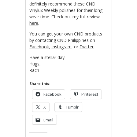
definitely recommend these CND
Vinylux Weekly polishes for their long
wear time.
Check out my full review
here
.
You can get your own CND products
by contacting CND Philippines on
Facebook
,
Instagram
or
Twitter
.
Have a stellar day!
Hugs,
Rach
Share this:
Facebook
Pinterest
X
Tumblr
Email