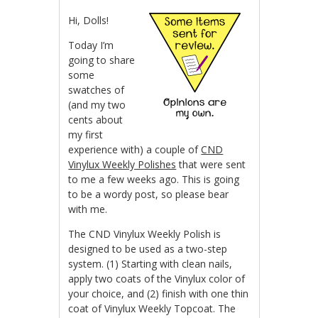
Hi, Dolls!
Today I’m
going to share
some
swatches of
(and my two
cents about
my first
experience with) a couple of
CND
Vinylux Weekly Polishes
that were sent
to me a few weeks ago. This is going
to be a wordy post, so please bear
with me.
The CND Vinylux Weekly Polish is
designed to be used as a two-step
system. (1) Starting with clean nails,
apply two coats of the Vinylux color of
your choice, and (2) finish with one thin
coat of Vinylux Weekly Topcoat. The