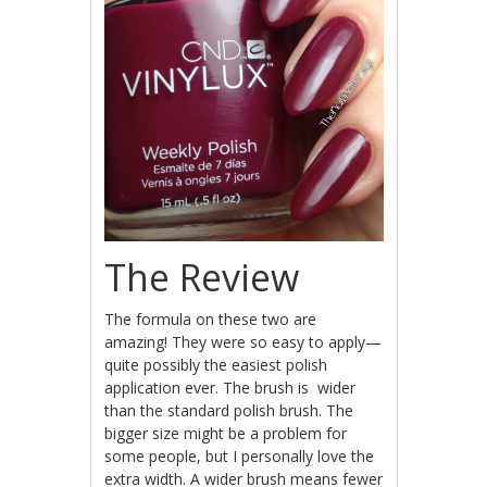
The Review
The formula on these two are
amazing! They were so easy to apply—
quite possibly the easiest polish
application ever. The brush is wider
than the standard polish brush. The
bigger size might be a problem for
some people, but I personally love the
extra width. A wider brush means fewer