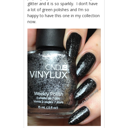
glitter and it is so sparkly. I don’t have
a lot of green polishes and I’m so
happy to have this one in my collection
now.