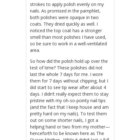
strokes to apply polish evenly on my
nails. As promised in the pamphlet,
both polishes were opaque in two
coats. They dried quickly as well. I
noticed the top coat has a stronger
smell than most polishes I have used,
so be sure to work in a well-ventilated
area.
So how did the polish hold up over the
test of time? These polishes did not
last the whole 7 days for me. I wore
them for 7 days without chipping, but I
did start to see tip wear after about 4
days. I didn’t really expect them to stay
pristine with my oh-so-pointy nail tips
(and the fact that I keep house and am
pretty hard on my nails). To test them
out on some shorter nails, I got a
helping hand or two from my mother—
henceforth to be known here as The
Queen Mother . While it didn’t last a full