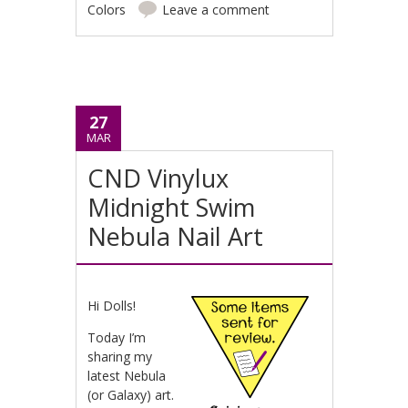
Colors
Leave a comment
27
MAR
CND Vinylux
Midnight Swim
Nebula Nail Art
Hi Dolls!
Today I’m
sharing my
latest Nebula
(or Galaxy) art.