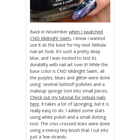
Back in November
when I swatched
CND Midnight Swim
, I knew I wanted
use it as the base for my next Nebula
nail art look. It’s such a pretty deep
blue, and I was excited to test its
durability with nail art over it! While the
base color is CND Midnight Swim, all
the purples, blues and glitter were done
using several Girlstuff polishes and a
makeup sponge torn into small pieces.
Check out my tutorial for nebula nails
here
. It takes a lot of sponging, but it is
really easy to do. I added some stars
using white polish and a small dotting
tool. The criss-crossed stars were done
using a teensy tiny brush that I cut into
just a few strands.