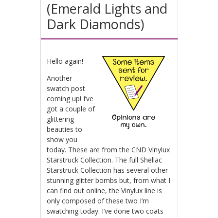
(Emerald Lights and
Dark Diamonds)
Hello again!
Another
swatch post
coming up! I’ve
got a couple of
glittering
beauties to
show you
today. These are from the CND Vinylux
Starstruck Collection. The full Shellac
Starstruck Collection has several other
stunning glitter bombs but, from what I
can find out online, the Vinylux line is
only composed of these two I’m
swatching today. I’ve done two coats