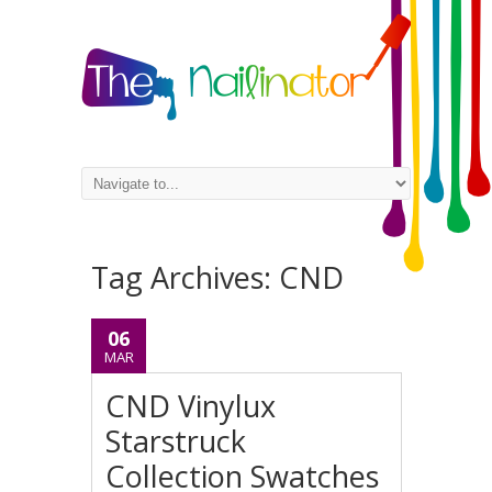
Tag Archives:
CND
06
MAR
CND Vinylux
Starstruck
Collection Swatches