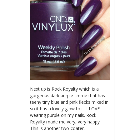
Next up is Rock Royalty which is a
gorgeous dark purple creme that has
teeny tiny blue and pink flecks mixed in
so it has a lovely glow to it. I LOVE
wearing purple on my nails. Rock
Royalty made me very, very happy.
This is another two-coater.