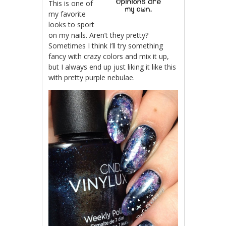
This is one of
my favorite
looks to sport
on my nails. Aren’t they pretty?
Sometimes I think I’ll try something
fancy with crazy colors and mix it up,
but I always end up just liking it like this
with pretty purple nebulae.