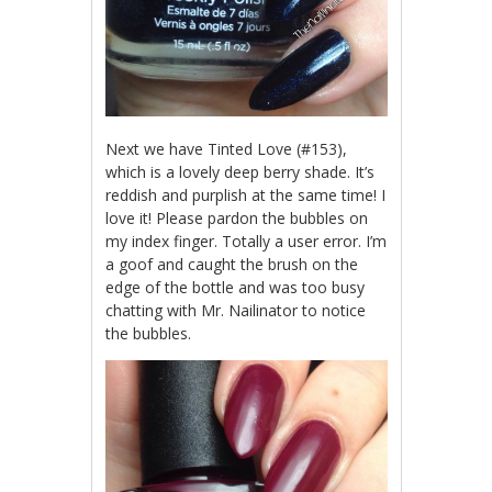
Next we have Tinted Love (#153),
which is a lovely deep berry shade. It’s
reddish and purplish at the same time! I
love it! Please pardon the bubbles on
my index finger. Totally a user error. I’m
a goof and caught the brush on the
edge of the bottle and was too busy
chatting with Mr. Nailinator to notice
the bubbles.