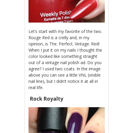
Let’s start with my favorite of the two.
Rouge Red is a crelly and, in my
opinion, is The. Perfect. Vintage. Red!
When I put it on my nails I thought the
color looked like something straight
out of a vintage nail polish ad. Do you
agree? I used two coats. In the image
above you can see a little VNL (visible
nail line), but I didn’t notice it at all in
real life.
Rock Royalty