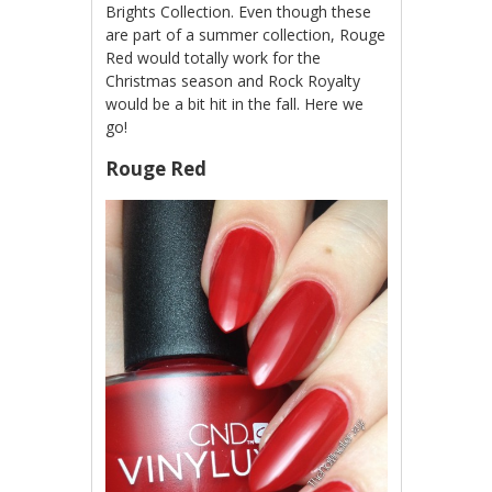
Brights Collection. Even though these
are part of a summer collection, Rouge
Red would totally work for the
Christmas season and Rock Royalty
would be a bit hit in the fall. Here we
go!
Rouge Red