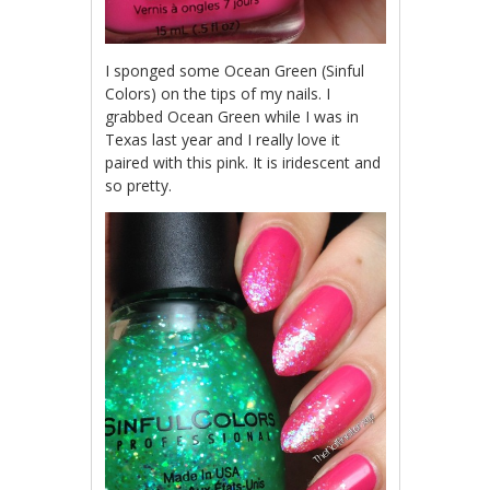
I sponged some Ocean Green (Sinful
Colors) on the tips of my nails. I
grabbed Ocean Green while I was in
Texas last year and I really love it
paired with this pink. It is iridescent and
so pretty.