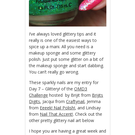
I’ve always loved glittery tips and it
really is one of the easiest ways to
spice up a mani. All you need is a
makeup sponge and some glittery
polish. Just put some glitter on a bit of
the makeup sponge and start dabbing.
You can’t really go wrong.
These sparkly nails are my entry for
Day 7 – Glittery! of the
OMD3
Challenge
hosted by Brijit from
Brijits
Digits
, Jacqui from
Craftynail
, Jemma
from
Eeeek! Nail Polish!
, and Lindsay
from
Nail That Accent!
. Check out the
other pretty glittery nail art below
I hope you are having a great week and