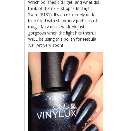
Which polishes did I get, and what did
think of them? First up is Midnight
Swim (#131). It’s an extremely dark
blue filled with shimmery particles of
magic fairy dust that look just
gorgeous when the light hits them. I
WILL be using this polish for
Nebula
Nail Art
very soon!