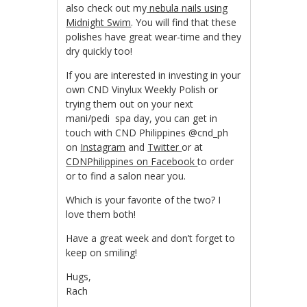
also check out my
nebula nails using
Midnight Swim
. You will find that these
polishes have great wear-time and they
dry quickly too!
If you are interested in investing in your
own CND Vinylux Weekly Polish or
trying them out on your next
mani/pedi spa day, you can get in
touch with CND Philippines @cnd_ph
on
Instagram
and
Twitter
or at
CDNPhilippines on Facebook
to order
or to find a salon near you.
Which is your favorite of the two? I
love them both!
Have a great week and don’t forget to
keep on smiling!
Hugs,
Rach