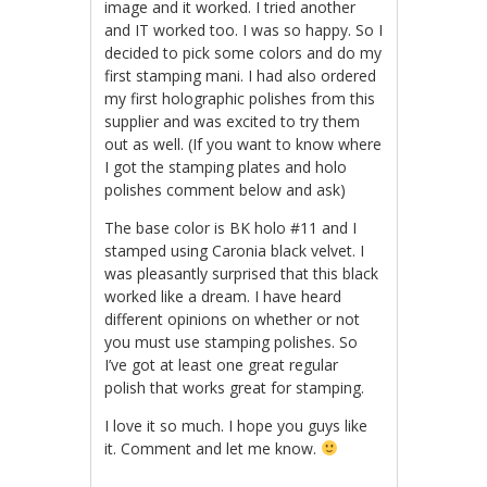
image and it worked. I tried another
and IT worked too. I was so happy. So I
decided to pick some colors and do my
first stamping mani. I had also ordered
my first holographic polishes from this
supplier and was excited to try them
out as well. (If you want to know where
I got the stamping plates and holo
polishes comment below and ask)
The base color is BK holo #11 and I
stamped using Caronia black velvet. I
was pleasantly surprised that this black
worked like a dream. I have heard
different opinions on whether or not
you must use stamping polishes. So
I’ve got at least one great regular
polish that works great for stamping.
I love it so much. I hope you guys like
it. Comment and let me know.