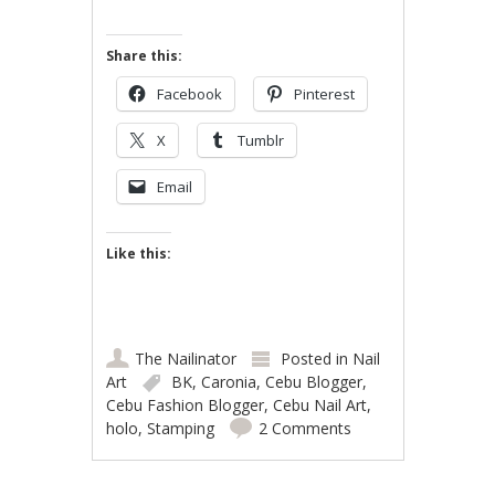
Share this:
Facebook
Pinterest
X
Tumblr
Email
Like this:
The Nailinator
Posted in
Nail
Art
BK
,
Caronia
,
Cebu Blogger
,
Cebu Fashion Blogger
,
Cebu Nail Art
,
holo
,
Stamping
2 Comments