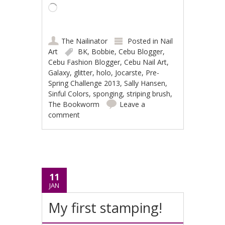
Loading…
The Nailinator
Posted in
Nail
Art
BK
,
Bobbie
,
Cebu Blogger
,
Cebu Fashion Blogger
,
Cebu Nail Art
,
Galaxy
,
glitter
,
holo
,
Jocarste
,
Pre-
Spring Challenge 2013
,
Sally Hansen
,
Sinful Colors
,
sponging
,
striping brush
,
The Bookworm
Leave a
comment
11
JAN
My first stamping!