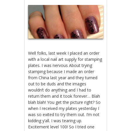
Well folks, last week I placed an order
with a local nail art supply for stamping
plates. I was nervous About trying
stamping because I made an order
from China last year and they turned
out to be duds and the images
wouldn’t do anything and I had to
return them and it took forever… Blah
blah blah! You get the picture right? So
when I received my plates yesterday I
was so exited to try them out. I’m not
kidding y’all. I was tearing up.
Excitement level 100! So I tried one