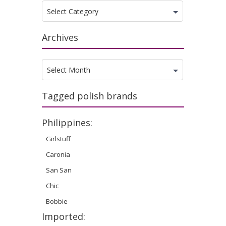
Categories
Select Category
Archives
Archives
Select Month
Tagged polish brands
Philippines:
Girlstuff
Caronia
San San
Chic
Bobbie
Imported: