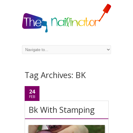
Tag Archives:
BK
24
FEB
Bk With Stamping