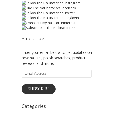
Subscribe
Enter your email below to get updates on
new nail art, polish swatches, product
reviews, and more.
Email
Address
SUBSCRIBE
Categories