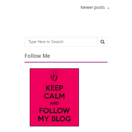
Post navigation
Newer posts
→
Search
Follow Me