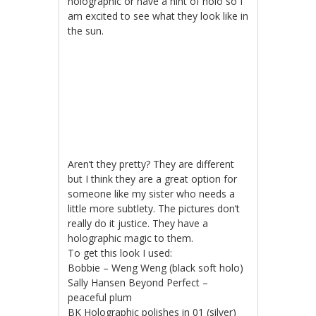
holographic or have a hint of holo so I
am excited to see what they look like in
the sun.
Aren’t they pretty? They are different
but I think they are a great option for
someone like my sister who needs a
little more subtlety. The pictures don’t
really do it justice. They have a
holographic magic to them.
To get this look I used:
Bobbie – Weng Weng (black soft holo)
Sally Hansen Beyond Perfect –
peaceful plum
BK Holographic polishes in 01 (silver)