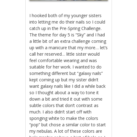
I hooked both of my younger sisters
into letting me do their nails so I could
catch up in the Pre-Spring Challenge.
The theme for day 5 is “Sky” and I had
a little bit of an extra challenge coming
up with a manicure that my more… let’s
call her reserved… little sister would
feel comfortable wearing and was
suitable for her work. I wanted to do
something different but “galaxy nails”
kept coming up but my sister didn’t
want galaxy nails like I did a while back
so I thought about a way to tone it
down a bit and tried it out with some
subtle colors that don’t contrast as
much. I also didn’t start off with
sponging white to make the colors
“pop” but chose a similar color to start
my nebulas. A lot of these colors are