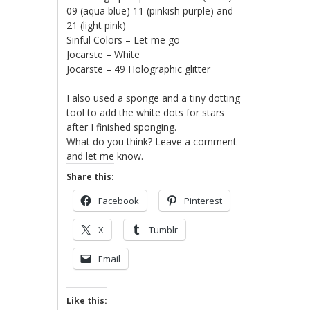
09 (aqua blue) 11 (pinkish purple) and
21 (light pink)
Sinful Colors – Let me go
Jocarste – White
Jocarste – 49 Holographic glitter
I also used a sponge and a tiny dotting
tool to add the white dots for stars
after I finished sponging.
What do you think? Leave a comment
and let me know.
Share this:
Facebook
Pinterest
X
Tumblr
Email
Like this: