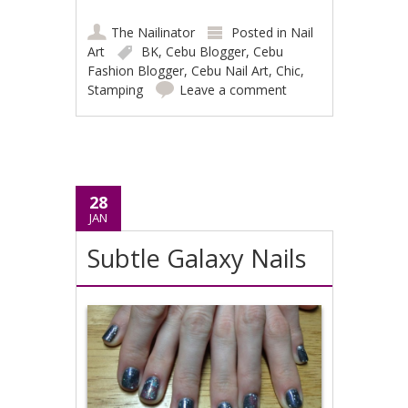
The Nailinator
Posted in
Nail
Art
BK
,
Cebu Blogger
,
Cebu
Fashion Blogger
,
Cebu Nail Art
,
Chic
,
Stamping
Leave a comment
28
JAN
Subtle Galaxy Nails