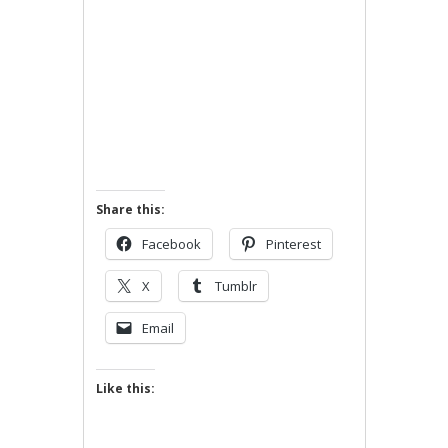
Share this:
Facebook
Pinterest
X
Tumblr
Email
Like this: