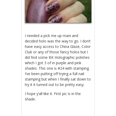
I needed a pick me up mani and
decided holo was the way to go. I don’t
have easy access to China Glaze, Color
Club or any of those fancy holos but I
did find some BK Holographic polishes
which I got 3 of in purple and pink
shades. This one is #24 with stamping.
I’ve been putting off trying a full nail
stamping but when I finally sat down to
try it it turned out to be pretty easy.
I hope y’all like it. First pic is in the
shade.