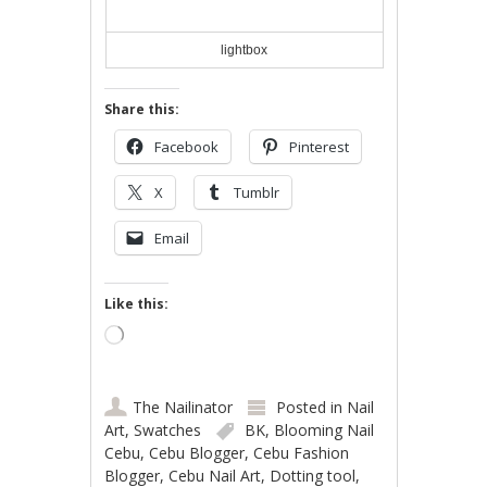
lightbox
Share this:
Facebook
Pinterest
X
Tumblr
Email
Like this:
Loading…
The Nailinator
Posted in
Nail
Art
,
Swatches
BK
,
Blooming Nail
Cebu
,
Cebu Blogger
,
Cebu Fashion
Blogger
,
Cebu Nail Art
,
Dotting tool
,