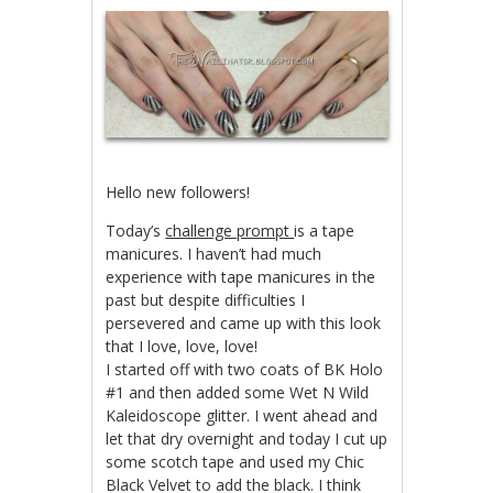
Hello new followers!
Today’s
challenge prompt
is a tape
manicures. I haven’t had much
experience with tape manicures in the
past but despite difficulties I
persevered and came up with this look
that I love, love, love!
I started off with two coats of BK Holo
#1 and then added some Wet N Wild
Kaleidoscope glitter. I went ahead and
let that dry overnight and today I cut up
some scotch tape and used my Chic
Black Velvet to add the black. I think