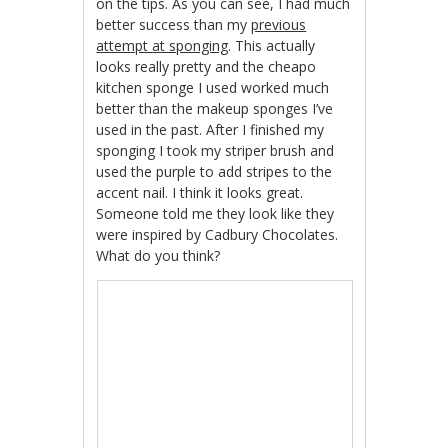
on the tips. As you can see, I had much
better success than my
previous
attempt at sponging
. This actually
looks really pretty and the cheapo
kitchen sponge I used worked much
better than the makeup sponges I’ve
used in the past. After I finished my
sponging I took my striper brush and
used the purple to add stripes to the
accent nail. I think it looks great.
Someone told me they look like they
were inspired by Cadbury Chocolates.
What do you think?