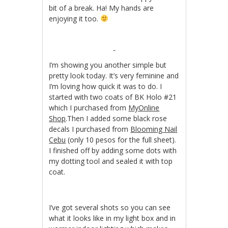
bit of a break. Ha! My hands are
enjoying it too.
I’m showing you another simple but
pretty look today. It’s very feminine and
I’m loving how quick it was to do. I
started with two coats of BK Holo #21
which I purchased from
MyOnline
Shop
.Then I added some black rose
decals I purchased from
Blooming Nail
Cebu
(only 10 pesos for the full sheet).
I finished off by adding some dots with
my dotting tool and sealed it with top
coat.
I’ve got several shots so you can see
what it looks like in my light box and in