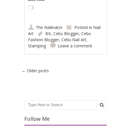
Loading…
The Nailinator
Posted in
Nail
Art
BK
,
Cebu Blogger
,
Cebu
Fashion Blogger
,
Cebu Nail Art
,
Stamping
Leave a comment
Post navigation
←
Older posts
Search
Follow Me