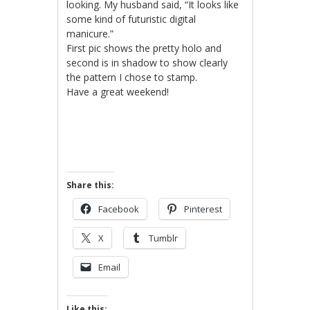
looking. My husband said, “It looks like
some kind of futuristic digital
manicure.”
First pic shows the pretty holo and
second is in shadow to show clearly
the pattern I chose to stamp.
Have a great weekend!
Share this:
Facebook
Pinterest
X
Tumblr
Email
Like this: