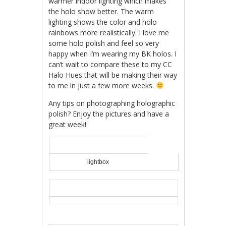
warmer indoor lighting which makes
the holo show better. The warm
lighting shows the color and holo
rainbows more realistically. I love me
some holo polish and feel so very
happy when I’m wearing my BK holos. I
can’t wait to compare these to my CC
Halo Hues that will be making their way
to me in just a few more weeks.
Any tips on photographing holographic
polish? Enjoy the pictures and have a
great week!
lightbox