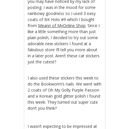
you may have noticed by my lack of
posting. I was in the mood for some
rainbowy goodness so I used 3 easy
coats of BK Holo #9 which I bought
from
Meann of MyOnline Shop
. Since I
like a little something more than just
plain polish, I decided to try out some
adorable new stickers I found at a
fabulous store I’ll tell you more about
in a later post. Aren’t these cat stickers
just the cutest?
I also used these stickers this week to
do the Bookworm’s nails. We went with
2 coats of Oh My Golly Purple Passion
and a Korean gold glitter polish I found
this week. They turned out super cute
don’t you think?
I wasn’t expecting to be impressed at