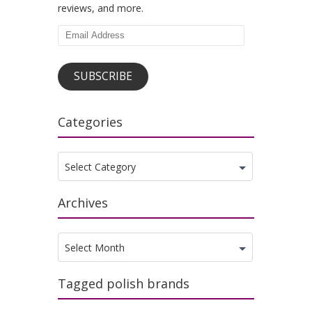
reviews, and more.
Email
Address
SUBSCRIBE
Categories
Categories
Select Category
Archives
Archives
Select Month
Tagged polish brands