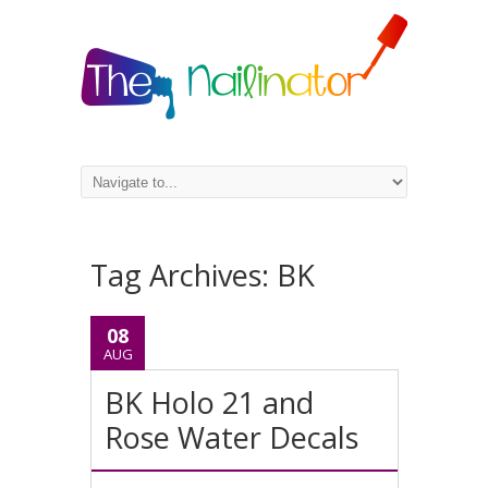
Tag Archives:
BK
08
AUG
BK Holo 21 and
Rose Water Decals