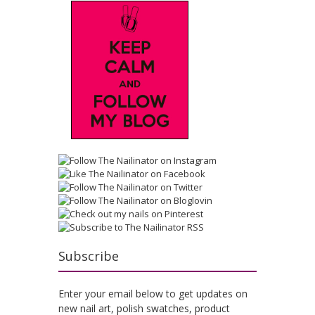
Subscribe
Enter your email below to get updates on
new nail art, polish swatches, product