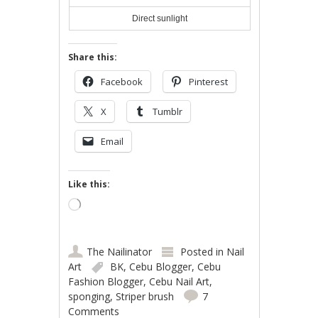
Direct sunlight
Share this:
Facebook
Pinterest
X
Tumblr
Email
Like this:
Loading…
The Nailinator
Posted in
Nail
Art
BK
,
Cebu Blogger
,
Cebu
Fashion Blogger
,
Cebu Nail Art
,
sponging
,
Striper brush
7
Comments