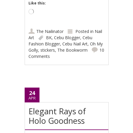
Like this:
Loading…
The Nailinator
Posted in
Nail
Art
BK
,
Cebu Blogger
,
Cebu
Fashion Blogger
,
Cebu Nail Art
,
Oh My
Golly
,
stickers
,
The Bookworm
10
Comments
24
APR
Elegant Rays of
Holo Goodness