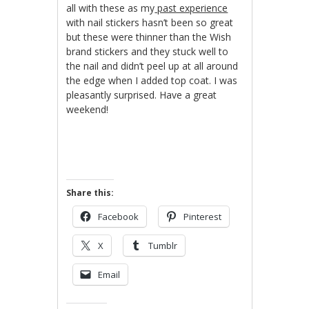
all with these as my
past experience
with nail stickers hasn’t been so great
but these were thinner than the Wish
brand stickers and they stuck well to
the nail and didn’t peel up at all around
the edge when I added top coat. I was
pleasantly surprised. Have a great
weekend!
Share this:
Facebook
Pinterest
X
Tumblr
Email