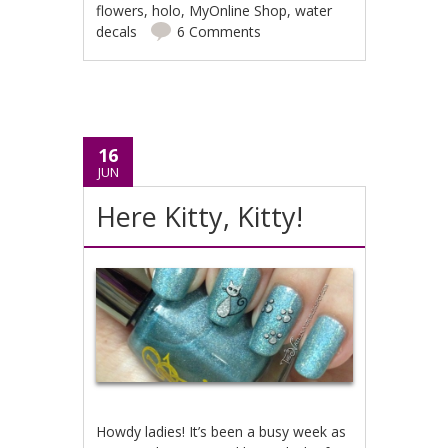
flowers
,
holo
,
MyOnline Shop
,
water
decals
6 Comments
16
JUN
Here Kitty, Kitty!
Howdy ladies! It’s been a busy week as