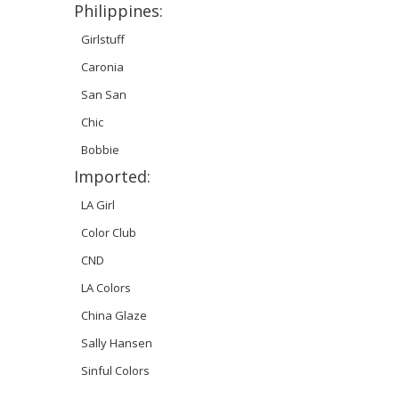
Philippines:
Girlstuff
Caronia
San San
Chic
Bobbie
Imported:
LA Girl
Color Club
CND
LA Colors
China Glaze
Sally Hansen
Sinful Colors