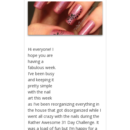
Hi everyone! I
hope you are
having a
fabulous week.
I’ve been busy
and keeping it
pretty simple
with the nail
art this week
as I’ve been reorganizing everything in
the house that got disorganized while I
went all crazy with the nails during the
Rather Awesome 31 Day Challenge. It
was a load of fun but I’m happy for a