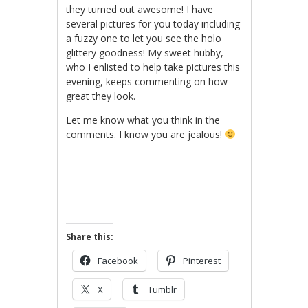
they turned out awesome! I have
several pictures for you today including
a fuzzy one to let you see the holo
glittery goodness! My sweet hubby,
who I enlisted to help take pictures this
evening, keeps commenting on how
great they look.
Let me know what you think in the
comments. I know you are jealous!
Share this:
Facebook
Pinterest
X
Tumblr