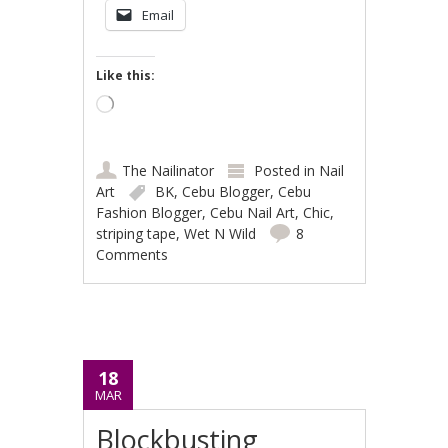
Email
Like this:
Loading…
The Nailinator
Posted in
Nail
Art
BK
,
Cebu Blogger
,
Cebu
Fashion Blogger
,
Cebu Nail Art
,
Chic
,
striping tape
,
Wet N Wild
8
Comments
18
MAR
Blockbusting