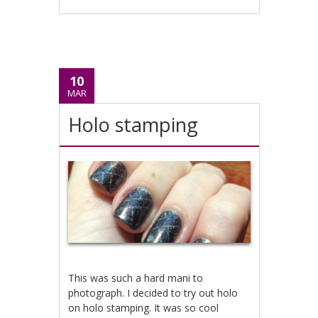
10
MAR
Holo stamping
This was such a hard mani to
photograph. I decided to try out holo
on holo stamping. It was so cool