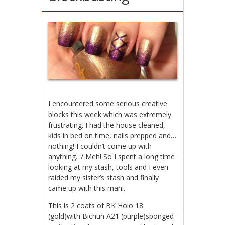
I encountered some serious creative
blocks this week which was extremely
frustrating. I had the house cleaned,
kids in bed on time, nails prepped and…
nothing! I couldn’t come up with
anything. :/ Meh! So I spent a long time
looking at my stash, tools and I even
raided my sister’s stash and finally
came up with this mani.
This is 2 coats of BK Holo 18
(gold)with Bichun A21 (purple)sponged