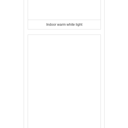
Indoor warm white light