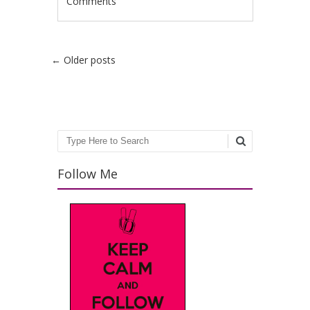
Comments
Post navigation
←
Older posts
Search
Follow Me