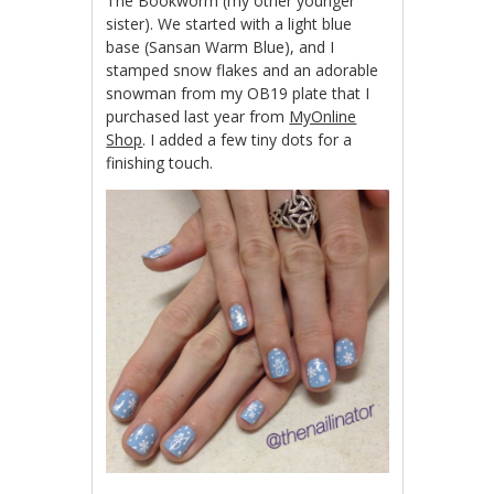
The Bookworm (my other younger
sister). We started with a light blue
base (Sansan Warm Blue), and I
stamped snow flakes and an adorable
snowman from my OB19 plate that I
purchased last year from
MyOnline
Shop
. I added a few tiny dots for a
finishing touch.