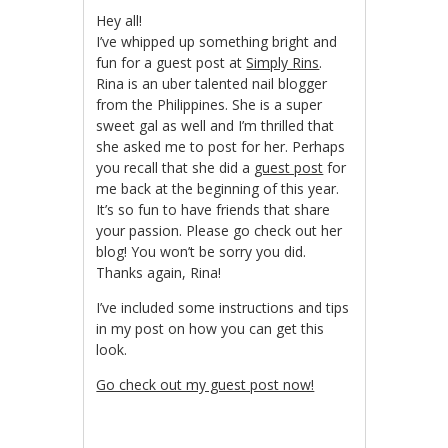
Hey all!
I’ve whipped up something bright and
fun for a guest post at
Simply Rins
.
Rina is an uber talented nail blogger
from the Philippines. She is a super
sweet gal as well and I’m thrilled that
she asked me to post for her. Perhaps
you recall that she did a
guest post
for
me back at the beginning of this year.
It’s so fun to have friends that share
your passion. Please go check out her
blog! You won’t be sorry you did.
Thanks again, Rina!
I’ve included some instructions and tips
in my post on how you can get this
look.
Go check out my guest post now!