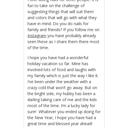
fun to take on the challenge of
suggesting things that will suit them
and colors that will go with what they
have in mind. Do you do nails for
family and friends? If you follow me on
Instagram
you have probably already
seen these as I share them there most
of the time.
I hope you have had a wonderful
holiday vacation so far. Mine has
involved lots of food and laughs with
my family which is just the way I like it.
I’ve been under the weather with a
crazy cold that won’t go away. But on
the bright side, my hubby has been a
darling taking care of me and the kids
most of the time. I’m a lucky lady for
sure! Whatever you ended up doing for
the New Year, I hope you have had a
great time and blessed year ahead!