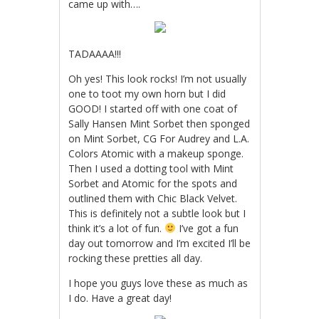
came up with….
TADAAAA!!!
Oh yes! This look rocks! I’m not usually
one to toot my own horn but I did
GOOD! I started off with one coat of
Sally Hansen Mint Sorbet then sponged
on Mint Sorbet, CG For Audrey and L.A.
Colors Atomic with a makeup sponge.
Then I used a dotting tool with Mint
Sorbet and Atomic for the spots and
outlined them with Chic Black Velvet.
This is definitely not a subtle look but I
think it’s a lot of fun.
I’ve got a fun
day out tomorrow and I’m excited I’ll be
rocking these pretties all day.
I hope you guys love these as much as
I do. Have a great day!