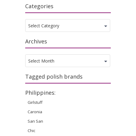
Categories
Categories
Select Category
Archives
Archives
Select Month
Tagged polish brands
Philippines:
Girlstuff
Caronia
San San
Chic