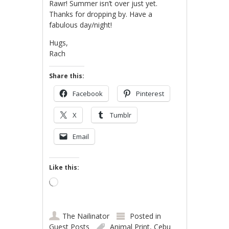
Rawr! Summer isn’t over just yet.
Thanks for dropping by. Have a
fabulous day/night!
Hugs,
Rach
Share this:
Facebook
Pinterest
X
Tumblr
Email
Like this:
Loading…
The Nailinator
Posted in
Guest Posts
Animal Print
,
Cebu