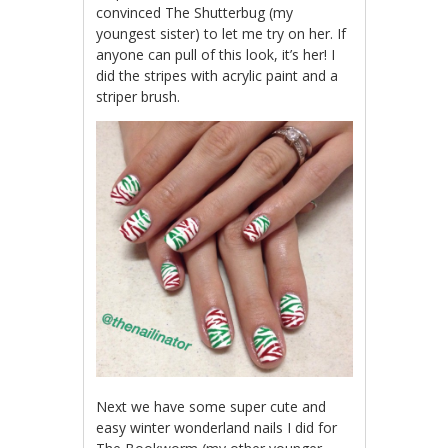
convinced The Shutterbug (my
youngest sister) to let me try on her. If
anyone can pull of this look, it’s her! I
did the stripes with acrylic paint and a
striper brush.
Next we have some super cute and
easy winter wonderland nails I did for