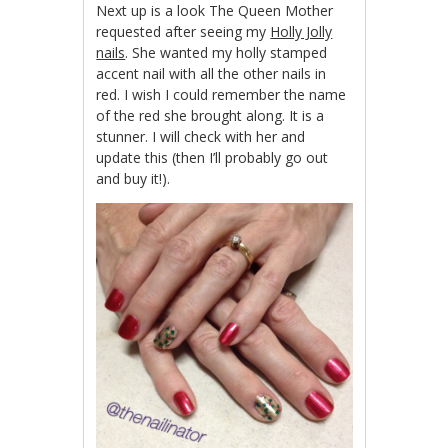
Next up is a look The Queen Mother
requested after seeing my
Holly Jolly
nails
. She wanted my holly stamped
accent nail with all the other nails in
red. I wish I could remember the name
of the red she brought along. It is a
stunner. I will check with her and
update this (then I’ll probably go out
and buy it!).