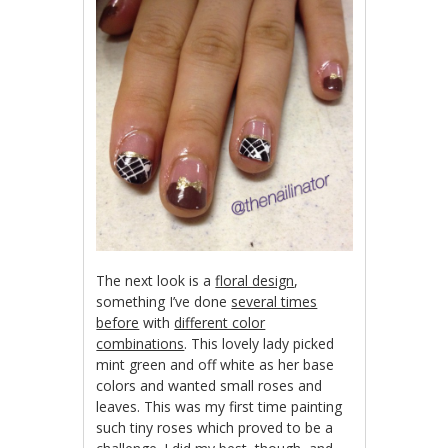
The next look is a
floral design
,
something I’ve done
several times
before
with
different color
combinations
. This lovely lady picked
mint green and off white as her base
colors and wanted small roses and
leaves. This was my first time painting
such tiny roses which proved to be a