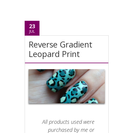
23
JUL
Reverse Gradient
Leopard Print
All products used were
purchased by me or