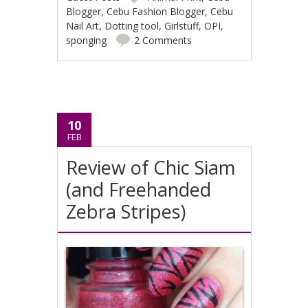
Blogger
,
Cebu Fashion Blogger
,
Cebu
Nail Art
,
Dotting tool
,
Girlstuff
,
OPI
,
sponging
2 Comments
10
FEB
Review of Chic Siam
(and Freehanded
Zebra Stripes)