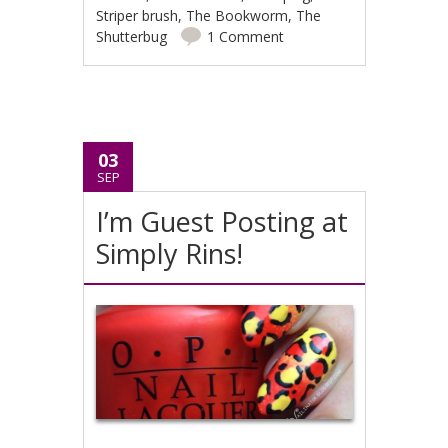
Striper brush
,
The Bookworm
,
The
Shutterbug
1 Comment
03
SEP
I’m Guest Posting at
Simply Rins!