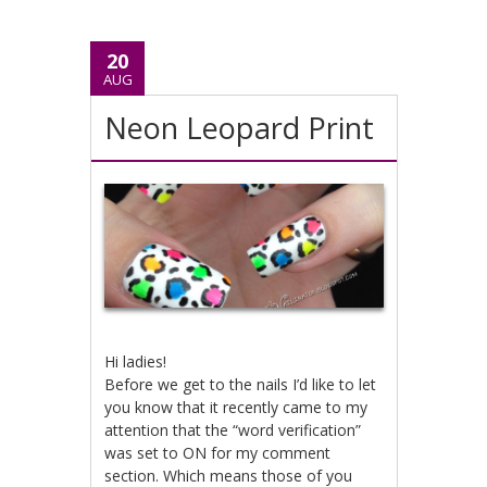
20
AUG
Neon Leopard Print
Hi ladies!
Before we get to the nails I’d like to let
you know that it recently came to my
attention that the “word verification”
was set to ON for my comment
section. Which means those of you