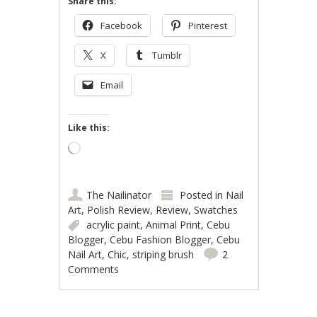
Share this:
Facebook
Pinterest
X
Tumblr
Email
Like this:
Loading…
The Nailinator
Posted in
Nail
Art
,
Polish Review
,
Review
,
Swatches
acrylic paint
,
Animal Print
,
Cebu
Blogger
,
Cebu Fashion Blogger
,
Cebu
Nail Art
,
Chic
,
striping brush
2
Comments