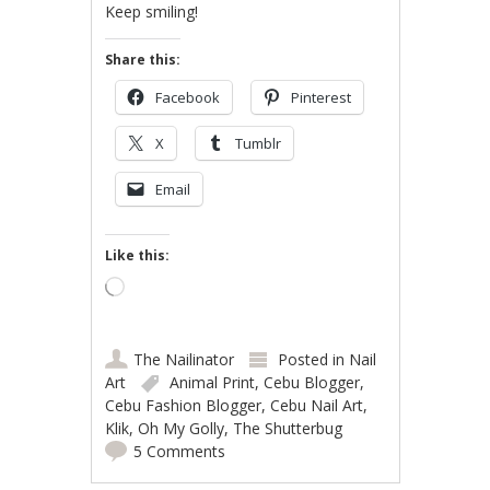
Keep smiling!
Share this:
Facebook
Pinterest
X
Tumblr
Email
Like this:
Loading…
The Nailinator
Posted in
Nail
Art
Animal Print
,
Cebu Blogger
,
Cebu Fashion Blogger
,
Cebu Nail Art
,
Klik
,
Oh My Golly
,
The Shutterbug
5 Comments