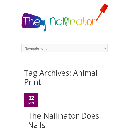
Tag Archives:
Animal
Print
02
JAN
The Nailinator Does
Nails