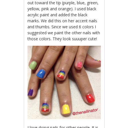
out toward the tip (purple, blue, green,
yellow, pink and orange). I used black
acrylic paint and added the black
marks. We did this on her accent nails
and thumbs. Since we used 6 colors I
suggested we paint the other nails with
those colors. They look suuuper cute!
I love doing nails for other people. It is