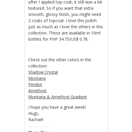
after I applied top coat, it still was a bit
textured. So if you want that extra
smooth, glossy finish, you might need
2 coats of topcoat. I love this polish
just as much as I love the others in this
collection. These are available in 10ml
bottles for PHP 34.75/US$ 0.78.
Check out the other colors in the
collection:
Shadow Crystal
Montana
Peridot
Amethyst
Montana & Amethyst Gradient
I hope you have a great week!
Hugs,
Rachael