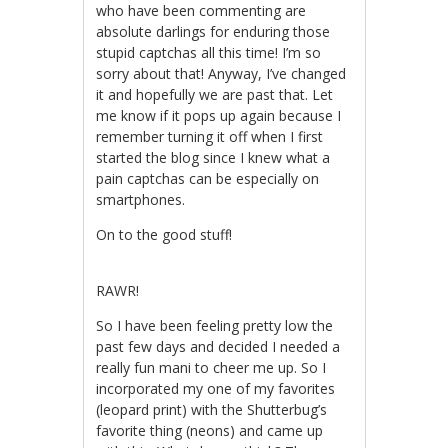
who have been commenting are
absolute darlings for enduring those
stupid captchas all this time! I’m so
sorry about that! Anyway, I’ve changed
it and hopefully we are past that. Let
me know if it pops up again because I
remember turning it off when I first
started the blog since I knew what a
pain captchas can be especially on
smartphones.
On to the good stuff!
RAWR!
So I have been feeling pretty low the
past few days and decided I needed a
really fun mani to cheer me up. So I
incorporated my one of my favorites
(leopard print) with the Shutterbug’s
favorite thing (neons) and came up