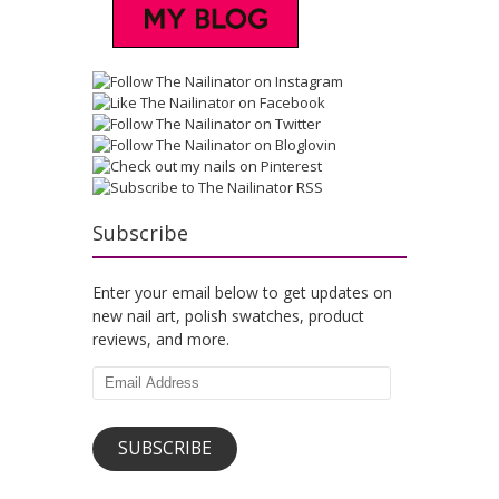
Subscribe
Enter your email below to get updates on
new nail art, polish swatches, product
reviews, and more.
Email
Address
SUBSCRIBE