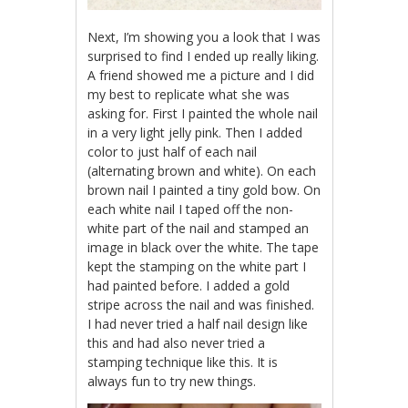
Next, I’m showing you a look that I was
surprised to find I ended up really liking.
A friend showed me a picture and I did
my best to replicate what she was
asking for. First I painted the whole nail
in a very light jelly pink. Then I added
color to just half of each nail
(alternating brown and white). On each
brown nail I painted a tiny gold bow. On
each white nail I taped off the non-
white part of the nail and stamped an
image in black over the white. The tape
kept the stamping on the white part I
had painted before. I added a gold
stripe across the nail and was finished.
I had never tried a half nail design like
this and had also never tried a
stamping technique like this. It is
always fun to try new things.