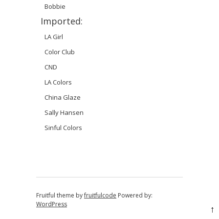
Bobbie
Imported:
LA Girl
Color Club
CND
LA Colors
China Glaze
Sally Hansen
Sinful Colors
Fruitful theme by
fruitfulcode
Powered by:
WordPress
↑