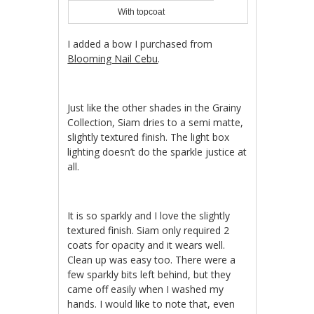
With topcoat
I added a bow I purchased from
Blooming Nail Cebu
.
Just like the other shades in the Grainy
Collection, Siam dries to a semi matte,
slightly textured finish. The light box
lighting doesn’t do the sparkle justice at
all.
It is so sparkly and I love the slightly
textured finish. Siam only required 2
coats for opacity and it wears well.
Clean up was easy too. There were a
few sparkly bits left behind, but they
came off easily when I washed my
hands. I would like to note that, even