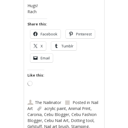
Hugs!
Rach
Share this:
Facebook
Pinterest
X
Tumblr
Email
Like this:
Loading…
The Nailinator
Posted in
Nail
Art
acrylic paint
,
Animal Print
,
Caronia
,
Cebu Blogger
,
Cebu Fashion
Blogger
,
Cebu Nail Art
,
Dotting tool
,
Girlstuff
,
Nail art brush
,
Stamping
,