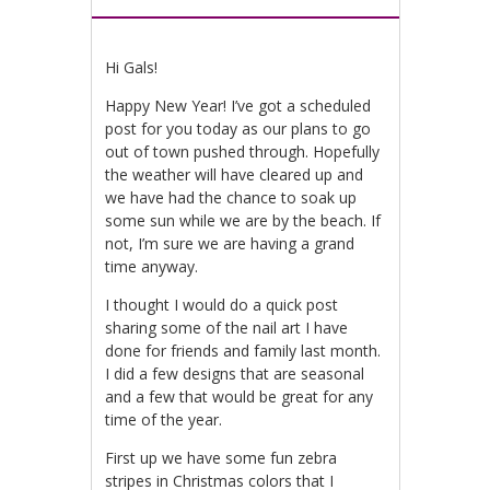
Hi Gals!
Happy New Year! I’ve got a scheduled
post for you today as our plans to go
out of town pushed through. Hopefully
the weather will have cleared up and
we have had the chance to soak up
some sun while we are by the beach. If
not, I’m sure we are having a grand
time anyway.
I thought I would do a quick post
sharing some of the nail art I have
done for friends and family last month.
I did a few designs that are seasonal
and a few that would be great for any
time of the year.
First up we have some fun zebra
stripes in Christmas colors that I