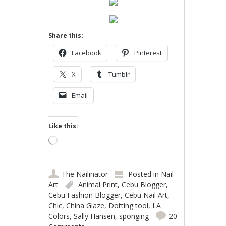
Share this:
Facebook
Pinterest
X
Tumblr
Email
Like this:
Loading…
The Nailinator
Posted in
Nail
Art
Animal Print
,
Cebu Blogger
,
Cebu Fashion Blogger
,
Cebu Nail Art
,
Chic
,
China Glaze
,
Dotting tool
,
LA
Colors
,
Sally Hansen
,
sponging
20