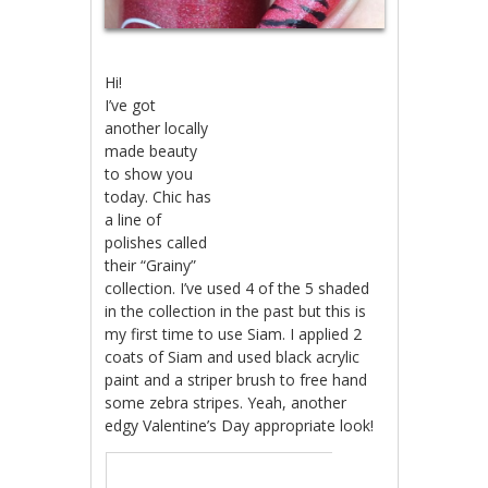
Hi!
I’ve got
another locally
made beauty
to show you
today. Chic has
a line of
polishes called
their “Grainy”
collection. I’ve used 4 of the 5 shaded
in the collection in the past but this is
my first time to use Siam. I applied 2
coats of Siam and used black acrylic
paint and a striper brush to free hand
some zebra stripes. Yeah, another
edgy Valentine’s Day appropriate look!