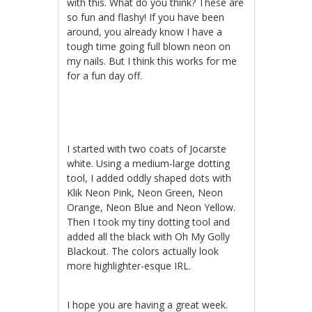
with this. What do you think? These are
so fun and flashy! If you have been
around, you already know I have a
tough time going full blown neon on
my nails. But I think this works for me
for a fun day off.
I started with two coats of Jocarste
white. Using a medium-large dotting
tool, I added oddly shaped dots with
Klik Neon Pink, Neon Green, Neon
Orange, Neon Blue and Neon Yellow.
Then I took my tiny dotting tool and
added all the black with Oh My Golly
Blackout. The colors actually look
more highlighter-esque IRL.
I hope you are having a great week.