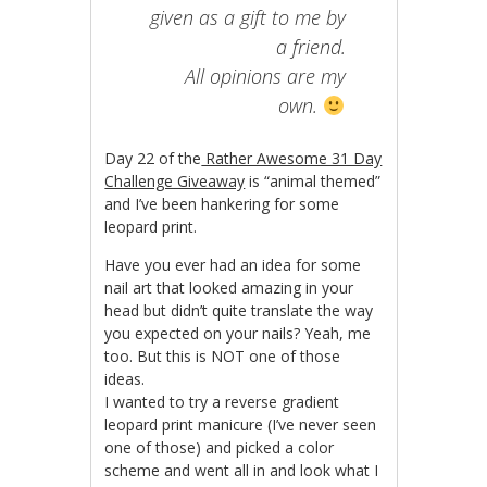
given as a gift to me by
a friend.
All opinions are my
own.
Day 22 of the
Rather Awesome 31 Day
Challenge Giveaway
is “animal themed”
and I’ve been hankering for some
leopard print.
Have you ever had an idea for some
nail art that looked amazing in your
head but didn’t quite translate the way
you expected on your nails? Yeah, me
too. But this is NOT one of those
ideas.
I wanted to try a reverse gradient
leopard print manicure (I’ve never seen
one of those) and picked a color
scheme and went all in and look what I