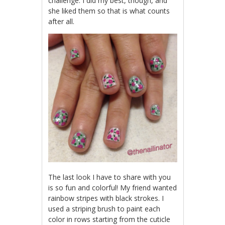
challenge. I did my best, though, and
she liked them so that is what counts
after all.
The last look I have to share with you
is so fun and colorful! My friend wanted
rainbow stripes with black strokes. I
used a striping brush to paint each
color in rows starting from the cuticle