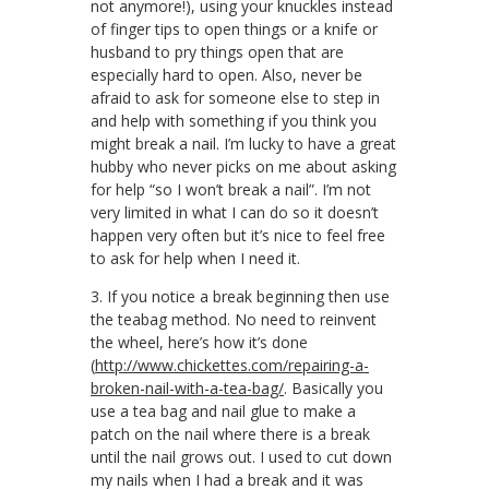
not anymore!), using your knuckles instead
of finger tips to open things or a knife or
husband to pry things open that are
especially hard to open. Also, never be
afraid to ask for someone else to step in
and help with something if you think you
might break a nail. I’m lucky to have a great
hubby who never picks on me about asking
for help “so I won’t break a nail”. I’m not
very limited in what I can do so it doesn’t
happen very often but it’s nice to feel free
to ask for help when I need it.
3. If you notice a break beginning then use
the teabag method. No need to reinvent
the wheel, here’s how it’s done
(
http://www.chickettes.com/repairing-a-
broken-nail-with-a-tea-bag/
. Basically you
use a tea bag and nail glue to make a
patch on the nail where there is a break
until the nail grows out. I used to cut down
my nails when I had a break and it was