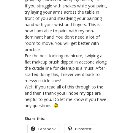
If you struggle with shakes while you paint,
try laying your arms across the table in
front of you and steadying your painting
hand with your wrist and fingers. This is
how I am able to paint with my non-
dominant hand. You don’t need a lot of
room to move. You will get better with
practice.
For the best looking manicure, swiping a
flat makeup brush dipped in acetone along
the cuticle line for cleanup is a must. After I
started doing this, I never went back to
messy cuticle lines!
Well, if you read all of this through to the
end then I thank you! I hope my tips are
helpful to you. Do let me know if you have
any questions.
Share this:
Facebook
Pinterest