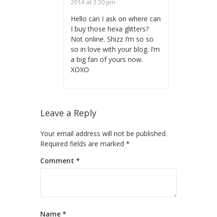
2014 at 3:30 pm
Hello can I ask on where can
I buy those hexa glitters?
Not online. Shizz I’m so so
so in love with your blog. I’m
a big fan of yours now.
XOXO
Leave a Reply
Your email address will not be published.
Required fields are marked
*
Comment
*
Name
*