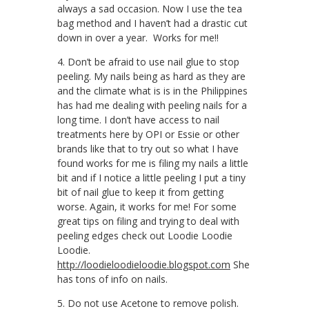
always a sad occasion. Now I use the tea
bag method and I haven’t had a drastic cut
down in over a year. Works for me!!
4. Don’t be afraid to use nail glue to stop
peeling. My nails being as hard as they are
and the climate what is is in the Philippines
has had me dealing with peeling nails for a
long time. I don’t have access to nail
treatments here by OPI or Essie or other
brands like that to try out so what I have
found works for me is filing my nails a little
bit and if I notice a little peeling I put a tiny
bit of nail glue to keep it from getting
worse. Again, it works for me! For some
great tips on filing and trying to deal with
peeling edges check out Loodie Loodie
Loodie.
http://loodieloodieloodie.blogspot.com
She
has tons of info on nails.
5. Do not use Acetone to remove polish.