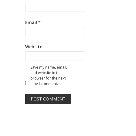
Email
*
Website
Save my name, email,
and website in this
browser for the next
time I comment.