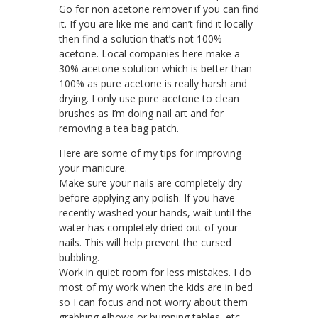
Go for non acetone remover if you can find
it. If you are like me and can’t find it locally
then find a solution that’s not 100%
acetone. Local companies here make a
30% acetone solution which is better than
100% as pure acetone is really harsh and
drying. I only use pure acetone to clean
brushes as I’m doing nail art and for
removing a tea bag patch.
Here are some of my tips for improving
your manicure.
Make sure your nails are completely dry
before applying any polish. If you have
recently washed your hands, wait until the
water has completely dried out of your
nails. This will help prevent the cursed
bubbling.
Work in quiet room for less mistakes. I do
most of my work when the kids are in bed
so I can focus and not worry about them
grabbing elbows or bumping tables, etc.