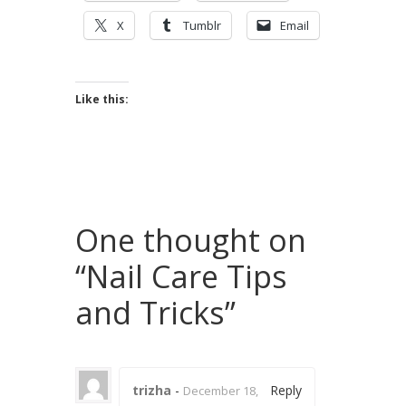
X
Tumblr
Email
Like this:
One thought on
“
Nail Care Tips
and Tricks
”
trizha
-
Reply
December 18,