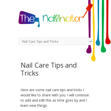
Nail Care Tips and
Tricks
Here are some nail care tips and tricks I
would like to share with you. I will continue
to add and edit this as time goes by and I
learn new things.