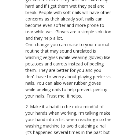
hard and if I get them wet they peel and
break. People with soft nails will have other
concerns as their already soft nails can
become even softer and more prone to
tear while wet. Gloves are a simple solution
and they help a lot.
One change you can make to your normal
routine that may sound unrelated is
washing veggies (while wearing gloves) like
potatoes and carrots instead of peeling
them. They are better for you and you
don’t have to worry about playing peeler vs.
nails. You can also wear rubber gloves
while peeling nails to help prevent peeling
your nails. Trust me. It helps.
2. Make it a habit to be extra mindful of
your hands when working. I’m talking make
your hand into a fist when reaching into the
washing machine to avoid catching a nail
(it’s happened several times in the past but