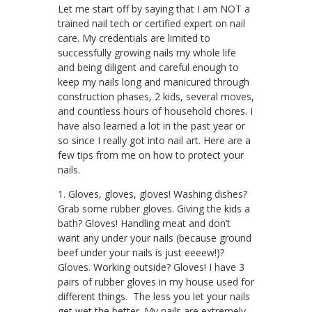
Let me start off by saying that I am NOT a
trained nail tech or certified expert on nail
care. My credentials are limited to
successfully growing nails my whole life
and being diligent and careful enough to
keep my nails long and manicured through
construction phases, 2 kids, several moves,
and countless hours of household chores. I
have also learned a lot in the past year or
so since I really got into nail art. Here are a
few tips from me on how to protect your
nails.
1. Gloves, gloves, gloves! Washing dishes?
Grab some rubber gloves. Giving the kids a
bath? Gloves! Handling meat and don’t
want any under your nails (because ground
beef under your nails is just eeeew!)?
Gloves. Working outside? Gloves! I have 3
pairs of rubber gloves in my house used for
different things. The less you let your nails
get wet the better. My nails are extremely