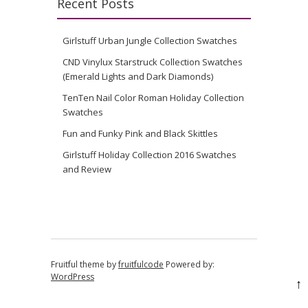
Recent Posts
Girlstuff Urban Jungle Collection Swatches
CND Vinylux Starstruck Collection Swatches
(Emerald Lights and Dark Diamonds)
TenTen Nail Color Roman Holiday Collection
Swatches
Fun and Funky Pink and Black Skittles
Girlstuff Holiday Collection 2016 Swatches
and Review
Fruitful theme by
fruitfulcode
Powered by:
WordPress
↑