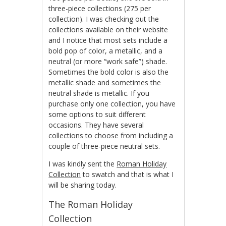
three-piece collections (275 per
collection). I was checking out the
collections available on their website
and I notice that most sets include a
bold pop of color, a metallic, and a
neutral (or more “work safe”) shade.
Sometimes the bold color is also the
metallic shade and sometimes the
neutral shade is metallic. If you
purchase only one collection, you have
some options to suit different
occasions. They have several
collections to choose from including a
couple of three-piece neutral sets.
I was kindly sent the
Roman Holiday
Collection
to swatch and that is what I
will be sharing today.
The Roman Holiday
Collection