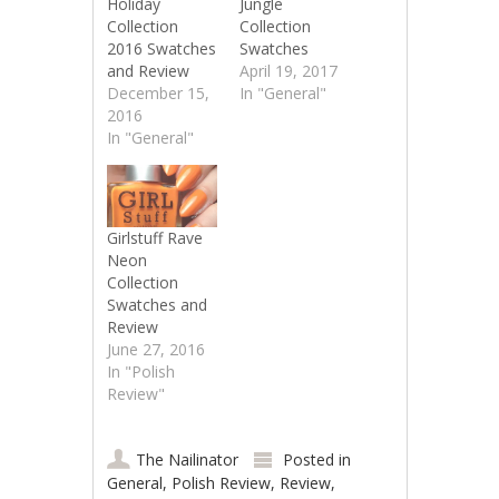
Holiday
Jungle
Collection
Collection
2016 Swatches
Swatches
and Review
April 19, 2017
December 15,
In "General"
2016
In "General"
Girlstuff Rave
Neon
Collection
Swatches and
Review
June 27, 2016
In "Polish
Review"
The Nailinator
Posted in
General
,
Polish Review
,
Review
,