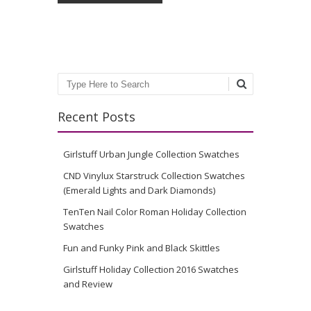
Search
Recent Posts
Girlstuff Urban Jungle Collection Swatches
CND Vinylux Starstruck Collection Swatches
(Emerald Lights and Dark Diamonds)
TenTen Nail Color Roman Holiday Collection
Swatches
Fun and Funky Pink and Black Skittles
Girlstuff Holiday Collection 2016 Swatches
and Review