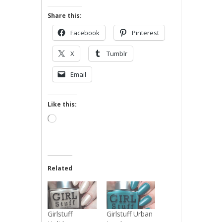
Share this:
Facebook
Pinterest
X
Tumblr
Email
Like this:
Loading…
Related
Girlstuff
Girlstuff Urban