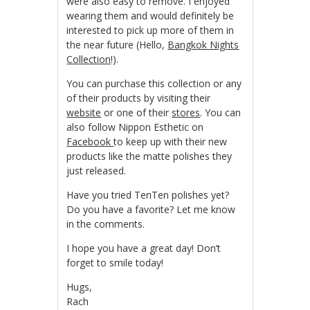
were also easy to remove. I enjoyed
wearing them and would definitely be
interested to pick up more of them in
the near future (Hello,
Bangkok Nights
Collection
!).
You can purchase this collection or any
of their products by visiting their
website
or one of their
stores
. You can
also follow Nippon Esthetic on
Facebook
to keep up with their new
products like the matte polishes they
just released.
Have you tried TenTen polishes yet?
Do you have a favorite? Let me know
in the comments.
I hope you have a great day! Don’t
forget to smile today!
Hugs,
Rach