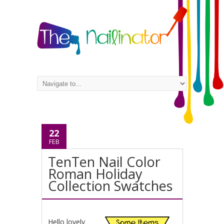
22
FEB
TenTen Nail Color
Roman Holiday
Collection Swatches
Hello lovely