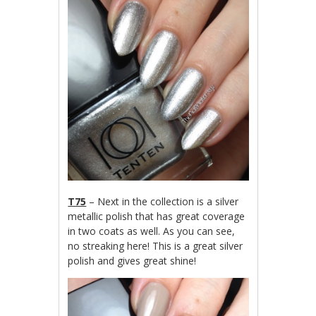
T75
– Next in the collection is a silver
metallic polish that has great coverage
in two coats as well. As you can see,
no streaking here! This is a great silver
polish and gives great shine!