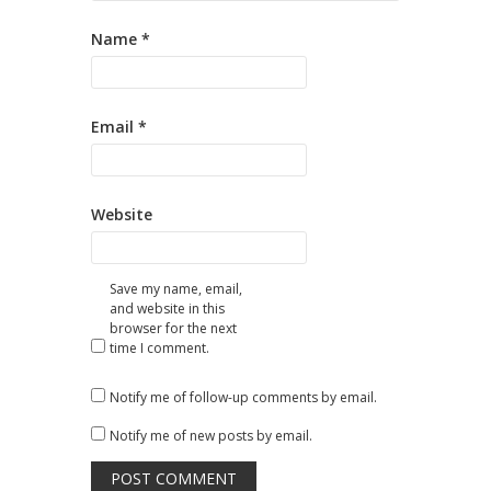
Name
*
Email
*
Website
Save my name, email,
and website in this
browser for the next
time I comment.
Notify me of follow-up comments by email.
Notify me of new posts by email.