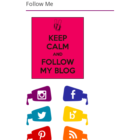
Follow Me