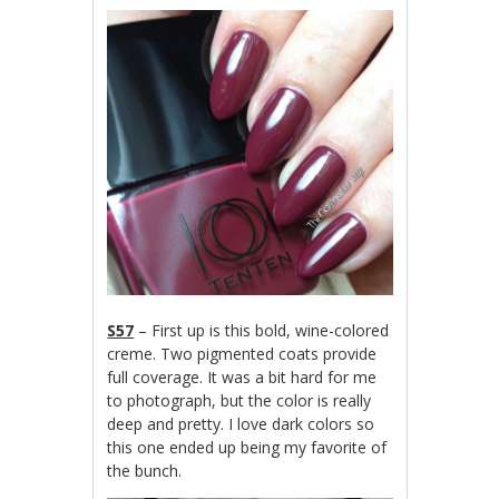
S57
– First up is this bold, wine-colored
creme. Two pigmented coats provide
full coverage. It was a bit hard for me
to photograph, but the color is really
deep and pretty. I love dark colors so
this one ended up being my favorite of
the bunch.