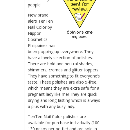
people!
New brand
alert!
TenTen
Nail Color
by
Nippon
Cosmetics
Philippines has
been popping up everywhere. They
have a lovely selection of polishes.
There are bold and neutral shades,
shimmers, cremes and glitter toppers.
They have something to fit everyone’s
taste. These polishes are also 5-free,
which means they are extra safe for a
pregnant lady like me! They are quick
drying and long-lasting which is always
a plus with any busy lady.
TenTen Nail Color polishes are
available for purchase individually (100-
130 pesos per bottle) and are sold in