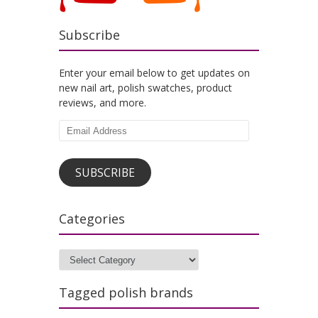
Subscribe
Enter your email below to get updates on
new nail art, polish swatches, product
reviews, and more.
Email
Address
SUBSCRIBE
Categories
Categories
Tagged polish brands