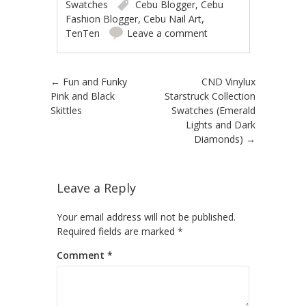
Swatches
Cebu Blogger
,
Cebu
Fashion Blogger
,
Cebu Nail Art
,
TenTen
Leave a comment
Post navigation
←
Fun and Funky
CND Vinylux
Pink and Black
Starstruck Collection
Skittles
Swatches (Emerald
Lights and Dark
Diamonds)
→
Leave a Reply
Your email address will not be published.
Required fields are marked
*
Comment
*