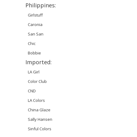
Philippines:
Girlstuff
Caronia
San San
Chic
Bobbie
Imported:
LA Girl
Color Club
CND
LA Colors
China Glaze
Sally Hansen
Sinful Colors