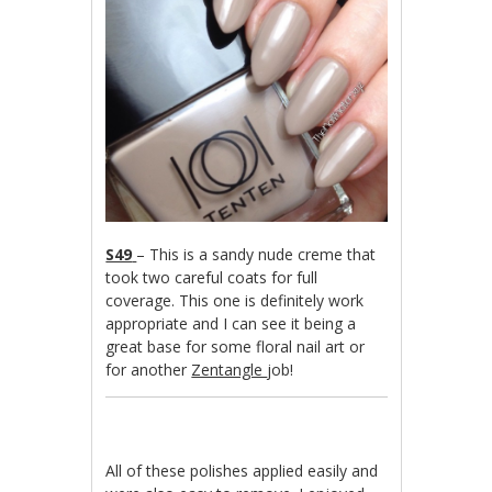
S49
– This is a sandy nude creme that
took two careful coats for full
coverage. This one is definitely work
appropriate and I can see it being a
great base for some floral nail art or
for another
Zentangle
job!
All of these polishes applied easily and