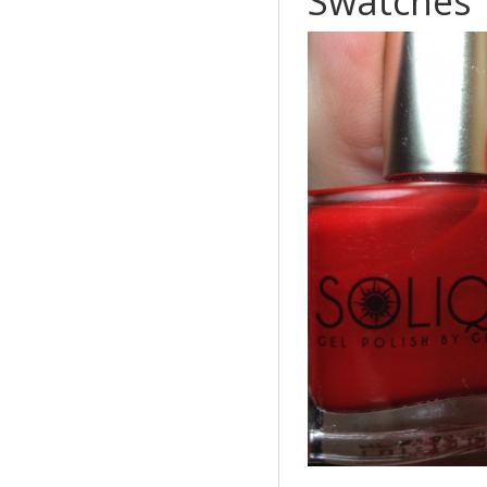
Swatches