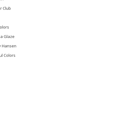
r Club
olors
na Glaze
ly Hansen
ul Colors