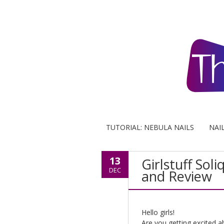
TUTORIAL: NEBULA NAILS
NAI
13
Girlstuff Sol
DEC
and Review
Hello girls!
Are you getting excited a