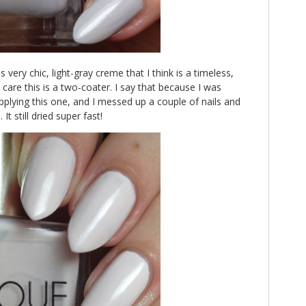
s very chic, light-gray creme that I think is a timeless,
e care this is a two-coater. I say that because I was
plying this one, and I messed up a couple of nails and
It still dried super fast!