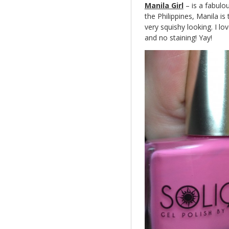
Manila Girl
– is a fabulo
the Philippines, Manila is 
very squishy looking. I lo
and no staining! Yay!