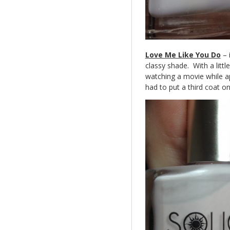
Love Me Like You Do
– i
classy shade. With a littl
watching a movie while ap
had to put a third coat on. 