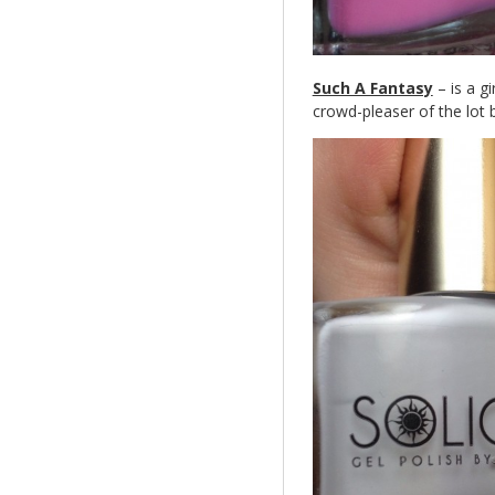
Such A Fantasy
– is a gi
crowd-pleaser of the lot 