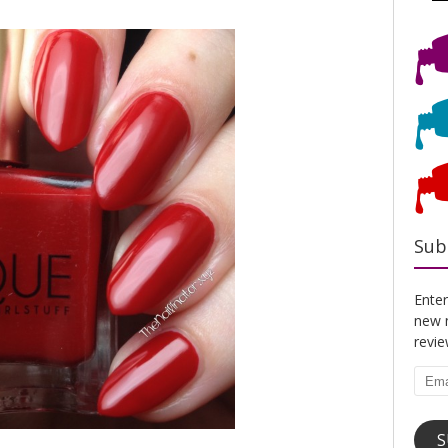
Sub
Enter
new n
revi
Emai
Addr
S