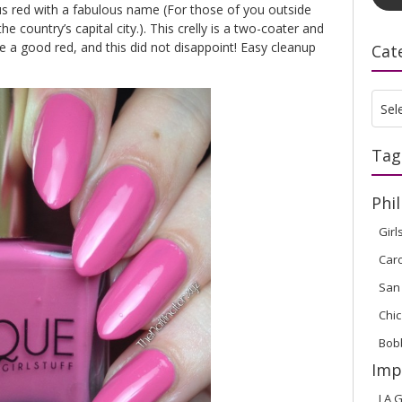
us red with a fabulous name (For those of you outside
the country’s capital city.). This crelly is a two-coater and
ve a good red, and this did not disappoint! Easy cleanup
Cat
Cate
Sel
Tag
Phil
Girl
Car
San
Chic
Bob
Imp
LA G