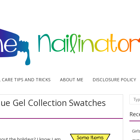
L CARE TIPS AND TRICKS
ABOUT ME
DISCLOSURE POLICY
ique Gel Collection Swatches
Sear
Rec
Girl
bout the holidays? I know I am.