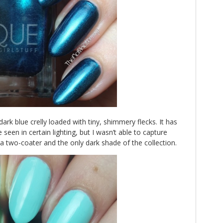
 dark blue crelly loaded with tiny, shimmery flecks. It has
 seen in certain lighting, but I wasn’t able to capture
s a two-coater and the only dark shade of the collection.