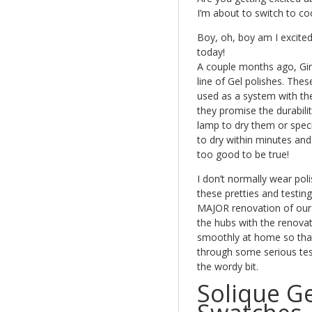
I’m about to switch to c
Boy, oh, boy am I excited
today!
A couple months ago, Girl
line of Gel polishes. Thes
used as a system with the
they promise the durabili
lamp to dry them or speci
to dry within minutes and
too good to be true!
I don’t normally wear pol
these pretties and testin
MAJOR renovation of our o
the hubs with the renovat
smoothly at home so that 
through some serious test
the wordy bit.
Solique Ge