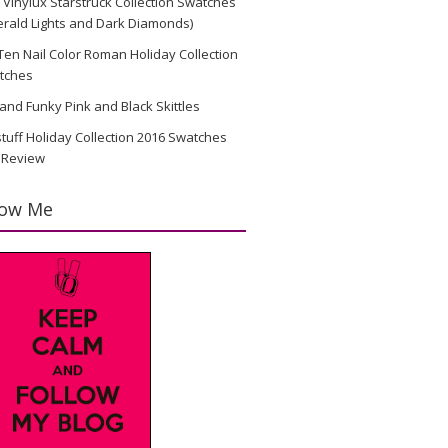
Vinylux Starstruck Collection Swatches
rald Lights and Dark Diamonds)
en Nail Color Roman Holiday Collection
tches
and Funky Pink and Black Skittles
stuff Holiday Collection 2016 Swatches
 Review
low Me