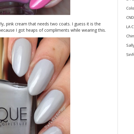
Colo
CND
rly, pink cream that needs two coats. I guess it is the
LA C
because I got heaps of compliments while wearing this.
Chi
Sal
Sinf