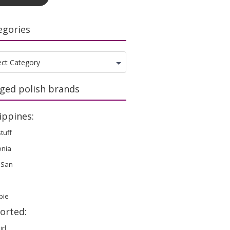
egories
gories
ect Category
ged polish brands
ippines:
stuff
onia
 San
bie
orted:
irl