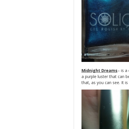
Midnight Dreams
– is a
a purple luster that can be
that, as you can see. It i