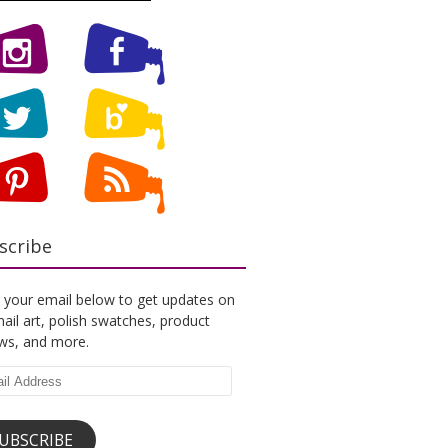
scribe
 your email below to get updates on
ail art, polish swatches, product
ews, and more.
l
ess
UBSCRIBE