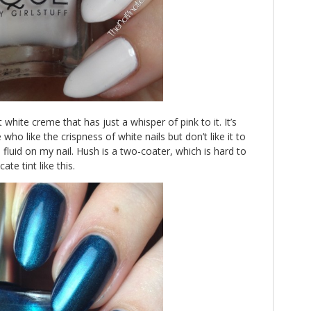
 white creme that has just a whisper of pink to it. It’s
who like the crispness of white nails but don’t like it to
n fluid on my nail. Hush is a two-coater, which is hard to
ate tint like this.