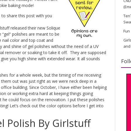
CND 
ookie baking mode!
(Eme
 to share this post with you
TenT
Swa
stuff released their new Solique
Fun 
e “gel” polishes are meant to be
 nail color and top coat and
Girl
ty and shine of gel polishes without the need of a UV
and
al remover or soaking to take it off. They are supposed
 give you high shine with extended wear. It all sounds
Fol
ishes for a whole week, but the timing of me receiving
g them out was just right as we were neck deep in a
ffice building. Since October, I have either been helping
ion or working extra hard at keeping things going
he could focus on the renovation. I put these polishes
ing! Let’s check out the color options before I get into
l Polish By Girlstuff