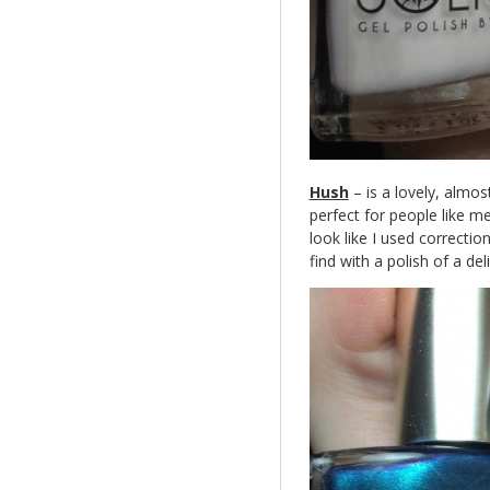
Hush
– is a lovely, almost
perfect for people like me 
look like I used correctio
find with a polish of a delic