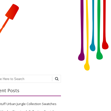
ch
ent Posts
stuff Urban Jungle Collection Swatches