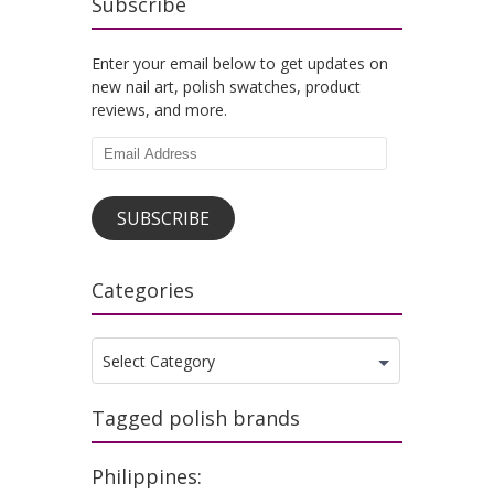
Subscribe
Enter your email below to get updates on
new nail art, polish swatches, product
reviews, and more.
Email
Address
SUBSCRIBE
Categories
Categories
Select Category
Tagged polish brands
Philippines: