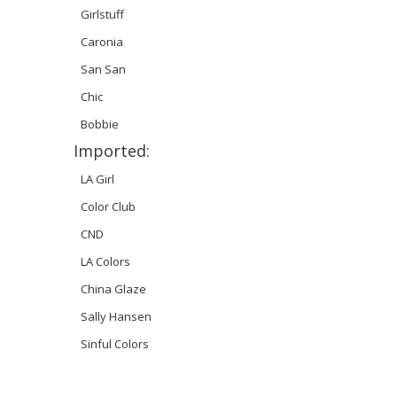
Girlstuff
Caronia
San San
Chic
Bobbie
Imported:
LA Girl
Color Club
CND
LA Colors
China Glaze
Sally Hansen
Sinful Colors