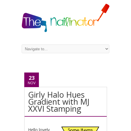
23
NOV
Girly Halo Hues
Gradient with MJ
XXVI Stamping
Hello lovely