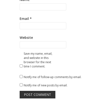
Email
*
Website
Save my name, email,
and website in this
browser for the next
time I comment.
Notify me of follow-up comments by email.
Notify me of new posts by email.