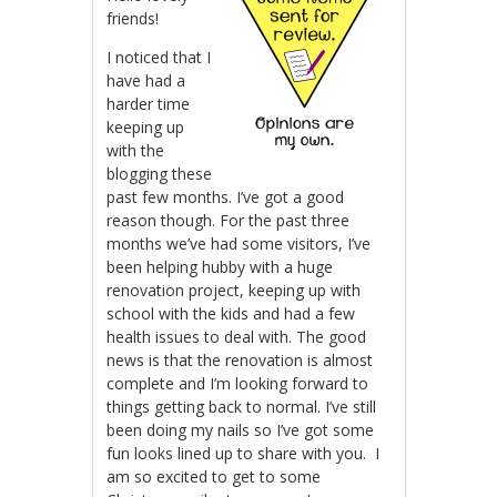
friends!
I noticed that I
have had a
harder time
keeping up
with the
blogging these
past few months. I’ve got a good
reason though. For the past three
months we’ve had some visitors, I’ve
been helping hubby with a huge
renovation project, keeping up with
school with the kids and had a few
health issues to deal with. The good
news is that the renovation is almost
complete and I’m looking forward to
things getting back to normal. I’ve still
been doing my nails so I’ve got some
fun looks lined up to share with you. I
am so excited to get to some