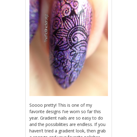
Soooo pretty! This is one of my
favorite designs I’ve worn so far this
year. Gradient nails are so easy to do
and the possibilities are endless. If you
haven’t tried a gradient look, then grab