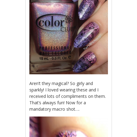
Aren’t they magical? So girly and
sparkly! I loved wearing these and I
received lots of compliments on them.
That’s always fun! Now for a
mandatory macro shot….