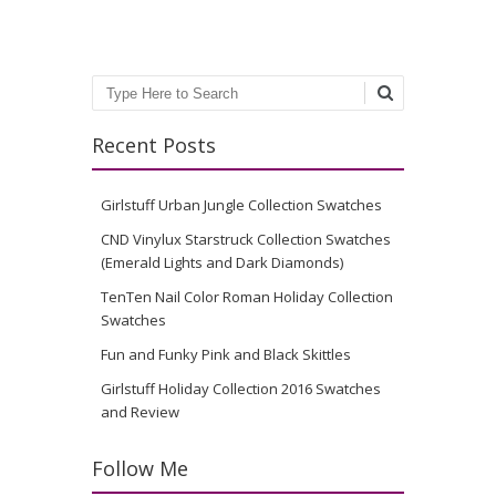
Search
Recent Posts
Girlstuff Urban Jungle Collection Swatches
CND Vinylux Starstruck Collection Swatches
(Emerald Lights and Dark Diamonds)
TenTen Nail Color Roman Holiday Collection
Swatches
Fun and Funky Pink and Black Skittles
Girlstuff Holiday Collection 2016 Swatches
and Review
Follow Me