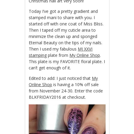
Christmas nail art very soon!
Today I’ve got a pretty gradient and
stamped mani to share with you. I
started off with one coat of Miss Bliss.
Then I taped off my cuticle area to
minimize the clean up and sponged
Eternal Beauty on the tips of my nails.
Then I used my fabulous
MJ XXVI
stamping
plate from
My Online Shop
.
This plate is my FAVORITE floral plate. I
can’t get enough of it.
Edited to add: I just noticed that
My
Online Shop
is having a 10% off sale
from November 24-30. Enter the code
BLKFRIDAY2016 at checkout.