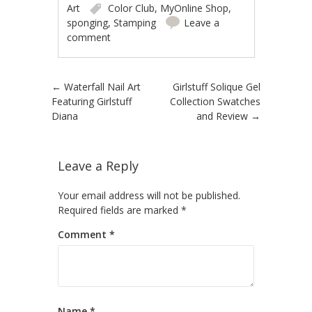
Art
Color Club
,
MyOnline Shop
,
sponging
,
Stamping
Leave a
comment
Post navigation
←
Waterfall Nail Art
Girlstuff Solique Gel
Featuring Girlstuff
Collection Swatches
Diana
and Review
→
Leave a Reply
Your email address will not be published.
Required fields are marked
*
Comment
*
Name
*