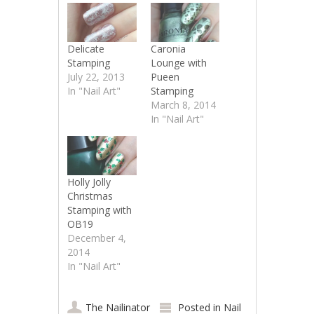
Delicate
Caronia
Stamping
Lounge with
July 22, 2013
Pueen
In "Nail Art"
Stamping
March 8, 2014
In "Nail Art"
Holly Jolly
Christmas
Stamping with
OB19
December 4,
2014
In "Nail Art"
The Nailinator
Posted in
Nail