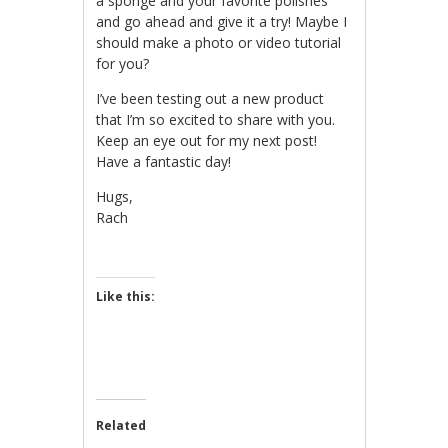
a sponge and your favorite polishes
and go ahead and give it a try! Maybe I
should make a photo or video tutorial
for you?
I’ve been testing out a new product
that I’m so excited to share with you.
Keep an eye out for my next post!
Have a fantastic day!
Hugs,
Rach
Like this:
Related