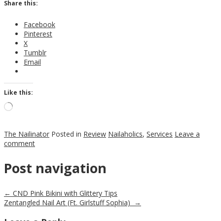
Share this:
Facebook
Pinterest
X
Tumblr
Email
Like this:
Loading…
The Nailinator
Posted in
Review
Nailaholics
,
Services
Leave a
comment
Post navigation
←
CND Pink Bikini with Glittery Tips
Zentangled Nail Art (Ft. Girlstuff Sophia)
→