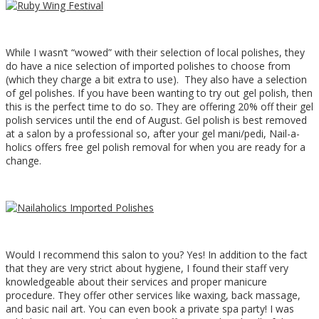
While I wasn’t “wowed” with their selection of local polishes, they
do have a nice selection of imported polishes to choose from
(which they charge a bit extra to use). They also have a selection
of gel polishes. If you have been wanting to try out gel polish, then
this is the perfect time to do so. They are offering 20% off their gel
polish services until the end of August. Gel polish is best removed
at a salon by a professional so, after your gel mani/pedi, Nail-a-
holics offers free gel polish removal for when you are ready for a
change.
Would I recommend this salon to you? Yes! In addition to the fact
that they are very strict about hygiene, I found their staff very
knowledgeable about their services and proper manicure
procedure. They offer other services like waxing, back massage,
and basic nail art. You can even book a private spa party! I was