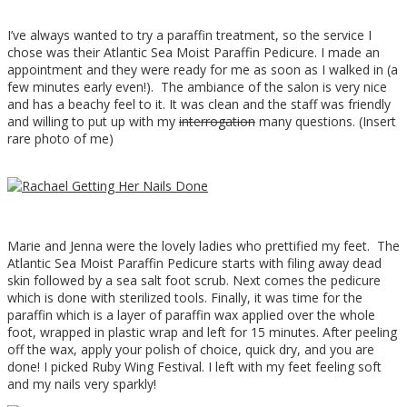
I’ve always wanted to try a paraffin treatment, so the service I
chose was their Atlantic Sea Moist Paraffin Pedicure. I made an
appointment and they were ready for me as soon as I walked in (a
few minutes early even!). The ambiance of the salon is very nice
and has a beachy feel to it. It was clean and the staff was friendly
and willing to put up with my
interrogation
many questions. (Insert
rare photo of me)
Marie and Jenna were the lovely ladies who prettified my feet. The
Atlantic Sea Moist Paraffin Pedicure starts with filing away dead
skin followed by a sea salt foot scrub. Next comes the pedicure
which is done with sterilized tools. Finally, it was time for the
paraffin which is a layer of paraffin wax applied over the whole
foot, wrapped in plastic wrap and left for 15 minutes. After peeling
off the wax, apply your polish of choice, quick dry, and you are
done! I picked Ruby Wing Festival. I left with my feet feeling soft
and my nails very sparkly!