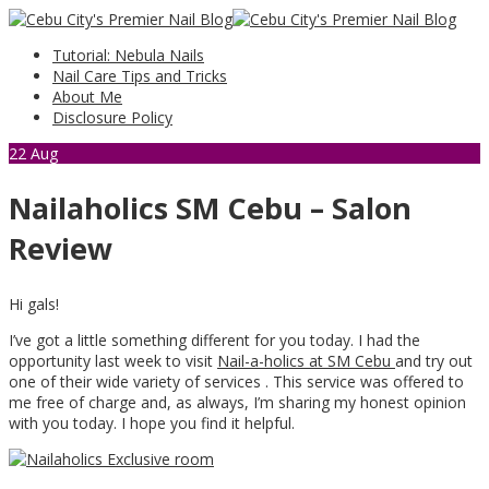
Tutorial: Nebula Nails
Nail Care Tips and Tricks
About Me
Disclosure Policy
22
Aug
Nailaholics SM Cebu – Salon
Review
Hi gals!
I’ve got a little something different for you today. I had the
opportunity last week to visit
Nail-a-holics at SM Cebu
and try out
one of their wide variety of services . This service was offered to
me free of charge and, as always, I’m sharing my honest opinion
with you today. I hope you find it helpful.