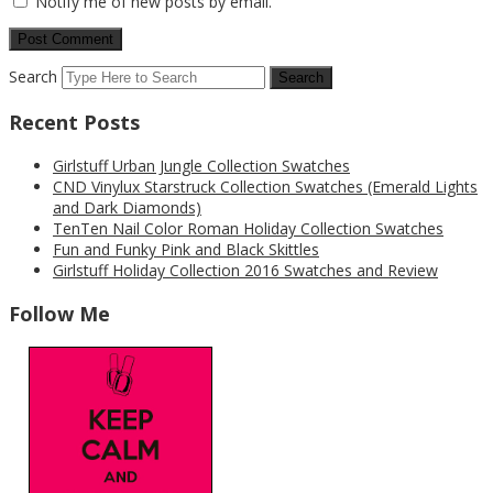
Notify me of new posts by email.
Search
Recent Posts
Girlstuff Urban Jungle Collection Swatches
CND Vinylux Starstruck Collection Swatches (Emerald Lights
and Dark Diamonds)
TenTen Nail Color Roman Holiday Collection Swatches
Fun and Funky Pink and Black Skittles
Girlstuff Holiday Collection 2016 Swatches and Review
Follow Me