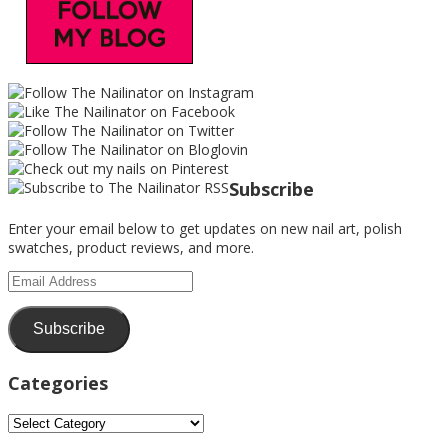
Subscribe
Enter your email below to get updates on new nail art, polish
swatches, product reviews, and more.
Email
Address
Subscribe
Categories
Categories