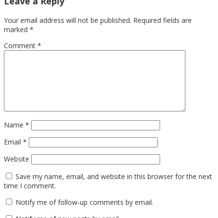
Leave a Reply
Your email address will not be published.
Required fields are
marked
*
Comment
*
Name
*
Email
*
Website
Save my name, email, and website in this browser for the next
time I comment.
Notify me of follow-up comments by email.