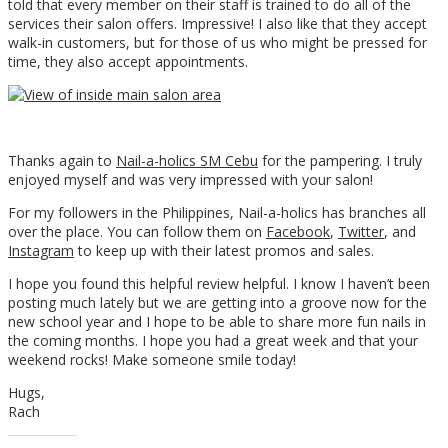
told that every member on their staff is trained to do all of the
services their salon offers. Impressive! I also like that they accept
walk-in customers, but for those of us who might be pressed for
time, they also accept appointments.
Thanks again to
Nail-a-holics SM Cebu
for the pampering. I truly
enjoyed myself and was very impressed with your salon!
For my followers in the Philippines, Nail-a-holics has branches all
over the place. You can follow them on
Facebook
,
Twitter
, and
Instagram
to keep up with their latest promos and sales.
I hope you found this helpful review helpful. I know I haven’t been
posting much lately but we are getting into a groove now for the
new school year and I hope to be able to share more fun nails in
the coming months. I hope you had a great week and that your
weekend rocks! Make someone smile today!
Hugs,
Rach