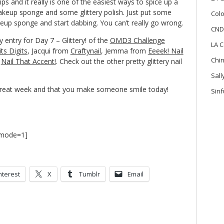
tips and it really is one of the easiest ways to spice up a
akeup sponge and some glittery polish. Just put some
Colo
akeup sponge and start dabbing. You can’t really go wrong.
CND
 entry for Day 7 – Glittery! of the
OMD3 Challenge
LA C
its Digits
, Jacqui from
Craftynail
, Jemma from
Eeeek! Nail
Chi
m
Nail That Accent!
. Check out the other pretty glittery nail
Sal
great week and that you make someone smile today!
Sinf
7 mode=1]
nterest
X
Tumblr
Email