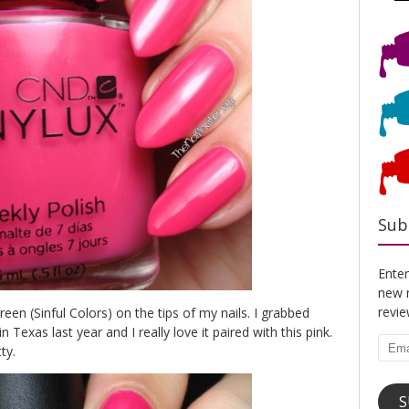
Sub
Enter
new n
revi
n (Sinful Colors) on the tips of my nails. I grabbed
 Texas last year and I really love it paired with this pink.
Emai
ty.
Addr
S