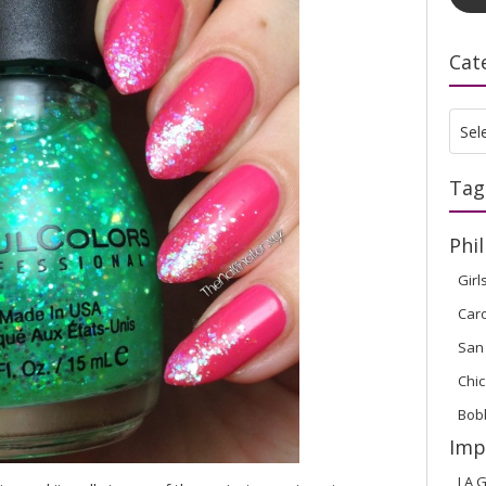
Cat
Cate
Sel
Tag
Phil
Girl
Car
San
Chic
Bob
Imp
LA G