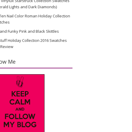
Vinylux Starstruck Collection Swatches
rald Lights and Dark Diamonds)
en Nail Color Roman Holiday Collection
tches
and Funky Pink and Black Skittles
stuff Holiday Collection 2016 Swatches
 Review
low Me