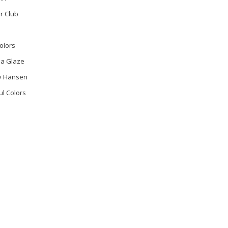
r Club
olors
na Glaze
ly Hansen
ul Colors