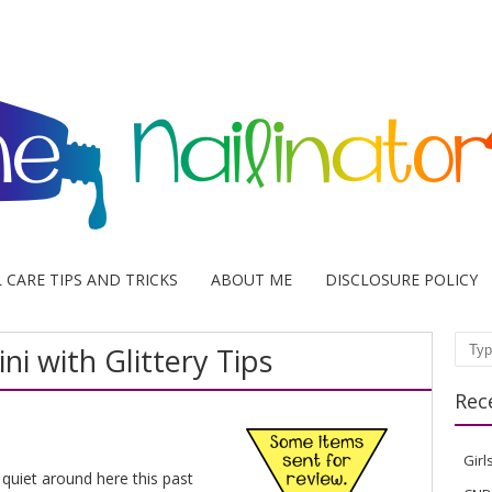
L CARE TIPS AND TRICKS
ABOUT ME
DISCLOSURE POLICY
ni with Glittery Tips
Sear
Rec
Girl
o quiet around here this past