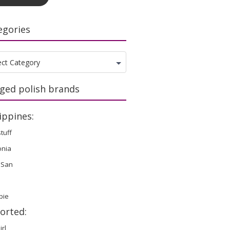
egories
gories
ect Category
ged polish brands
ippines:
stuff
onia
 San
bie
orted:
irl