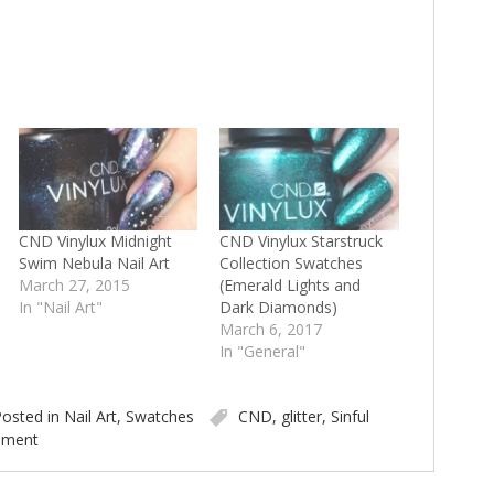
CND Vinylux Midnight
CND Vinylux Starstruck
Swim Nebula Nail Art
Collection Swatches
March 27, 2015
(Emerald Lights and
In "Nail Art"
Dark Diamonds)
March 6, 2017
In "General"
osted in
Nail Art
,
Swatches
CND
,
glitter
,
Sinful
mment