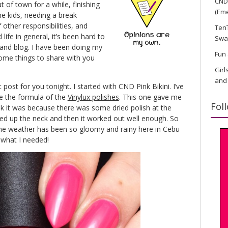
CND 
of town for a while, finishing
(Eme
he kids, needing a break
 other responsibilities, and
TenT
ife in general, it’s been hard to
Swa
t and blog. I have been doing my
Fun 
some things to share with you
Girl
and
 post for you tonight. I started with CND Pink Bikini. I’ve
ve the formula of the
Vinylux polishes
. This one gave me
Fol
ink it was because there was some dried polish at the
aned up the neck and then it worked out well enough. So
The weather has been so gloomy and rainy here in Cebu
t what I needed!