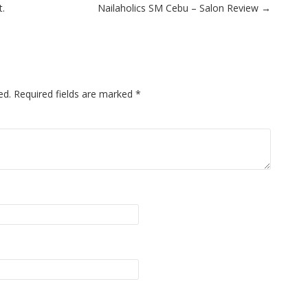
t.
Nailaholics SM Cebu – Salon Review
→
ed.
Required fields are marked
*