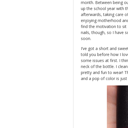
month. Between being out 
up the school year with t
afterwards, taking care of
enjoying motherhood and l
find the motivation to si
nails, though, so I have 
soon.
I’ve got a short and sweet
told you before how I lo
some issues at first. I th
neck of the bottle. I cle
pretty and fun to wear! 
and a pop of color is jus