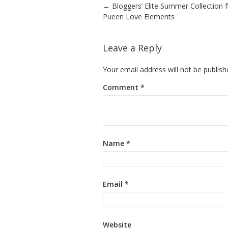
Post navigation
←
Bloggers’ Elite Summer Collection f
Pueen Love Elements
Leave a Reply
Your email address will not be publish
Comment
*
Name
*
Email
*
Website