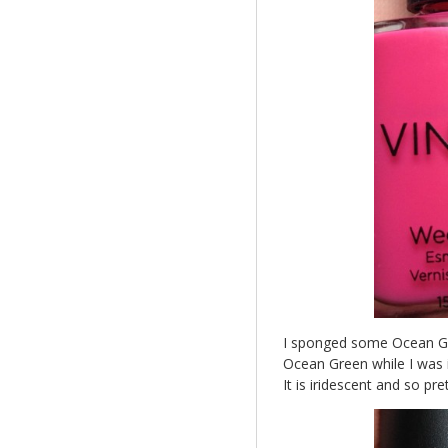
I sponged some Ocean Gree
Ocean Green while I was in
It is iridescent and so pret