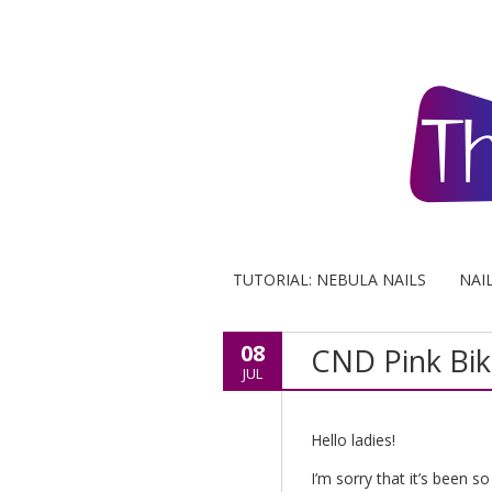
TUTORIAL: NEBULA NAILS
NAI
08
CND Pink Biki
JUL
Hello ladies!
I’m sorry that it’s been s