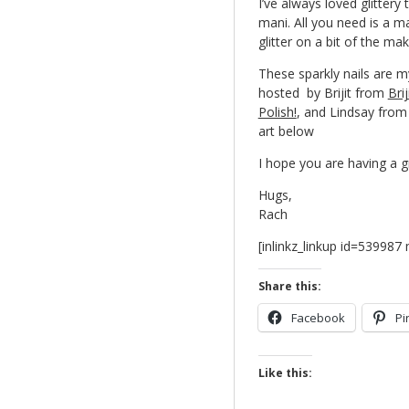
I’ve always loved glittery 
mani. All you need is a m
glitter on a bit of the m
These sparkly nails are my
hosted by Brijit from
Brij
Polish!
, and Lindsay fro
art below
I hope you are having a 
Hugs,
Rach
[inlinkz_linkup id=53998
Share this:
Facebook
Pi
Like this: