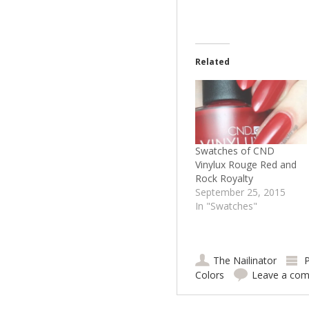
Related
Swatches of CND
Vinylux Rouge Red and
Rock Royalty
September 25, 2015
In "Swatches"
The Nailinator
P
Colors
Leave a co