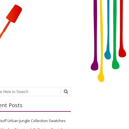
ch
ent Posts
stuff Urban Jungle Collection Swatches