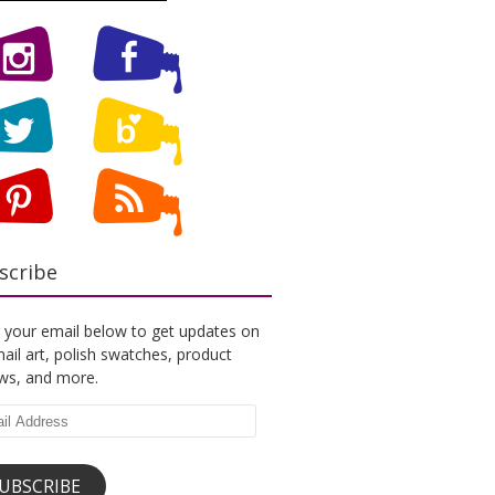
scribe
 your email below to get updates on
ail art, polish swatches, product
ews, and more.
l
ess
UBSCRIBE