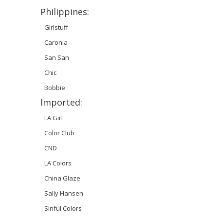
Philippines:
Girlstuff
Caronia
San San
Chic
Bobbie
Imported:
LA Girl
Color Club
CND
LA Colors
China Glaze
Sally Hansen
Sinful Colors