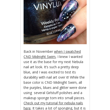
Back in November
when I swatched
CND Midnight Swim
, I knew I wanted
use it as the base for my next Nebula
nail art look. It’s such a pretty deep
blue, and I was excited to test its
durability with nail art over it! While the
base color is CND Midnight Swim, all
the purples, blues and glitter were done
using several Girlstuff polishes and a
makeup sponge torn into small pieces.
Check out my tutorial for nebula nails
here
. It takes a lot of sponging, but it is