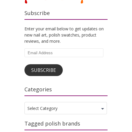
Subscribe
Enter your email below to get updates on
new nail art, polish swatches, product
reviews, and more.
Email
Address
SUBSCRIBE
Categories
Categories
Select Category
Tagged polish brands