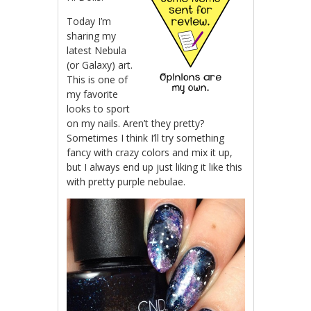
Today I’m
sharing my
latest Nebula
(or Galaxy) art.
This is one of
my favorite
looks to sport
on my nails. Aren’t they pretty?
Sometimes I think I’ll try something
fancy with crazy colors and mix it up,
but I always end up just liking it like this
with pretty purple nebulae.