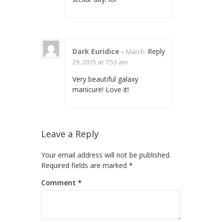
Dark Euridice
-
Reply
March
29, 2015 at 7:53 am
Very beautiful galaxy
manicure! Love it!
Leave a Reply
Your email address will not be published.
Required fields are marked
*
Comment
*