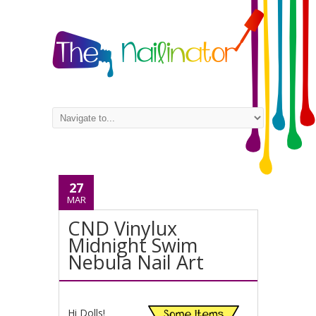
27
MAR
CND Vinylux
Midnight Swim
Nebula Nail Art
Hi Dolls!