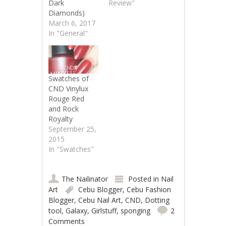
Dark
Review"
Diamonds)
March 6, 2017
In "General"
Swatches of
CND Vinylux
Rouge Red
and Rock
Royalty
September 25,
2015
In "Swatches"
The Nailinator
Posted in
Nail
Art
Cebu Blogger
,
Cebu Fashion
Blogger
,
Cebu Nail Art
,
CND
,
Dotting
tool
,
Galaxy
,
Girlstuff
,
sponging
2
Comments