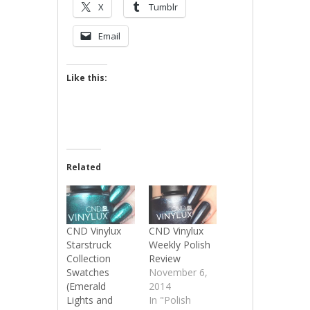
X
Tumblr
Email
Like this:
Related
CND Vinylux
CND Vinylux
Starstruck
Weekly Polish
Collection
Review
Swatches
November 6,
(Emerald
2014
Lights and
In "Polish