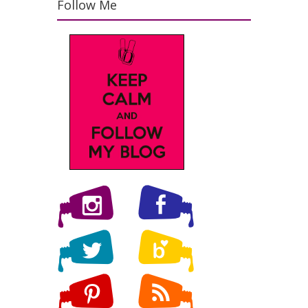
Follow Me