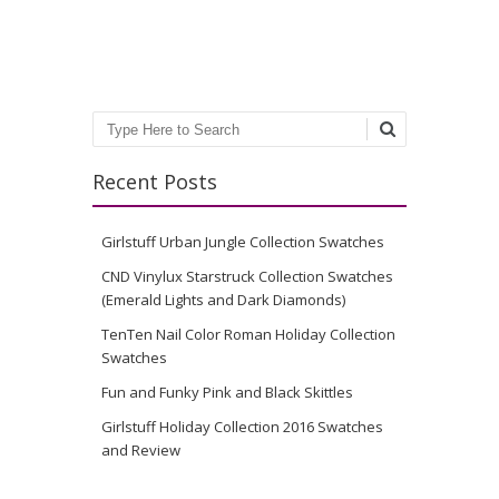
Search
Recent Posts
Girlstuff Urban Jungle Collection Swatches
CND Vinylux Starstruck Collection Swatches
(Emerald Lights and Dark Diamonds)
TenTen Nail Color Roman Holiday Collection
Swatches
Fun and Funky Pink and Black Skittles
Girlstuff Holiday Collection 2016 Swatches
and Review