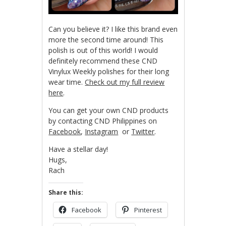
Can you believe it? I like this brand even
more the second time around! This
polish is out of this world! I would
definitely recommend these CND
Vinylux Weekly polishes for their long
wear time.
Check out my full review
here
.
You can get your own CND products
by contacting CND Philippines on
Facebook
,
Instagram
or
Twitter
.
Have a stellar day!
Hugs,
Rach
Share this:
Facebook
Pinterest