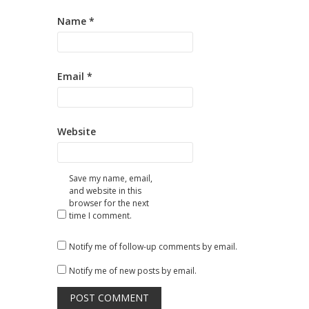
Name
*
Email
*
Website
Save my name, email,
and website in this
browser for the next
time I comment.
Notify me of follow-up comments by email.
Notify me of new posts by email.