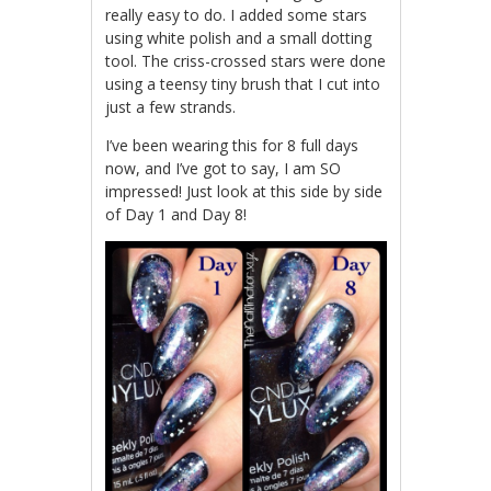
really easy to do. I added some stars
using white polish and a small dotting
tool. The criss-crossed stars were done
using a teensy tiny brush that I cut into
just a few strands.
I’ve been wearing this for 8 full days
now, and I’ve got to say, I am SO
impressed! Just look at this side by side
of Day 1 and Day 8!