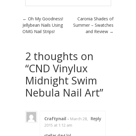
Post navigation
←
Oh My Goodness!
Caronia Shades of
Jellybean Nails Using
Summer – Swatches
OMG Nail Strips!
and Review
→
2 thoughts on
“
CND Vinylux
Midnight Swim
Nebula Nail Art
”
Craftynail
-
Reply
March 28,
2015 at 1:12 am
stellar day! lol