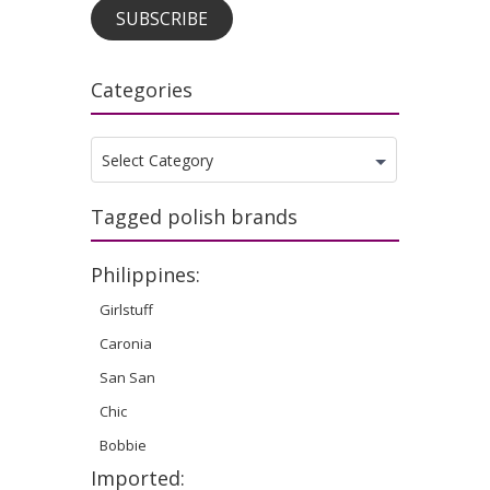
SUBSCRIBE
Categories
Categories
Select Category
Tagged polish brands
Philippines:
Girlstuff
Caronia
San San
Chic
Bobbie
Imported: