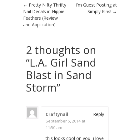
Post navigation
←
Pretty Nifty Thrifty
I’m Guest Posting at
Nail Decals in Hippie
Simply Rins!
→
Feathers (Review
and Application)
2 thoughts on
“
L.A. Girl Sand
Blast in Sand
Storm
”
Craftynail
-
Reply
September 5, 2014 at
11:50 am
this looks cool on you- i love