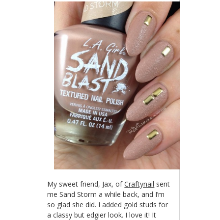
My sweet friend, Jax, of
Craftynail
sent
me Sand Storm a while back, and I’m
so glad she did. I added gold studs for
a classy but edgier look. I love it! It