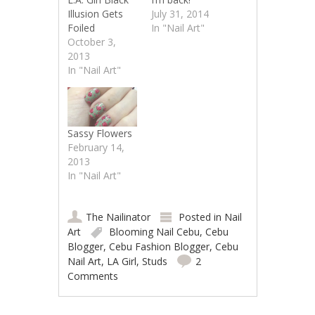
Illusion Gets
July 31, 2014
Foiled
In "Nail Art"
October 3,
2013
In "Nail Art"
Sassy Flowers
February 14,
2013
In "Nail Art"
The Nailinator
Posted in
Nail
Art
Blooming Nail Cebu
,
Cebu
Blogger
,
Cebu Fashion Blogger
,
Cebu
Nail Art
,
LA Girl
,
Studs
2
Comments