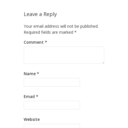
Leave a Reply
Your email address will not be published.
Required fields are marked
*
Comment
*
Name
*
Email
*
Website