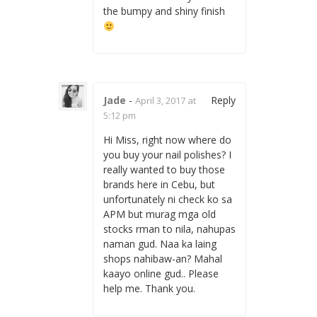
the bumpy and shiny finish
Jade
-
Reply
April 3, 2017 at
5:12 pm
Hi Miss, right now where do
you buy your nail polishes? I
really wanted to buy those
brands here in Cebu, but
unfortunately ni check ko sa
APM but murag mga old
stocks rman to nila, nahupas
naman gud. Naa ka laing
shops nahibaw-an? Mahal
kaayo online gud.. Please
help me. Thank you.