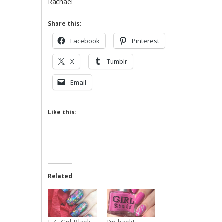
Rachael
Share this:
Facebook
Pinterest
X
Tumblr
Email
Like this:
Related
L.A. Girl Black
I’m back!