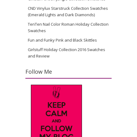
CND Vinylux Starstruck Collection Swatches
(Emerald Lights and Dark Diamonds)
TenTen Nail Color Roman Holiday Collection
Swatches
Fun and Funky Pink and Black Skittles
Girlstuff Holiday Collection 2016 Swatches
and Review
Follow Me