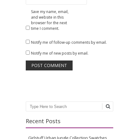
Save my name, email,
and website in this
browser for the next
time I comment.
Notify me of follow-up comments by email.
Notify me of new posts by email.
Search
Recent Posts
Girlstuff Urban Jungle Collection Swatches