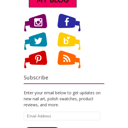
Subscribe
Enter your email below to get updates on
new nail art, polish swatches, product
reviews, and more.
Email
Address