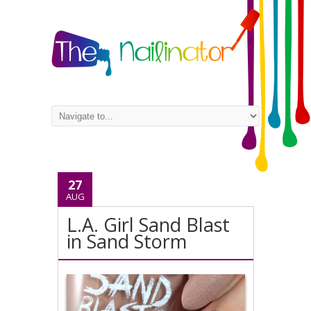
27
AUG
L.A. Girl Sand Blast
in Sand Storm