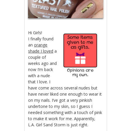
Hi Girls!
I finally found
an
orange
shade I loved
a
couple of
weeks ago and
now I’m back
with a nude
that I love. I
have come across several nudes but
have never liked one enough to wear it
on my nails. I’ve got a very pinkish
undertone to my skin, so I guess I
needed something with a touch of pink
to make it work for me. Apparently,
L.A. Girl Sand Storm is just right.