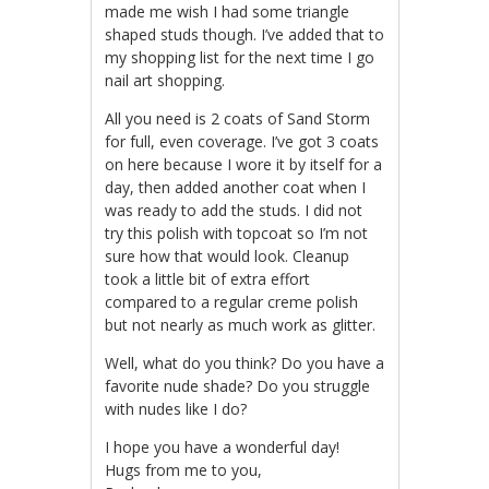
made me wish I had some triangle
shaped studs though. I’ve added that to
my shopping list for the next time I go
nail art shopping.
All you need is 2 coats of Sand Storm
for full, even coverage. I’ve got 3 coats
on here because I wore it by itself for a
day, then added another coat when I
was ready to add the studs. I did not
try this polish with topcoat so I’m not
sure how that would look. Cleanup
took a little bit of extra effort
compared to a regular creme polish
but not nearly as much work as glitter.
Well, what do you think? Do you have a
favorite nude shade? Do you struggle
with nudes like I do?
I hope you have a wonderful day!
Hugs from me to you,