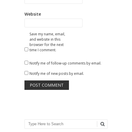
Website
Save my name, email,
and website in this
browser for the next
time I comment.
Notify me of follow-up comments by email.
Notify me of new posts by email.
Search