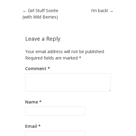
Post navigation
←
Girl Stuff Soirée
I’m back!
→
(with Wild Berries)
Leave a Reply
Your email address will not be published.
Required fields are marked
*
Comment
*
Name
*
Email
*