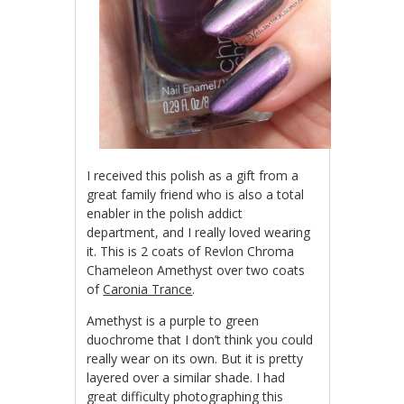
I received this polish as a gift from a
great family friend who is also a total
enabler in the polish addict
department, and I really loved wearing
it. This is 2 coats of Revlon Chroma
Chameleon Amethyst over two coats
of
Caronia Trance
.
Amethyst is a purple to green
duochrome that I don’t think you could
really wear on its own. But it is pretty
layered over a similar shade. I had
great difficulty photographing this