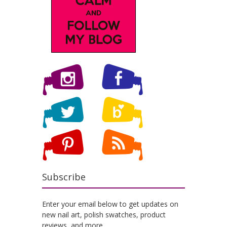
Subscribe
Enter your email below to get updates on
new nail art, polish swatches, product
reviews, and more.