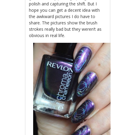
polish and capturing the shift. But I
hope you can get a decent idea with
the awkward pictures I do have to
share. The pictures show the brush
strokes really bad but they weren’t as
obvious in real life.