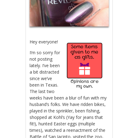
Hey everyone!
I’m so sorry for
not posting
lately. I’ve been
a bit distracted
since we’ve
been in Texas.
The last two
weeks have been a blur of fun with my
husband’s folks. We have ridden bikes,
played in the sprinkler, been fishing,
shopped at Kohl’s (Yay for jeans that
fit!), hunted Easter eggs (multiple
times), watched a reenactment of the
Battle of San Jacinto, visited the zoo,