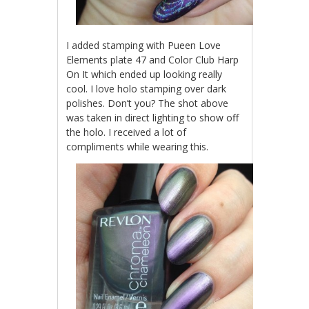
I added stamping with Pueen Love
Elements plate 47 and Color Club Harp
On It which ended up looking really
cool. I love holo stamping over dark
polishes. Don’t you? The shot above
was taken in direct lighting to show off
the holo. I received a lot of
compliments while wearing this.