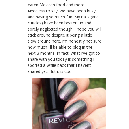
eaten Mexican food and more.
Needless to say, we have been busy
and having so much fun. My nails (and
cuticles) have been beaten up and
sorely neglected though. I hope you will
stick around despite it being a little
slow around here. I’m honestly not sure
how much I’ll be able to blog in the
next 3 months. In fact, what I’ve got to
share with you today is something I
sported a while back that I haven’t
shared yet. But it is cool!