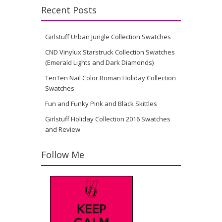
Recent Posts
Girlstuff Urban Jungle Collection Swatches
CND Vinylux Starstruck Collection Swatches
(Emerald Lights and Dark Diamonds)
TenTen Nail Color Roman Holiday Collection
Swatches
Fun and Funky Pink and Black Skittles
Girlstuff Holiday Collection 2016 Swatches
and Review
Follow Me