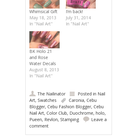
Whimsical Gift
I’m back!
May 18, 2013
July 31, 2014
In "Nail Art"
In "Nail Art"
BK Holo 21
and Rose
Water Decals
August 8, 2013
In "Nail Art"
The Nailinator
Posted in
Nail
Art
,
Swatches
Caronia
,
Cebu
Blogger
,
Cebu Fashion Blogger
,
Cebu
Nail Art
,
Color Club
,
Duochrome
,
holo
,
Pueen
,
Revlon
,
Stamping
Leave a
comment