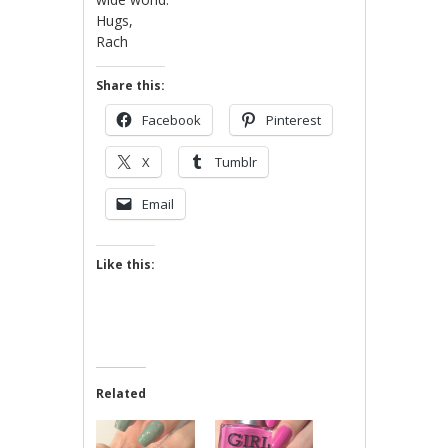
Hugs,
Rach
Share this:
Facebook
Pinterest
X
Tumblr
Email
Like this:
Related