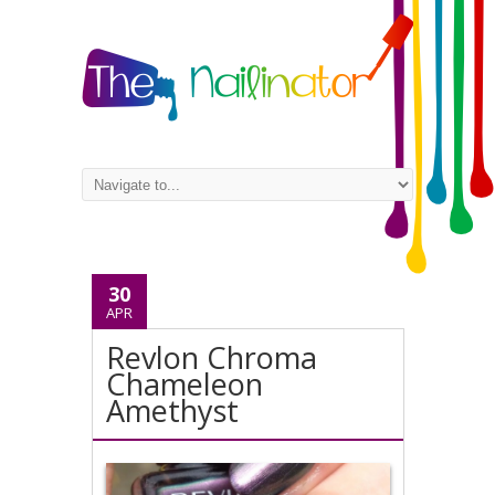
30
APR
Revlon Chroma
Chameleon
Amethyst