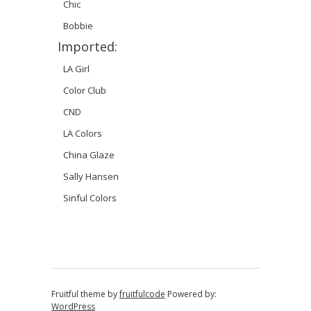
Chic
Bobbie
Imported:
LA Girl
Color Club
CND
LA Colors
China Glaze
Sally Hansen
Sinful Colors
Fruitful theme by
fruitfulcode
Powered by:
WordPress