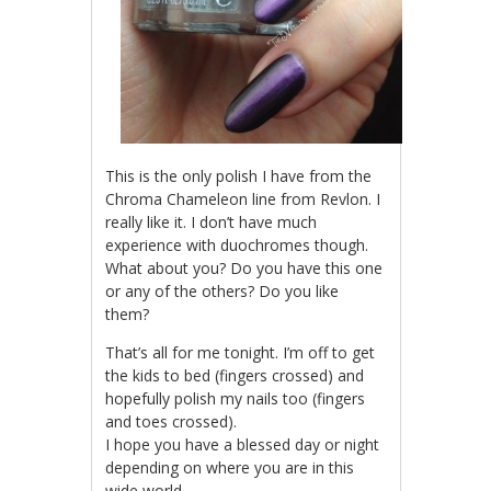
This is the only polish I have from the
Chroma Chameleon line from Revlon. I
really like it. I don’t have much
experience with duochromes though.
What about you? Do you have this one
or any of the others? Do you like
them?
That’s all for me tonight. I’m off to get
the kids to bed (fingers crossed) and
hopefully polish my nails too (fingers
and toes crossed).
I hope you have a blessed day or night
depending on where you are in this
wide world.