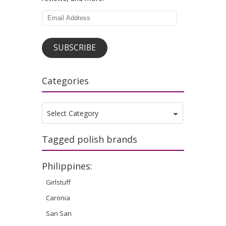
Email
Address
SUBSCRIBE
Categories
Categories
Select Category
Tagged polish brands
Philippines:
Girlstuff
Caronia
San San