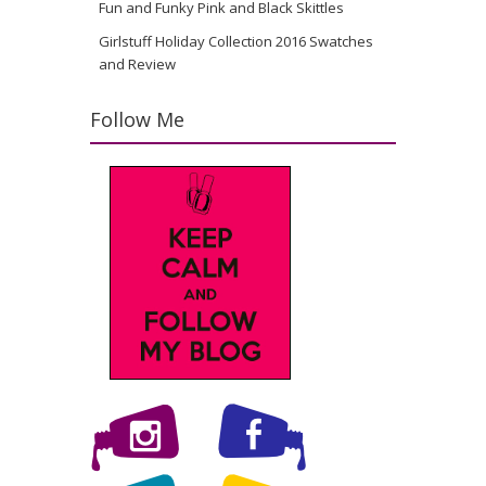
Fun and Funky Pink and Black Skittles
Girlstuff Holiday Collection 2016 Swatches
and Review
Follow Me