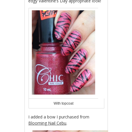
edgy Valentine’s Day appropriate look!
With topcoat
I added a bow I purchased from
Blooming Nail Cebu
.