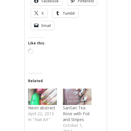
Facebook
Pinterest
X
Tumblr
Email
Like this:
Loading…
Related
Neon abstract
SanSan Tea
April 22, 2013
Rose with Foil
In "Nail Art"
and Stripes
October 1,