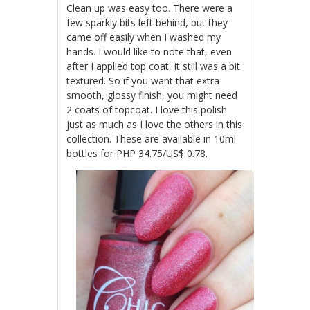
Clean up was easy too. There were a
few sparkly bits left behind, but they
came off easily when I washed my
hands. I would like to note that, even
after I applied top coat, it still was a bit
textured. So if you want that extra
smooth, glossy finish, you might need
2 coats of topcoat. I love this polish
just as much as I love the others in this
collection. These are available in 10ml
bottles for PHP 34.75/US$ 0.78.