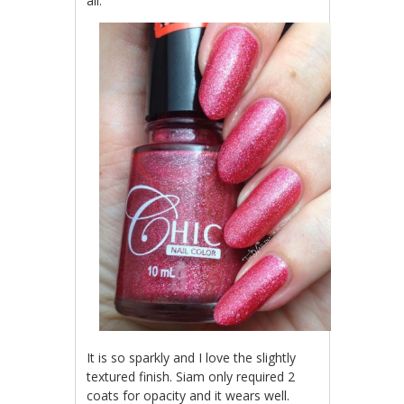
all.
It is so sparkly and I love the slightly
textured finish. Siam only required 2
coats for opacity and it wears well.