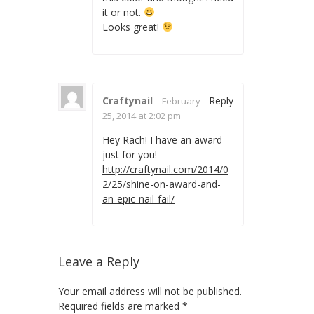
it or not.
Looks great!
Craftynail
-
Reply
February
25, 2014 at 2:02 pm
Hey Rach! I have an award
just for you!
http://craftynail.com/2014/0
2/25/shine-on-award-and-
an-epic-nail-fail/
Leave a Reply
Your email address will not be published.
Required fields are marked
*