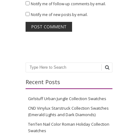
Notify me of follow-up comments by email.
Notify me of new posts by email.
Search
Recent Posts
Girlstuff Urban Jungle Collection Swatches
CND Vinylux Starstruck Collection Swatches
(Emerald Lights and Dark Diamonds)
TenTen Nail Color Roman Holiday Collection
Swatches