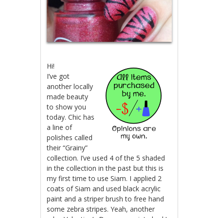
Hi!
I’ve got
another locally
made beauty
to show you
today. Chic has
a line of
polishes called
their “Grainy”
collection. I’ve used 4 of the 5 shaded
in the collection in the past but this is
my first time to use Siam. I applied 2
coats of Siam and used black acrylic
paint and a striper brush to free hand
some zebra stripes. Yeah, another