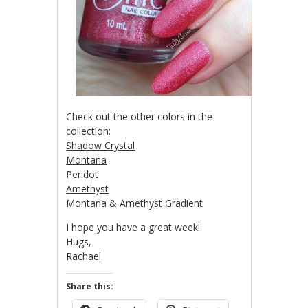
Check out the other colors in the
collection:
Shadow Crystal
Montana
Peridot
Amethyst
Montana & Amethyst Gradient
I hope you have a great week!
Hugs,
Rachael
Share this: