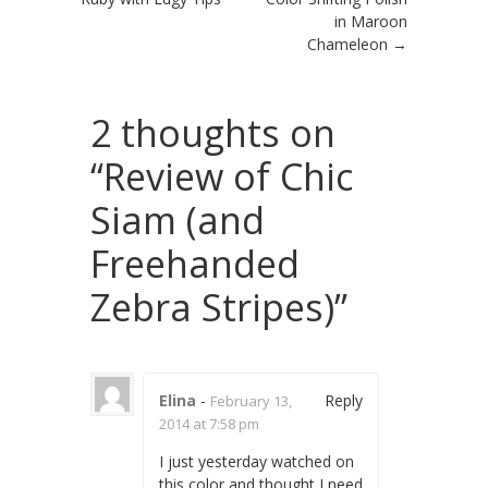
in Maroon
Chameleon
→
2 thoughts on
“
Review of Chic
Siam (and
Freehanded
Zebra Stripes)
”
Elina
-
Reply
February 13,
2014 at 7:58 pm
I just yesterday watched on
this color and thought I need