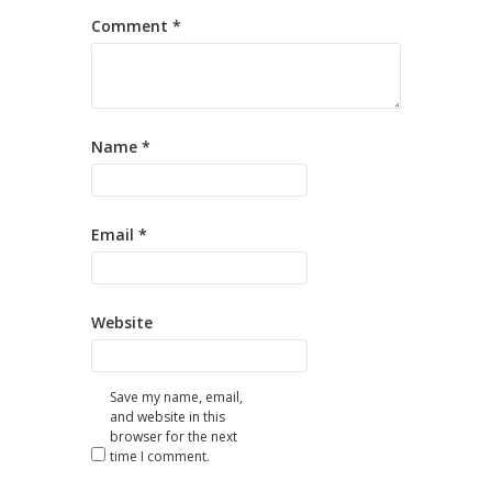
Comment
*
Name
*
Email
*
Website
Save my name, email,
and website in this
browser for the next
time I comment.