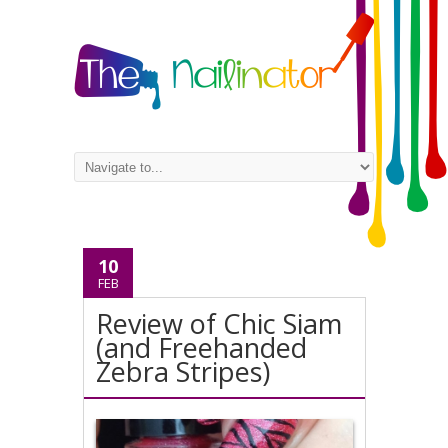
10
FEB
Review of Chic Siam
(and Freehanded
Zebra Stripes)