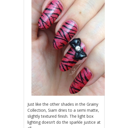
Just like the other shades in the Grainy
Collection, Siam dries to a semi matte,
slightly textured finish. The light box
lighting doesn’t do the sparkle justice at