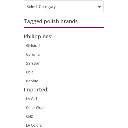
Categories
Select Category
Tagged polish brands
Philippines:
Girlstuff
Caronia
San San
Chic
Bobbie
Imported:
LA Girl
Color Club
CND
LA Colors