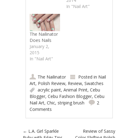
2014
In "Nail Art"
The Nailinator
Does Nails
January 2,
2015
In "Nail Art"
The Nailinator
Posted in
Nail
Art
,
Polish Review
,
Review
,
Swatches
acrylic paint
,
Animal Print
,
Cebu
Blogger
,
Cebu Fashion Blogger
,
Cebu
Nail Art
,
Chic
,
striping brush
2
Comments
Post navigation
←
L.A. Girl Sparkle
Review of Sassy
Ruby with Edgy Tips
Color Shifting Polish