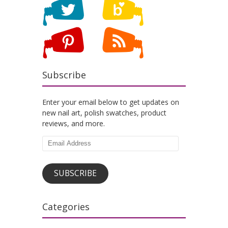
Subscribe
Enter your email below to get updates on
new nail art, polish swatches, product
reviews, and more.
Email
Address
SUBSCRIBE
Categories