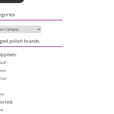
egories
gories
ged polish brands
ippines:
stuff
onia
 San
bie
orted:
irl