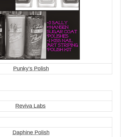
Punky’s Polish
Reviva Labs
Daphine Polish