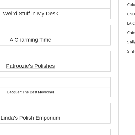
Colo
Weird Stuff in My Desk
CND
LA C
Chi
A Charming Time
Sal
Sinf
Patroozie’s Polishes
Lacquer: The Best Medicine!
Linda’s Polish Emporium