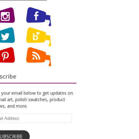
scribe
 your email below to get updates on
ail art, polish swatches, product
ews, and more.
l
ess
UBSCRIBE