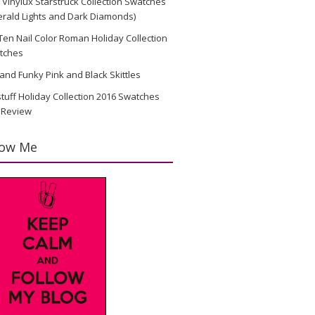
Vinylux Starstruck Collection Swatches
rald Lights and Dark Diamonds)
en Nail Color Roman Holiday Collection
tches
and Funky Pink and Black Skittles
stuff Holiday Collection 2016 Swatches
 Review
low Me