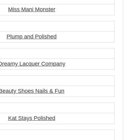
Miss Mani Monster
Plump and Polished
Dreamy Lacquer Company
Beauty Shoes Nails & Fun
Kat Stays Polished