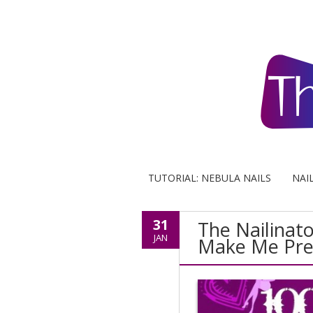
TUTORIAL: NEBULA NAILS
NAI
31
The Nailinat
JAN
Make Me Pre