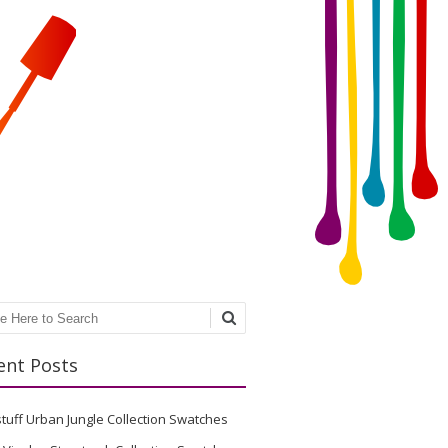
ch
ent Posts
stuff Urban Jungle Collection Swatches