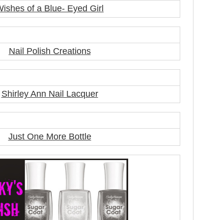
ishes of a Blue- Eyed Girl
Nail Polish Creations
Shirley Ann Nail Lacquer
Just One More Bottle