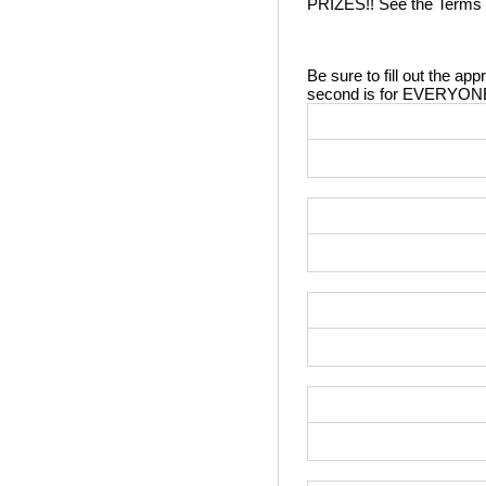
PRIZES!! See the Terms in 
Be sure to fill out the app
second is for EVERYONE!! 