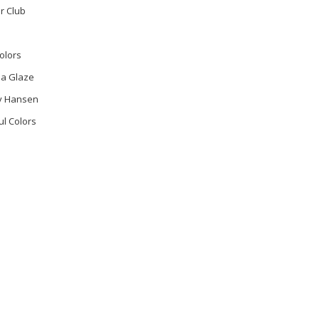
r Club
olors
na Glaze
ly Hansen
ul Colors