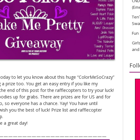
CND 
(Eme
TenT
Swa
Fun 
Girl
and
Fol
u today to let you know about this huge “ColorMeSoCrazy”
 a prize too. You get an easy entry if you like my
e end of this post for the rafflecopters to try your luck!
oodies up for grabs. There are prizes are for US and for
oo, so everyone has a chance. Yay! You have until
wish you the best of luck! Prize list and rafflecopter
p.
 a great day!
———————————————————————