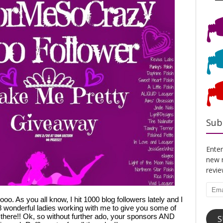
Sub
Enter
new n
revi
Emai
o. As you all know, I hit 1000 blog followers lately and I 
Addr
8 wonderful ladies working with me to give you some of 
here!! Ok, so without further ado, your sponsors AND 
S