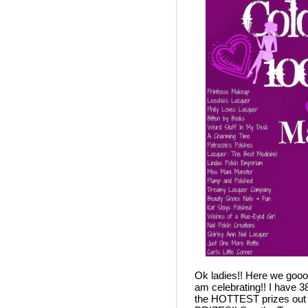
Ok ladies!! Here we gooooo
am celebrating!! I have 3
the HOTTEST prizes out t