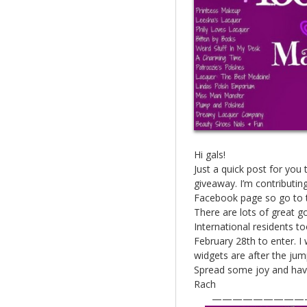
Hi gals!
Just a quick post for yo
giveaway. I’m contributing
Facebook page so go to th
There are lots of great g
International residents t
February 28th to enter. I 
widgets are after the jum
Spread some joy and have
Rach
—————————