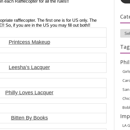
each Rafflecopter for all the rules!! 
Cat
ropriate rafflecopter. The first one is for US only. The 
So, if you are in the US you may fill out both!!
Cate
Printcess Makeup
Tag
Phil
Leesha’s Lacquer
Girl
Car
San
Philly Loves Lacquer
Chic
Bob
Imp
Bitten By Books
LA G