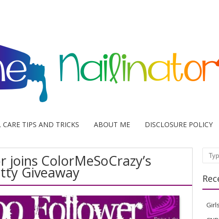
L CARE TIPS AND TRICKS
ABOUT ME
DISCLOSURE POLICY
or joins ColorMeSoCrazy’s
Sear
tty Giveaway
Rec
Girl