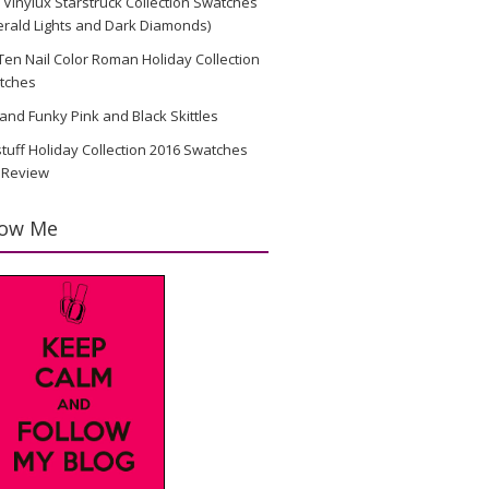
Vinylux Starstruck Collection Swatches
rald Lights and Dark Diamonds)
en Nail Color Roman Holiday Collection
tches
and Funky Pink and Black Skittles
stuff Holiday Collection 2016 Swatches
 Review
low Me