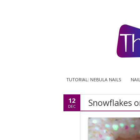
TUTORIAL: NEBULA NAILS
NAI
12
Snowflakes o
DEC