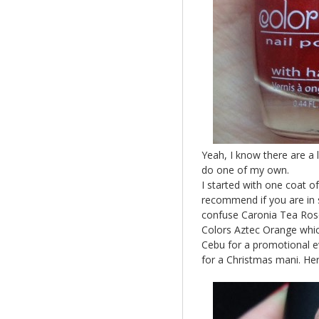
Yeah, I know there are a 
do one of my own.
I started with one coat o
recommend if you are in s
confuse Caronia Tea Rose
Colors Aztec Orange whic
Cebu for a promotional eve
for a Christmas mani. Here 