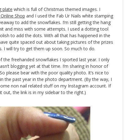
 plate
which is full of Christmas themed images. I
Online Shop
and I used the Fab Ur Nails white stamping
veaway to add the snowflakes. I’m still getting the hang
hit and miss with some attempts. I used a dotting tool
ish to add the dots. With all that has happened in the
ave quite spaced out about taking pictures of the prizes
. I will try to get them up soon. So much to do.
of the freehanded snowflakes I sported last year. I only
asn’t blogging yet at that time. I’m sharing in honor of
o please bear with the poor quality photo. It’s nice to
n the past year in the photo department. (By the way, I
ome non nail related stuff on my Instagram account. If
out, the link is in my sidebar to the right.)