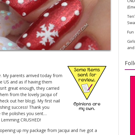
CND 
(Eme
TenT
Swa
Fun 
Girl
and
Fol
y. My parents arrived today from
he US and as if having them
’t great enough, they carried
them from the lovely Jacqui of
eck out her blog). My first nail
ashing success! Thank you
e the polishes you sent…
ks! Lemming CRUSHED!
as opening up my package from Jacqui and I’ve got a