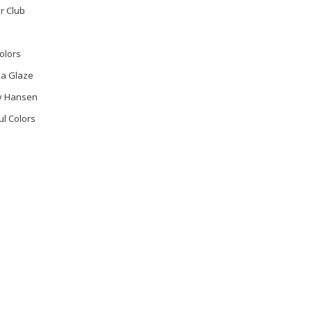
r Club
olors
na Glaze
ly Hansen
ul Colors