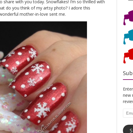
share with you today. Snowflakes! I’m so thrilled with
t do you think of my artsy photo? I adore this
onderful mother-in-love sent me.
Sub
Enter
new n
revi
Emai
Addr
S