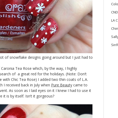
Colo
CND
LA C
Chi
Sal
Sinf
lot of snowflake designs going around but I just had to
f Caronia Tea Rose which, by the way, I highly
earch of a great red for the holidays. (Note: Don’t
 with Chic Tea Rose) I added two thin coats of L.A.
h I received back in July when
Pure Beauty
came to
nt. As soon as I laid eyes on it I knew I had to use it
it is by itself. Isn’t it gorgeous?