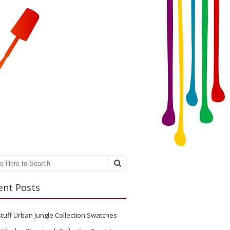
ch
ent Posts
stuff Urban Jungle Collection Swatches