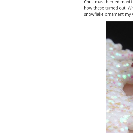
Christmas themed mani to 
how these turned out. Wha
snowflake ornament my w