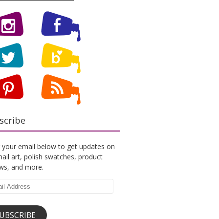
scribe
 your email below to get updates on
ail art, polish swatches, product
ews, and more.
l
ess
UBSCRIBE