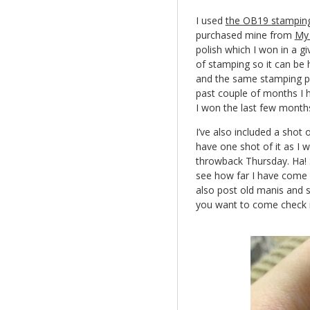
I used
the OB19 stamping
purchased mine from
My 
polish which I won in a gi
of stamping so it can be 
and the same stamping pol
past couple of months I h
I won the last few months
I’ve also included a shot 
have one shot of it as I w
throwback Thursday. Ha! S
see how far I have come i
also post old manis and s
you want to come check it 