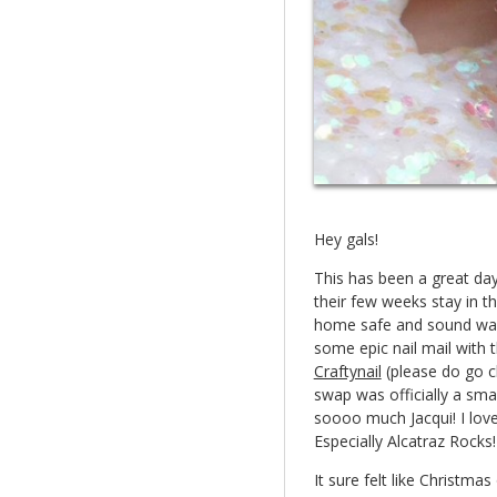
Hey gals!
This has been a great da
their few weeks stay in t
home safe and sound wasn
some epic nail mail with 
Craftynail
(please do go ch
swap was officially a sm
soooo much Jacqui! I lov
Especially Alcatraz Roc
It sure felt like Christm