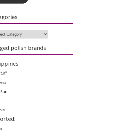
egories
gories
ged polish brands
ippines:
stuff
onia
 San
bie
orted:
irl