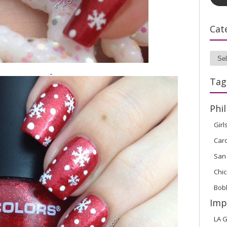
Cat
Cate
Tag
Phil
Girl
Car
San
Chic
Bob
Imp
LA G