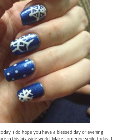
r today. I do hope you have a blessed day or evening
re in this big wide world. Make someone smile today if