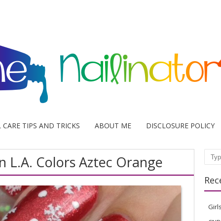
L CARE TIPS AND TRICKS
ABOUT ME
DISCLOSURE POLICY
n L.A. Colors Aztec Orange
Sear
Rec
Girl