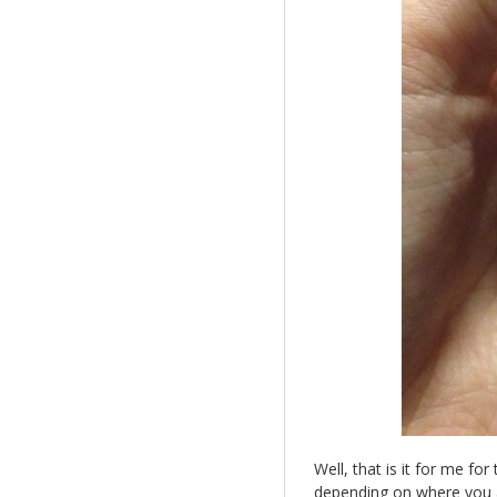
Well, that is it for me fo
depending on where you a