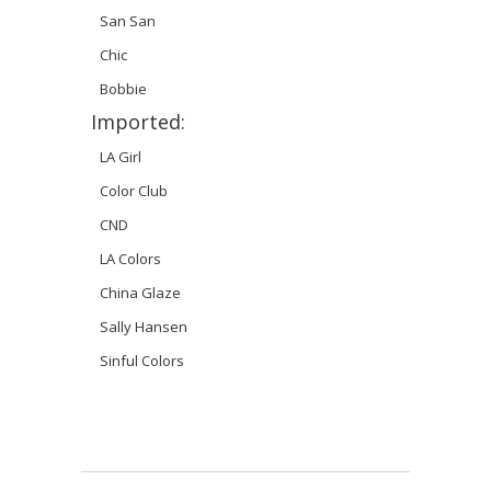
San San
Chic
Bobbie
Imported:
LA Girl
Color Club
CND
LA Colors
China Glaze
Sally Hansen
Sinful Colors