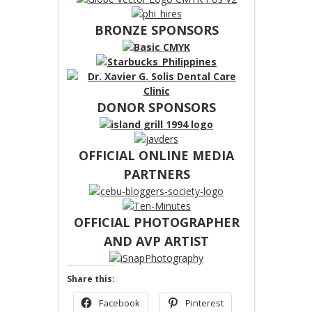
BRONZE SPONSORS
DONOR SPONSORS
OFFICIAL ONLINE MEDIA
PARTNERS
OFFICIAL PHOTOGRAPHER
AND AVP ARTIST
Share this:
Facebook
Pinterest