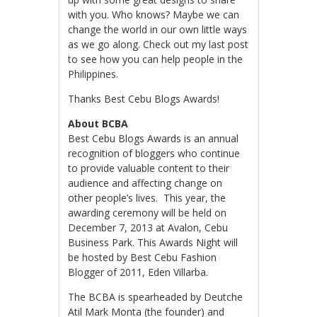
with you. Who knows? Maybe we can
change the world in our own little ways
as we go along. Check out my last post
to see how you can help people in the
Philippines.
Thanks Best Cebu Blogs Awards!
About BCBA
Best Cebu Blogs Awards is an annual
recognition of bloggers who continue
to provide valuable content to their
audience and affecting change on
other people’s lives. This year, the
awarding ceremony will be held on
December 7, 2013 at Avalon, Cebu
Business Park. This Awards Night will
be hosted by Best Cebu Fashion
Blogger of 2011, Eden Villarba.
The BCBA is spearheaded by Deutche
Atil Mark Monta (the founder) and