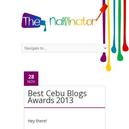
28
NOV
Best Cebu Blogs
Awards 2013
Hey there!