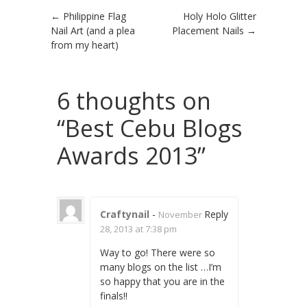
Post navigation
←
Philippine Flag
Holy Holo Glitter
Nail Art (and a plea
Placement Nails
→
from my heart)
6 thoughts on
“
Best Cebu Blogs
Awards 2013
”
Craftynail
-
Reply
November
28, 2013 at 7:38 pm
Way to go! There were so
many blogs on the list …I’m
so happy that you are in the
finals!!