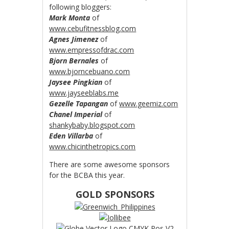
following bloggers:
Mark Monta
of
www.cebufitnessblog.com
Agnes Jimenez
of
www.empressofdrac.com
Bjorn Bernales
of
www.bjorncebuano.com
Jaysee Pingkian
of
www.jayseeblabs.me
Gezelle Tapangan
of
www.geemiz.com
Chanel Imperial
of
shankybaby.blogspot.com
Eden Villarba
of
www.chicinthetropics.com
There are some awesome sponsors
for the BCBA this year.
GOLD SPONSORS