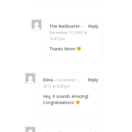
The Nailinator
-
Reply
December 11, 2013 at
12:47 pm
Thanks Mom!
Elina
-
Reply
December 1,
2013 at 6:02 pm
Hey, it sounds amazing!
Congratulations!