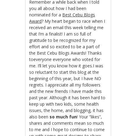
Remember a while back when I told
you all about how I had been
nominated for a
Best Cebu Blogs
Award
? My heart began to race when I
received an email this week telling me
that I’m a finalist! I am so full of
gratitude to be recognized for my
effort and so excited to be a part of
the Best Cebu Blogs Awards! Thanks
toeveryone everyone who voted for
me. I’ll let you know how it goes.I was
so reluctant to start this blog at the
beginning of this year, but I have NO
regrets. I appreciate all my followers
and the new friends I have made this
past year. Although it has been hard to
keep up with two kids, some health
issues, the home, and blogging, it has
also been
so much fun
! Your “likes”,
shares and comments mean so much
to me and I hope to continue to come
up with some great designs to share