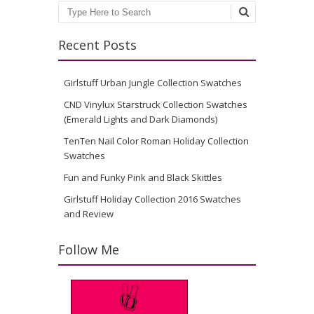
Search
Recent Posts
Girlstuff Urban Jungle Collection Swatches
CND Vinylux Starstruck Collection Swatches
(Emerald Lights and Dark Diamonds)
TenTen Nail Color Roman Holiday Collection
Swatches
Fun and Funky Pink and Black Skittles
Girlstuff Holiday Collection 2016 Swatches
and Review
Follow Me