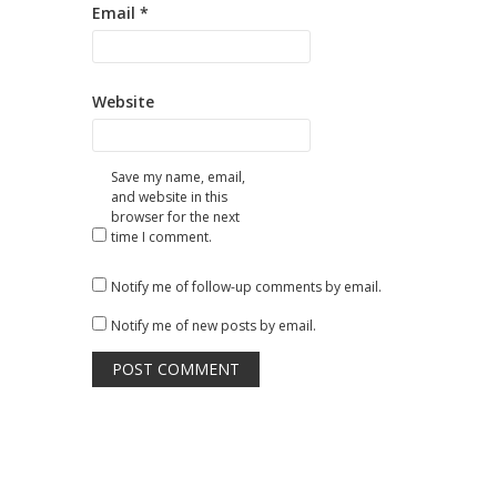
Email
*
Website
Save my name, email,
and website in this
browser for the next
time I comment.
Notify me of follow-up comments by email.
Notify me of new posts by email.