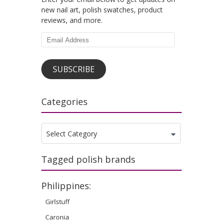
new nail art, polish swatches, product
reviews, and more.
Email
Address
SUBSCRIBE
Categories
Categories
Select Category
Tagged polish brands
Philippines:
Girlstuff
Caronia