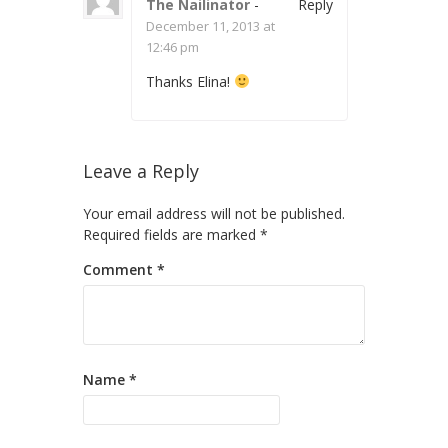
The Nailinator
-
Reply
December 11, 2013 at
12:46 pm
Thanks Elina!
Leave a Reply
Your email address will not be published.
Required fields are marked
*
Comment
*
Name
*