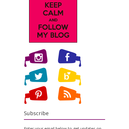
Subscribe
Enter your email below to get updates on