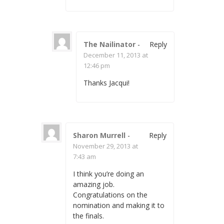
The Nailinator
-
Reply
December 11, 2013 at
12:46 pm
Thanks Jacqui!
Sharon Murrell
-
Reply
November 29, 2013 at
7:43 am
I think you’re doing an
amazing job.
Congratulations on the
nomination and making it to
the finals.