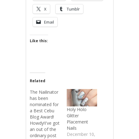
X
Tumblr
Email
Like this:
Related
The Nailinator
has been
nominated for
Holy Holo
a Best Cebu
Glitter
Blog Award!
Placement
Howdy!I've got
Nails
an out of the
December 10,
ordinary post