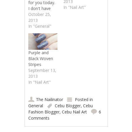
2013
for you today.
In "Nail Art"
I don't have
any nail art to
October 25,
show but I
2013
need your
In "General"
help.My blog
was
nominated for
a Best Cebu
Purple and
Blog Award
Black Woven
and I need
Stripes
votes to have
September 13,
a chance at
2013
winning. I
In "Nail Art"
figured since
this is a blog…
The Nailinator
Posted in
General
Cebu Blogger
,
Cebu
Fashion Blogger
,
Cebu Nail Art
6
Comments