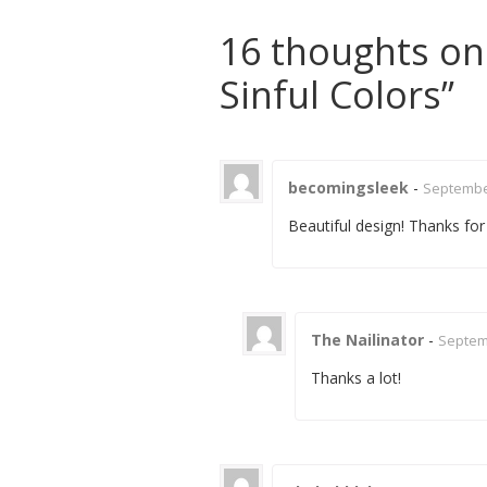
16 thoughts on
Sinful Colors
”
becomingsleek
-
September
Beautiful design! Thanks for
The Nailinator
-
Septemb
Thanks a lot!