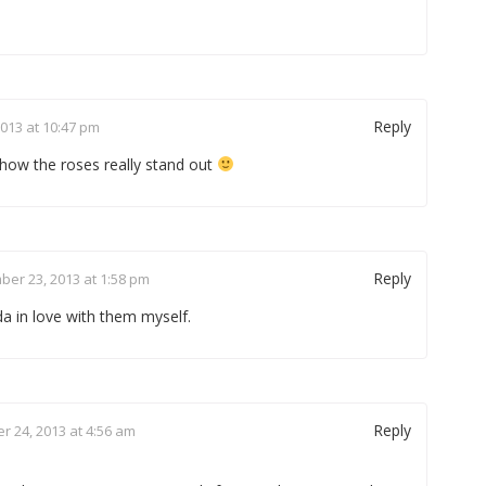
Reply
013 at 10:47 pm
e how the roses really stand out
Reply
er 23, 2013 at 1:58 pm
da in love with them myself.
Reply
 24, 2013 at 4:56 am