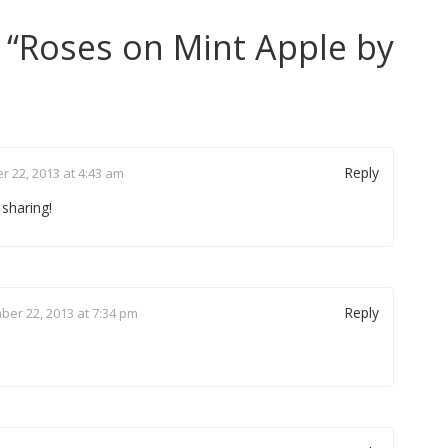
 “
Roses on Mint Apple by
Reply
 22, 2013 at 4:43 am
 sharing!
Reply
er 22, 2013 at 7:34 pm