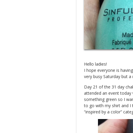
Hello ladies!
I hope everyone is having
very busy Saturday but a 
Day 21 of the 31 day chall
attended an event today 
something green so I wa
to go with my shirt and I t
“inspired by a color” cate