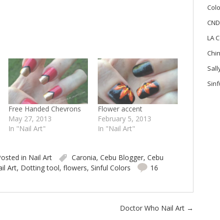
Colo
CND
LA C
Chi
Sal
Sinf
Free Handed Chevrons
Flower accent
May 27, 2013
February 5, 2013
In "Nail Art"
In "Nail Art"
osted in
Nail Art
Caronia
,
Cebu Blogger
,
Cebu
il Art
,
Dotting tool
,
flowers
,
Sinful Colors
16
Doctor Who Nail Art
→