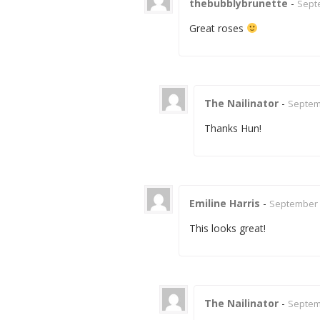
thebubblybrunette
-
Septe
Great roses
The Nailinator
-
Septemb
Thanks Hun!
Emiline Harris
-
September 2
This looks great!
The Nailinator
-
Septemb