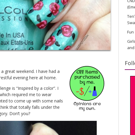
CND 
(Eme
TenT
Swa
Fun 
Girl
and
Fol
 a great weekend. I have had a
restful evening here at home.
enge is “Inspired by a color”. I
which required me to wear
nted to come up with some nails
hink that totally falls under the
gory. Don’t you?