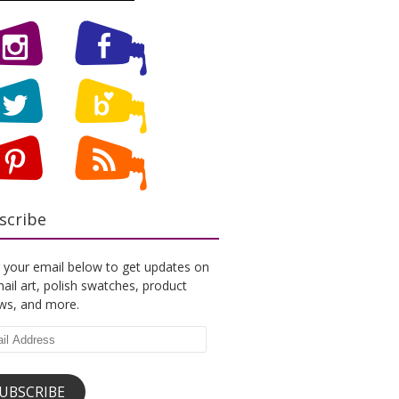
scribe
 your email below to get updates on
ail art, polish swatches, product
ews, and more.
l
ess
UBSCRIBE