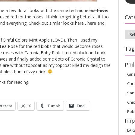
done a few floral looks with the same technique
but this is
Cat
y used red for the roses
. I think I’m getting better at it too
and everything. Check out similar looks
here
,
here
and
Cate
of Sinful Colors Mint Apple (LOVE!). Then I used my
 Tea Rose for the red blobs that would become roses.
Tag
e roses with Caronia Baby Pink. I mixed black and dark
aves and finally added some dots of Caronia Crystal to
Phil
res are without topcoat as my topcoat killed my design the
bbles than a fizzy drink.
Girl
nks for reading.
Car
San
Chic
nterest
X
Tumblr
Email
Bob
Imp
LA G