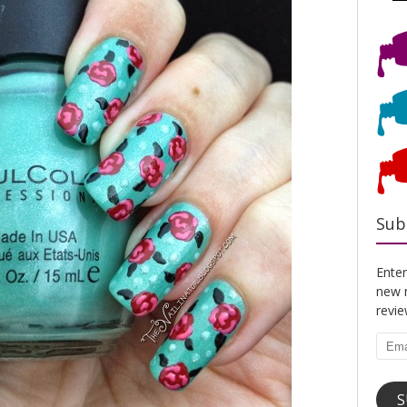
Sub
Enter
new n
revi
Emai
Addr
S