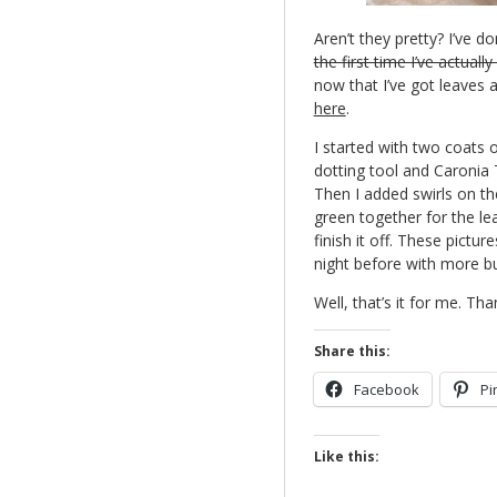
Aren’t they pretty? I’ve 
the first time I’ve actuall
now that I’ve got leaves 
here
.
I started with two coats 
dotting tool and Caronia
Then I added swirls on th
green together for the le
finish it off. These pictu
night before with more bu
Well, that’s it for me. Tha
Share this:
Facebook
Pi
Like this: