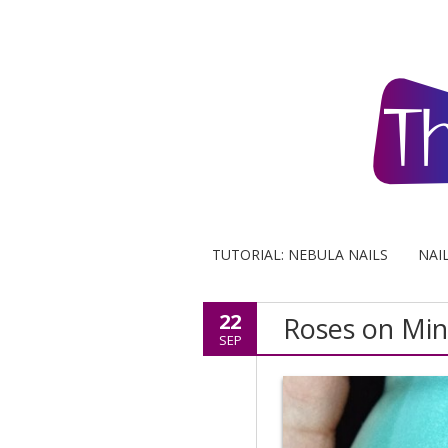
TUTORIAL: NEBULA NAILS
NAI
22
Roses on Mint
SEP