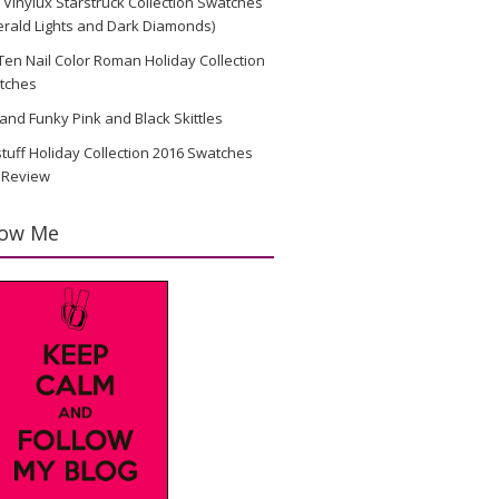
Vinylux Starstruck Collection Swatches
rald Lights and Dark Diamonds)
en Nail Color Roman Holiday Collection
tches
and Funky Pink and Black Skittles
stuff Holiday Collection 2016 Swatches
 Review
low Me