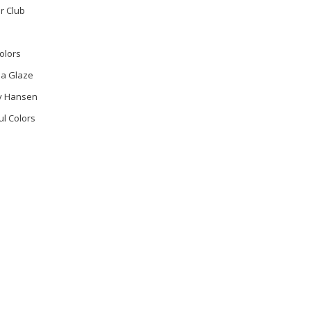
r Club
olors
na Glaze
ly Hansen
ul Colors