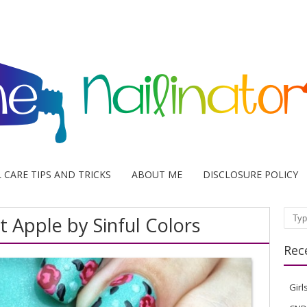
L CARE TIPS AND TRICKS
ABOUT ME
DISCLOSURE POLICY
 Apple by Sinful Colors
Sear
Rec
Girl