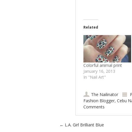
Related
Colorful animal print
January 16, 2013
In "Nail Art"
The Nailinator
P
Fashion Blogger
,
Cebu Na
Comments
Post navigation
←
L.A. Girl Brilliant Blue