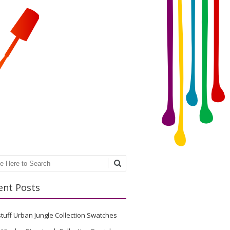
ch
ent Posts
stuff Urban Jungle Collection Swatches