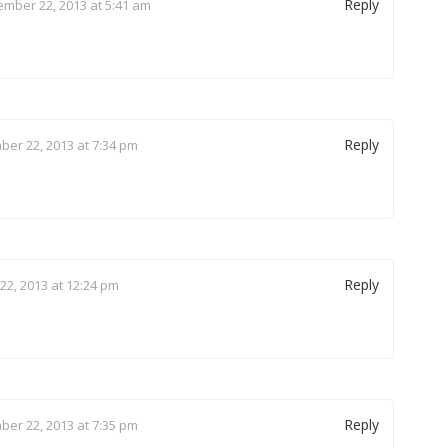
Reply
mber 22, 2013 at 5:41 am
Reply
er 22, 2013 at 7:34 pm
Reply
2, 2013 at 12:24 pm
Reply
er 22, 2013 at 7:35 pm