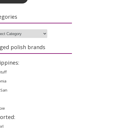
egories
gories
ged polish brands
ippines:
stuff
onia
 San
bie
orted:
irl