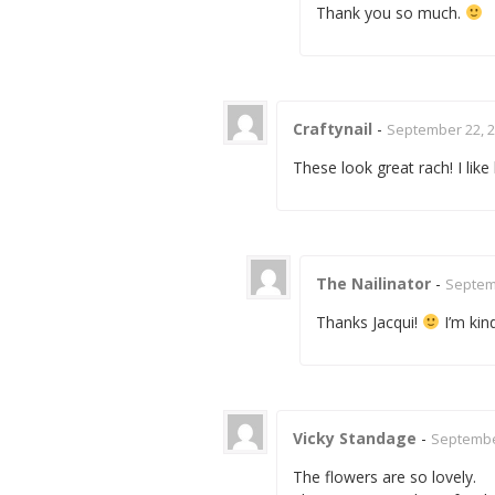
Thank you so much.
Craftynail
-
September 22, 2
These look great rach! I lik
The Nailinator
-
Septemb
Thanks Jacqui!
I’m kin
Vicky Standage
-
September
The flowers are so lovely.