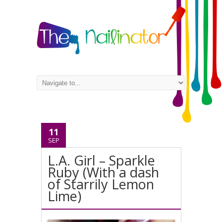
11
SEP
L.A. Girl – Sparkle
Ruby (With a dash
of Starrily Lemon
Lime)