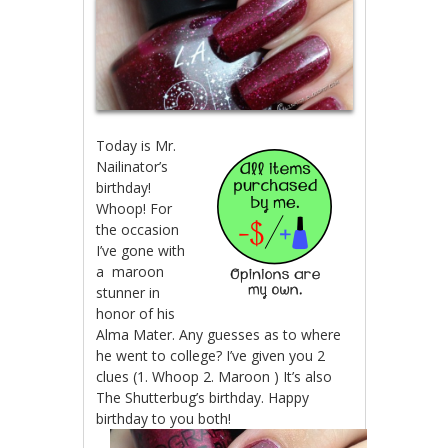
Today is Mr.
Nailinator’s
birthday!
Whoop! For
the occasion
I’ve gone with
a maroon
stunner in
honor of his
Alma Mater. Any guesses as to where
he went to college? I’ve given you 2
clues (1. Whoop 2. Maroon ) It’s also
The Shutterbug’s birthday. Happy
birthday to you both!