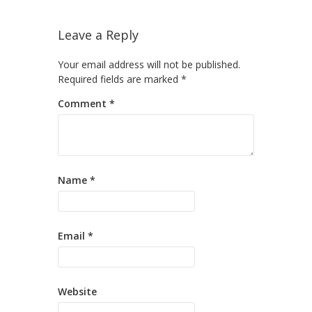
Leave a Reply
Your email address will not be published.
Required fields are marked
*
Comment
*
Name
*
Email
*
Website