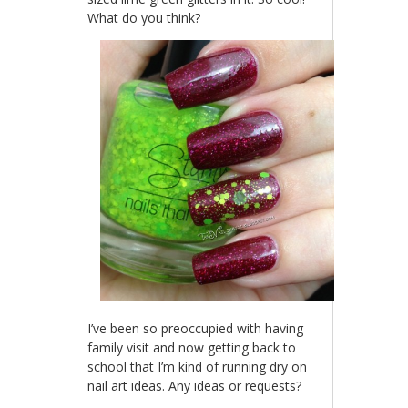
What do you think?
I’ve been so preoccupied with having
family visit and now getting back to
school that I’m kind of running dry on
nail art ideas. Any ideas or requests?