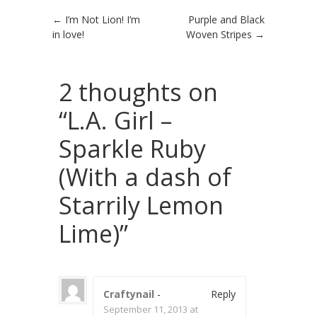
Post navigation
←
I’m Not Lion! I’m
Purple and Black
in love!
Woven Stripes
→
2 thoughts on
“
L.A. Girl –
Sparkle Ruby
(With a dash of
Starrily Lemon
Lime)
”
Craftynail
-
Reply
September 11, 2013 at