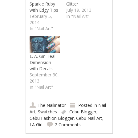
Sparkle Ruby
Glitter
with Edgy Tips
July 19, 2013
February 5,
In "Nail Art"
2014
In "Nail Art"
L. A. Girl Teal
Dimension
with Decals
September 30,
2013
In "Nail Art"
The Nailinator
Posted in
Nail
Art
,
Swatches
Cebu Blogger
,
Cebu Fashion Blogger
,
Cebu Nail Art
,
LA Girl
2 Comments