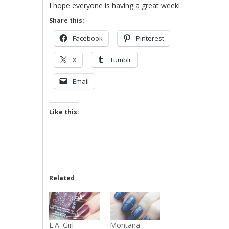
I hope everyone is having a great week!
Share this:
Facebook
Pinterest
X
Tumblr
Email
Like this:
Related
L.A. Girl
Montana