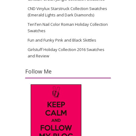
CND Vinylux Starstruck Collection Swatches
(Emerald Lights and Dark Diamonds)
TenTen Nail Color Roman Holiday Collection
Swatches
Fun and Funky Pink and Black Skittles
Girlstuff Holiday Collection 2016 Swatches
and Review
Follow Me