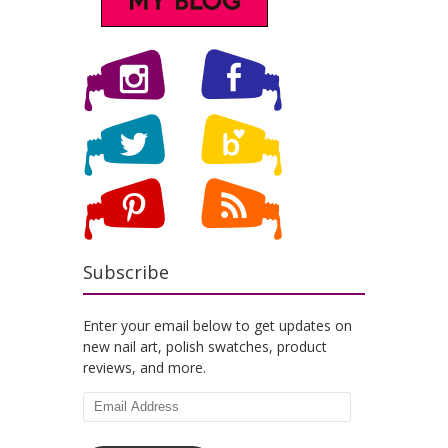
Subscribe
Enter your email below to get updates on
new nail art, polish swatches, product
reviews, and more.
Email
Address