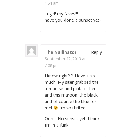
4:54 am
la girl! my faves!!!
have you done a sunset yet?
The Nailinator
-
Reply
September 12, 2013 at
7:09 pm
I know right?!?! I love it so
much. My siter grabbed the
turquoise and pink for her
and this maroon, the black
and of course the blue for
me!
I’m so thrilled!
Ooh… No sunset yet. I think
I’m in a funk