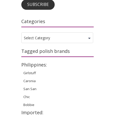
SUBSCRIBE
Categories
Categories
Select Category
Tagged polish brands
Philippines:
Girlstuff
Caronia
San San
Chic
Bobbie
Imported: