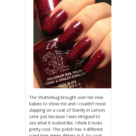
The Shutterbug brought over her new
babies to show me and I couldn’t resist
slapping on a coat of Starrily in Lemon
Lime just because I was intrigued to
see what it looked like. I think it looks
pretty cool. This polish has 4 different
sized lime green glitters in it. So cool!