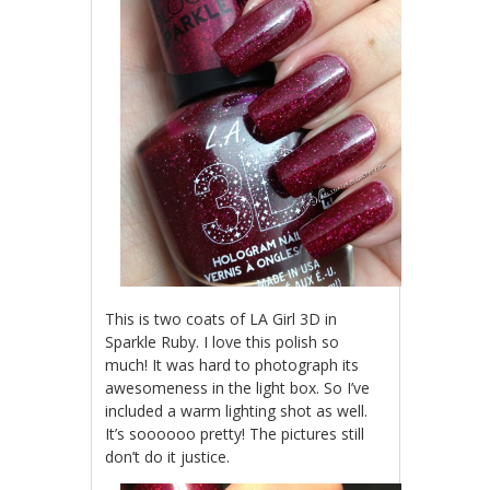
This is two coats of LA Girl 3D in
Sparkle Ruby. I love this polish so
much! It was hard to photograph its
awesomeness in the light box. So I’ve
included a warm lighting shot as well.
It’s soooooo pretty! The pictures still
don’t do it justice.