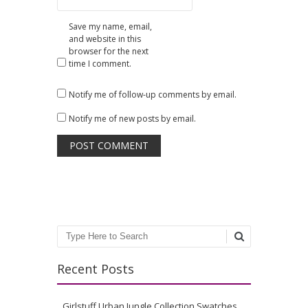
Save my name, email,
and website in this
browser for the next
time I comment.
Notify me of follow-up comments by email.
Notify me of new posts by email.
Search
Recent Posts
Girlstuff Urban Jungle Collection Swatches