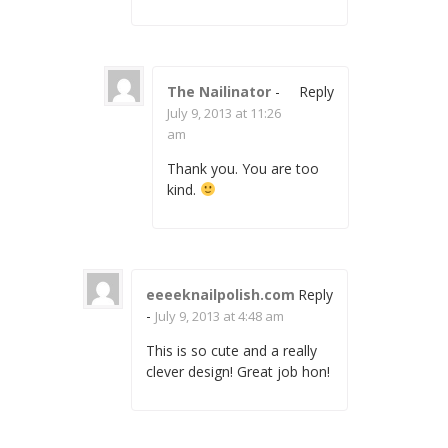
The Nailinator
-
Reply
July 9, 2013 at 11:26
am
Thank you. You are too
kind.
eeeeknailpolish.com
Reply
-
July 9, 2013 at 4:48 am
This is so cute and a really
clever design! Great job hon!