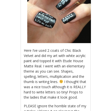
Here I’ve used 2 coats of Chic Black
Velvet and did my art with white acrylic
paint and topped it with Etude House
Matte Real. I went with an elementary
theme as you can see. Shapes,
spelling, letters, multiplication and the
thumb is writing lines.
I thought that
was a nice touch although it is REALLY
hard to write letters so tiny! Props to
the ladies that make it look good.
PLEASE ignore the horrible state of my