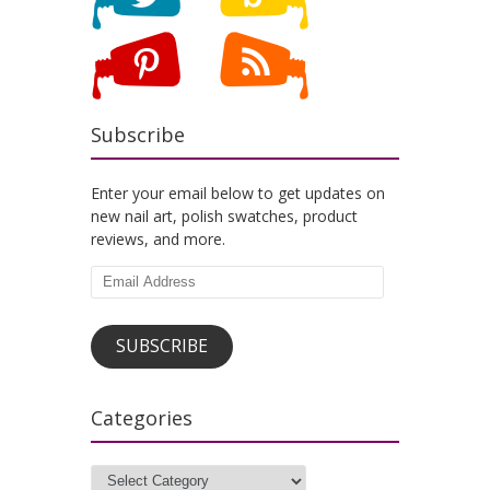
Subscribe
Enter your email below to get updates on
new nail art, polish swatches, product
reviews, and more.
Email
Address
SUBSCRIBE
Categories
Categories