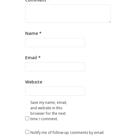
Name
*
Email
*
Website
Save my name, email,
and website in this
browser for the next
time I comment.
Notify me of follow-up comments by email.