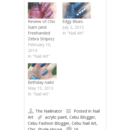
Review of Chic
Edgy Blues
Siam (and
July 2, 2013
Freehanded
In "Nail Art"
Zebra Stripes)
February 10,
2014
In "Nail Art"
Birthday nails!
May 15, 2013
In "Nail Art"
The Nailinator
Posted in
Nail
Art
acrylic paint
,
Cebu Blogger
,
Cebu Fashion Blogger
,
Cebu Nail Art
,
Chic
,
Etude House
16