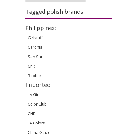
Tagged polish brands
Philippines:
Girlstuff
Caronia
San San
Chic
Bobbie
Imported:
LA Girl
Color Club
CND
LA Colors
China Glaze