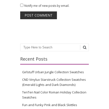
Notify me of new posts by email.
Search
Recent Posts
Girlstuff Urban Jungle Collection Swatches
CND Vinylux Starstruck Collection Swatches
(Emerald Lights and Dark Diamonds)
TenTen Nail Color Roman Holiday Collection
Swatches
Fun and Funky Pink and Black Skittles