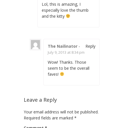
Lol, this is amazing, I
especially love the thumb
and the kitty
The Nailinator
-
Reply
July 9, 2013 at 8:34 pm
Wow! Thanks. Those
seem to be the overall
faves!
Leave a Reply
Your email address will not be published.
Required fields are marked
*
Comment
*