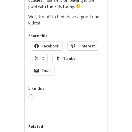
cuticles. I blame it on playing in the
pool with the kids today.
Well, I’m off to bed. Have a good one
ladies!
Share this:
Facebook
Pinterest
X
Tumblr
Email
Like this:
Loading…
Related