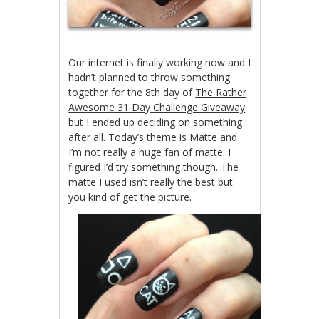
Our internet is finally working now and I
hadn’t planned to throw something
together for the 8th day of
The Rather
Awesome 31 Day Challenge Giveaway
but I ended up deciding on something
after all. Today’s theme is Matte and
I’m not really a huge fan of matte. I
figured I’d try something though. The
matte I used isn’t really the best but
you kind of get the picture.