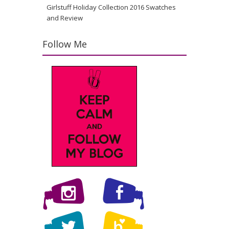
Girlstuff Holiday Collection 2016 Swatches
and Review
Follow Me