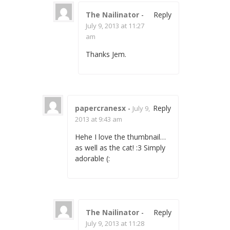
The Nailinator
-
Reply
July 9, 2013 at 11:27
am
Thanks Jem.
papercranesx
-
Reply
July 9,
2013 at 9:43 am
Hehe I love the thumbnail…
as well as the cat! :3 Simply
adorable (:
The Nailinator
-
Reply
July 9, 2013 at 11:28