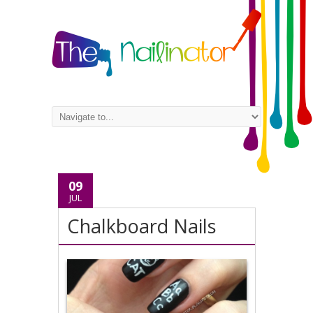
09
JUL
Chalkboard Nails