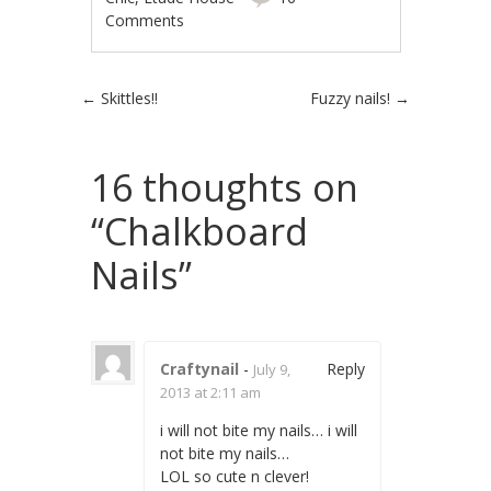
Comments
Post navigation
←
Skittles!!
Fuzzy nails!
→
16 thoughts on
“
Chalkboard
Nails
”
Craftynail
-
Reply
July 9,
2013 at 2:11 am
i will not bite my nails… i will
not bite my nails…
LOL so cute n clever!