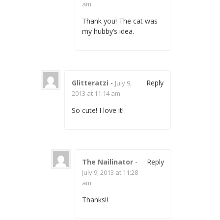
am
Thank you! The cat was
my hubby’s idea.
Glitteratzi
-
Reply
July 9,
2013 at 11:14 am
So cute! I love it!
The Nailinator
-
Reply
July 9, 2013 at 11:28
am
Thanks!!