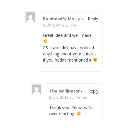
Rainbowify Me
-
Reply
July
9, 2013 at 12:23 pm
Great idea and well made!
PS. I wouldn’t have noticed
anything about your cuticles
if you hadn’t mentioned it
The Nailinator
-
Reply
July 9, 2013 at 7:03 pm
Thank you. Perhaps I’m
over reacting.