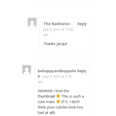
The Nailinator
-
Reply
July 9, 2013 at 11:26
am
Thanks Jacqui!
behappyandbuypolis
Reply
h
-
July 9, 2013 at 2:16
am
HAHAHA I love the
thumbnail!
This is such a
cute mani.
(P.S. I don’t
think your cuticles look too
bad at all!)