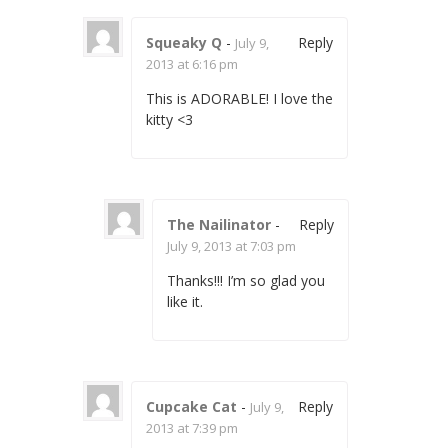
Squeaky Q
-
Reply
July 9,
2013 at 6:16 pm
This is ADORABLE! I love the
kitty <3
The Nailinator
-
Reply
July 9, 2013 at 7:03 pm
Thanks!!! I’m so glad you
like it.
Cupcake Cat
-
Reply
July 9,
2013 at 7:39 pm