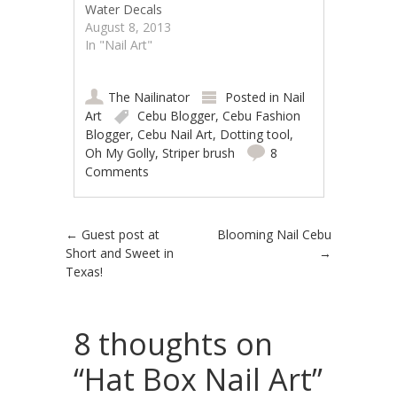
Water Decals
August 8, 2013
In "Nail Art"
The Nailinator
Posted in
Nail
Art
Cebu Blogger
,
Cebu Fashion
Blogger
,
Cebu Nail Art
,
Dotting tool
,
Oh My Golly
,
Striper brush
8
Comments
Post navigation
←
Guest post at
Blooming Nail Cebu
Short and Sweet in
→
Texas!
8 thoughts on
“
Hat Box Nail Art
”