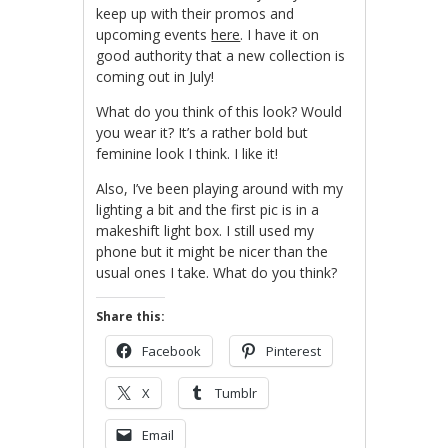
keep up with their promos and
upcoming events
here
. I have it on
good authority that a new collection is
coming out in July!
What do you think of this look? Would
you wear it? It’s a rather bold but
feminine look I think. I like it!
Also, I’ve been playing around with my
lighting a bit and the first pic is in a
makeshift light box. I still used my
phone but it might be nicer than the
usual ones I take. What do you think?
Share this:
Facebook
Pinterest
X
Tumblr
Email