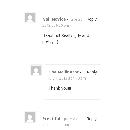
Nail Novice
-
Reply
June 26,
2013 at 6:20 pm
Beautiful! Really girly and
pretty =)
The Nailinator
-
Reply
July 1, 2013 at 4:10 pm
Thank you!!!
Prettiful
-
Reply
June 29,
2013 at 7:31 am