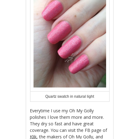
Quartz swatch in natural light
Everytime I use my Oh My Golly
polishes I love them more and more.
They dry so fast and have great
coverage. You can visit the FB page of
Klik
, the makers of Oh My Golly, and