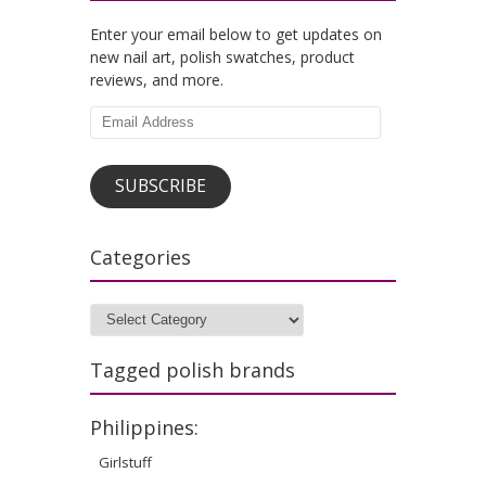
Enter your email below to get updates on
new nail art, polish swatches, product
reviews, and more.
Email
Address
SUBSCRIBE
Categories
Categories
Tagged polish brands
Philippines:
Girlstuff