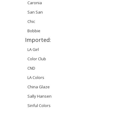
Caronia
San San
Chic
Bobbie
Imported:
LA Girl
Color Club
CND
LA Colors
China Glaze
Sally Hansen
Sinful Colors