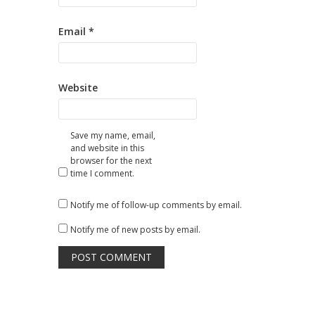
Email
*
Website
Save my name, email,
and website in this
browser for the next
time I comment.
Notify me of follow-up comments by email.
Notify me of new posts by email.