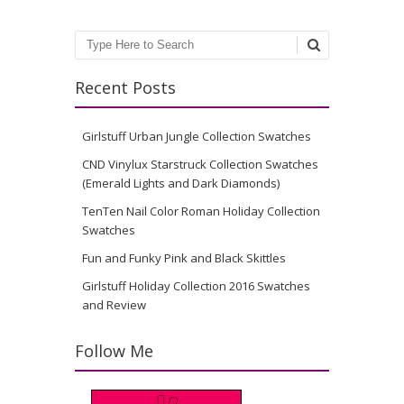
Search
Recent Posts
Girlstuff Urban Jungle Collection Swatches
CND Vinylux Starstruck Collection Swatches
(Emerald Lights and Dark Diamonds)
TenTen Nail Color Roman Holiday Collection
Swatches
Fun and Funky Pink and Black Skittles
Girlstuff Holiday Collection 2016 Swatches
and Review
Follow Me