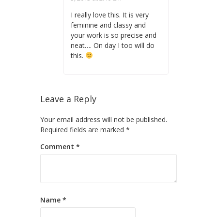
I really love this. It is very
feminine and classy and
your work is so precise and
neat…. On day I too will do
this.
Leave a Reply
Your email address will not be published.
Required fields are marked
*
Comment
*
Name
*