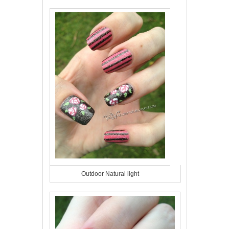
Outdoor Natural light