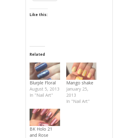
Like this:
Related
Blurple Floral
Mango shake
August 5, 2013
January 25,
In "Nail Art"
2013
In "Nail Art"
BK Holo 21
and Rose