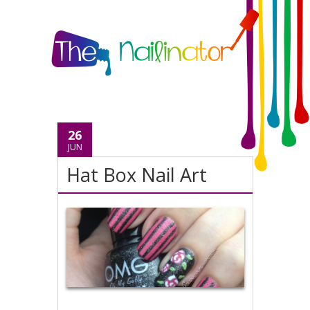
26
JUN
Hat Box Nail Art