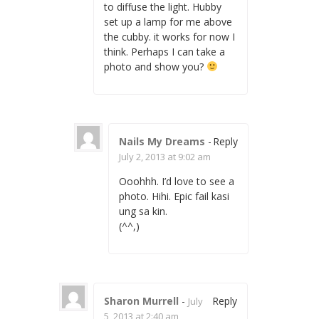
to diffuse the light. Hubby
set up a lamp for me above
the cubby. it works for now I
think. Perhaps I can take a
photo and show you?
Nails My Dreams
-
Reply
July 2, 2013 at 9:02 am
Ooohhh. I’d love to see a
photo. Hihi. Epic fail kasi
ung sa kin.
(^^,)
Sharon Murrell
-
Reply
July
5, 2013 at 2:40 am