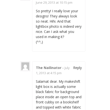
June 29, 2013 at 10:15 pm
So pretty! I really love your
designs! They always look
so neat. Hihi. And that
lightbox photo is indeed very
nice. Can I ask what you
used in making it?
(^^,)
The Nailinator
-
Reply
July
1, 2013 at 4:15 pm
Salamat dear. My makeshift
light box is actually some
black fabric for background
place inside an open top and
front cubby on a bookshelf
and topped with white fabric