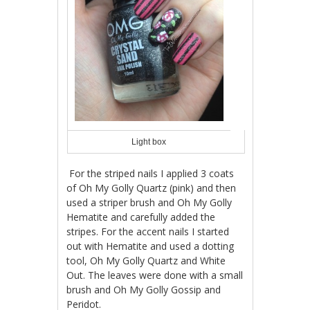
Light box
For the striped nails I applied 3 coats
of Oh My Golly Quartz (pink) and then
used a striper brush and Oh My Golly
Hematite and carefully added the
stripes. For the accent nails I started
out with Hematite and used a dotting
tool, Oh My Golly Quartz and White
Out. The leaves were done with a small
brush and Oh My Golly Gossip and
Peridot.