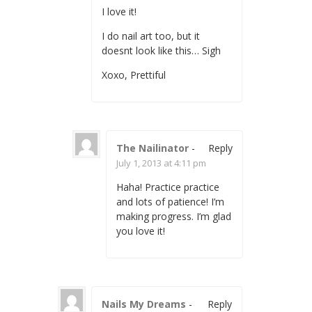
I love it!
I do nail art too, but it
doesnt look like this… Sigh
Xoxo, Prettiful
The Nailinator
-
Reply
July 1, 2013 at 4:11 pm
Haha! Practice practice
and lots of patience! I’m
making progress. I’m glad
you love it!
Nails My Dreams
-
Reply