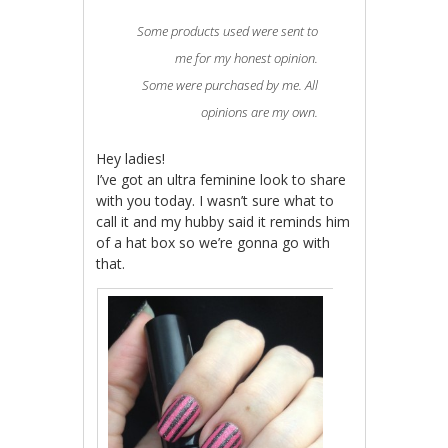
Some products used were sent to
me for my honest opinion.
Some were purchased by me. All
opinions are my own.
Hey ladies!
I’ve got an ultra feminine look to share
with you today. I wasn’t sure what to
call it and my hubby said it reminds him
of a hat box so we’re gonna go with
that.