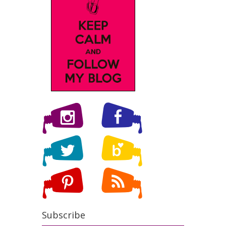
Subscribe