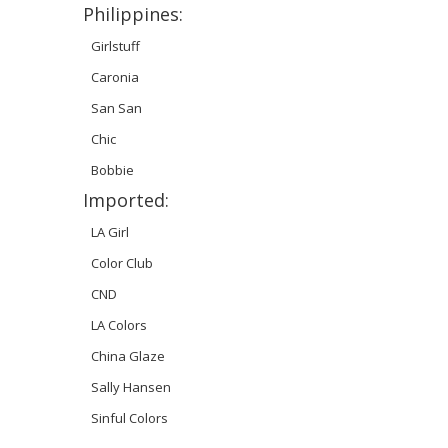
Philippines:
Girlstuff
Caronia
San San
Chic
Bobbie
Imported:
LA Girl
Color Club
CND
LA Colors
China Glaze
Sally Hansen
Sinful Colors