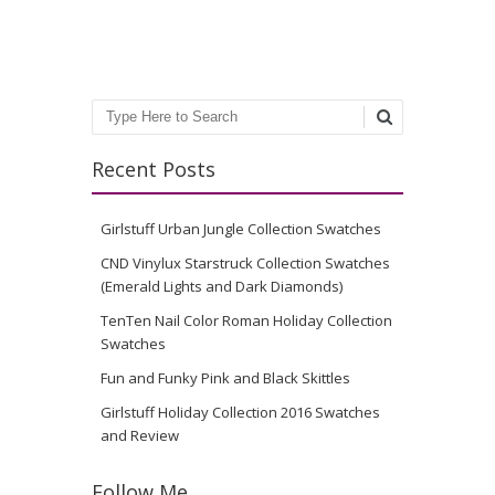
Search
Recent Posts
Girlstuff Urban Jungle Collection Swatches
CND Vinylux Starstruck Collection Swatches
(Emerald Lights and Dark Diamonds)
TenTen Nail Color Roman Holiday Collection
Swatches
Fun and Funky Pink and Black Skittles
Girlstuff Holiday Collection 2016 Swatches
and Review
Follow Me