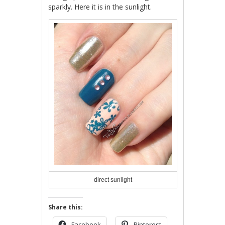
sparkly. Here it is in the sunlight.
direct sunlight
Share this:
Facebook
Pinterest