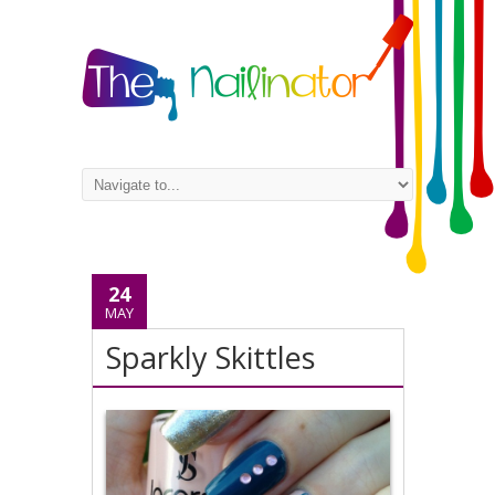
24
MAY
Sparkly Skittles