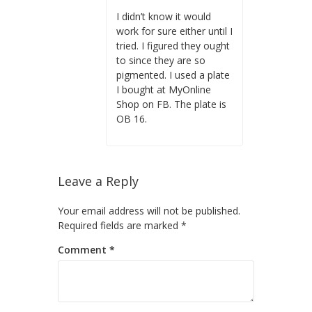
I didn’t know it would
work for sure either until I
tried. I figured they ought
to since they are so
pigmented. I used a plate
I bought at MyOnline
Shop on FB. The plate is
OB 16.
Leave a Reply
Your email address will not be published.
Required fields are marked
*
Comment
*