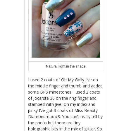
Natural light in the shade
I used 2 coats of Oh My Golly Jive on
the middle finger and thumb and added
some BPS rhinestones. I used 2 coats
of Jocarste 36 on the ring finger and
stamped with Jive. On my index and
pinky I’ve got 3 coats of Miss Beauty
Diamondmax #8. You can’t really tell by
the photo but there are tiny
holographic bits in the mix of glitter. So