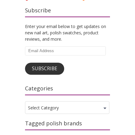
Subscribe
Enter your email below to get updates on
new nail art, polish swatches, product
reviews, and more.
Email
Address
SUBSCRIBE
Categories
Categories
Select Category
Tagged polish brands