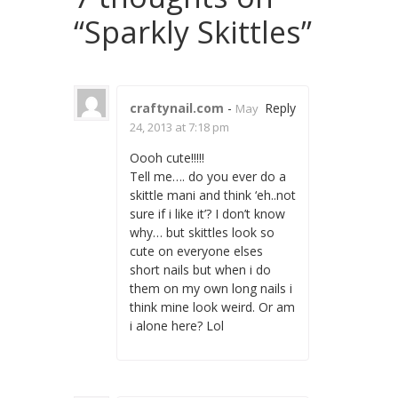
“
Sparkly Skittles
”
craftynail.com
-
Reply
May
24, 2013 at 7:18 pm
Oooh cute!!!!!
Tell me…. do you ever do a
skittle mani and think ‘eh..not
sure if i like it’? I don’t know
why… but skittles look so
cute on everyone elses
short nails but when i do
them on my own long nails i
think mine look weird. Or am
i alone here? Lol