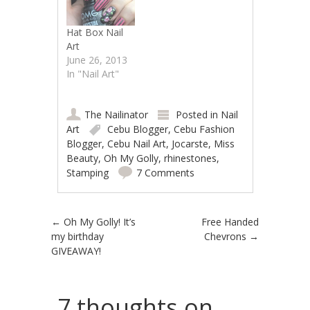
Hat Box Nail
Art
June 26, 2013
In "Nail Art"
The Nailinator
Posted in
Nail
Art
Cebu Blogger
,
Cebu Fashion
Blogger
,
Cebu Nail Art
,
Jocarste
,
Miss
Beauty
,
Oh My Golly
,
rhinestones
,
Stamping
7 Comments
Post navigation
←
Oh My Golly! It’s
Free Handed
my birthday
Chevrons
→
GIVEAWAY!
7 thoughts on