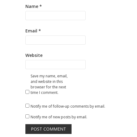
Name
*
Email
*
Website
Save my name, email,
and website in this
browser for the next
time I comment.
Notify me of follow-up comments by email.
Notify me of new posts by email.