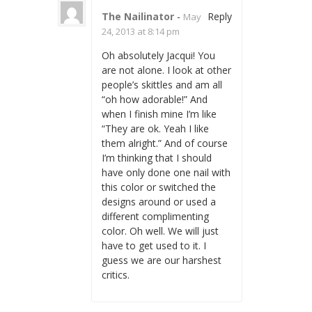
The Nailinator
-
Reply
May
24, 2013 at 8:14 pm
Oh absolutely Jacqui! You
are not alone. I look at other
people’s skittles and am all
“oh how adorable!” And
when I finish mine I’m like
“They are ok. Yeah I like
them alright.” And of course
I’m thinking that I should
have only done one nail with
this color or switched the
designs around or used a
different complimenting
color. Oh well. We will just
have to get used to it. I
guess we are our harshest
critics.