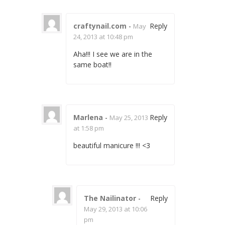
craftynail.com
-
Reply
May
24, 2013 at 10:48 pm
Aha!!! I see we are in the
same boat!!
Marlena
-
Reply
May 25, 2013
at 1:58 pm
beautiful manicure !!! <3
The Nailinator
-
Reply
May 29, 2013 at 10:06
pm