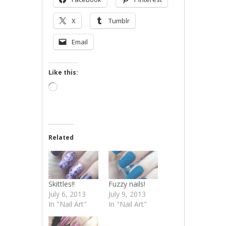
X
Tumblr
Email
Like this:
Loading…
Related
Skittles!!
Fuzzy nails!
July 6, 2013
July 9, 2013
In "Nail Art"
In "Nail Art"