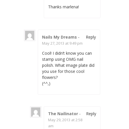
Thanks marlena!
Nails My Dreams
-
Reply
May 27, 2013 at 9:49 pm
Cool! I didn’t know you can
stamp using OMG nail
polish. What image plate did
you use for those cool
flowers?
(^^,)
The Nailinator
-
Reply
May 29, 2013 at 2:58
am