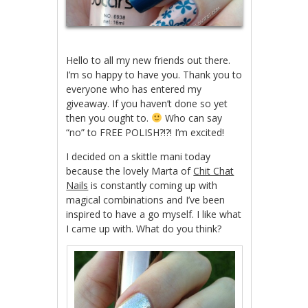
Hello to all my new friends out there.
I’m so happy to have you. Thank you to
everyone who has entered my
giveaway. If you haven’t done so yet
then you ought to.
Who can say
“no” to FREE POLISH?!?! I’m excited!
I decided on a skittle mani today
because the lovely Marta of
Chit Chat
Nails
is constantly coming up with
magical combinations and I’ve been
inspired to have a go myself. I like what
I came up with. What do you think?