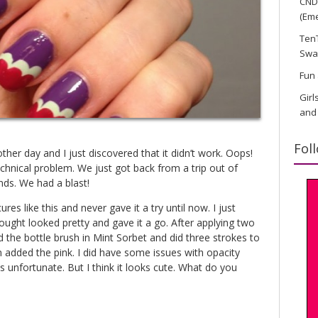
CND 
(Eme
TenT
Swa
Fun 
Girl
and
Fol
 other day and I just discovered that it didn’t work. Oops!
 technical problem. We just got back from a trip out of
nds. We had a blast!
res like this and never gave it a try until now. I just
ught looked pretty and gave it a go. After applying two
d the bottle brush in Mint Sorbet and did three strokes to
n added the pink. I did have some issues with opacity
is unfortunate. But I think it looks cute. What do you