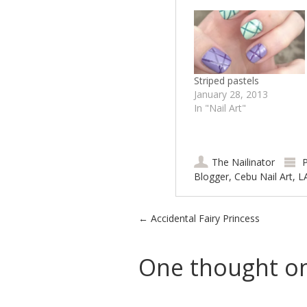
Striped pastels
January 28, 2013
In "Nail Art"
The Nailinator
P
Blogger
,
Cebu Nail Art
,
L
Post navigation
←
Accidental Fairy Princess
One thought on