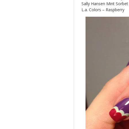
Sally Hansen Mint Sorbet
L.a. Colors – Raspberry