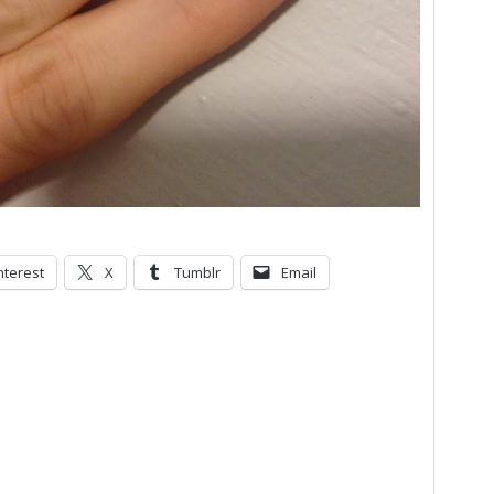
nterest
X
Tumblr
Email