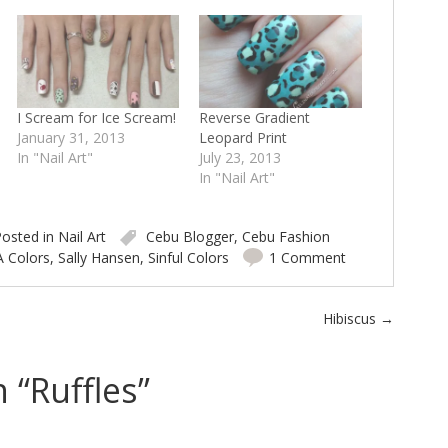
I Scream for Ice Scream!
Reverse Gradient
January 31, 2013
Leopard Print
In "Nail Art"
July 23, 2013
In "Nail Art"
osted in
Nail Art
Cebu Blogger
,
Cebu Fashion
A Colors
,
Sally Hansen
,
Sinful Colors
1 Comment
Hibiscus
→
 “
Ruffles
”