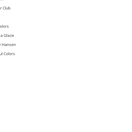
r Club
olors
na Glaze
ly Hansen
ul Colors