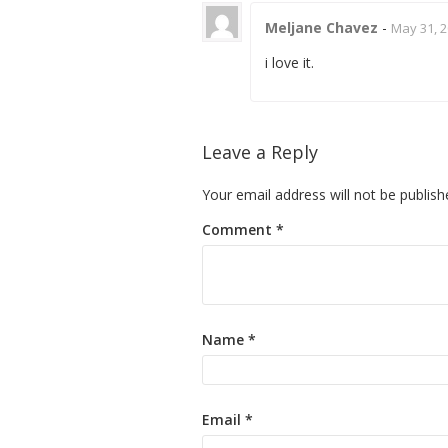
Meljane Chavez
-
May 31, 2
i love it.
Leave a Reply
Your email address will not be publish
Comment
*
Name
*
Email
*