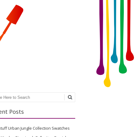
ch
ent Posts
stuff Urban Jungle Collection Swatches