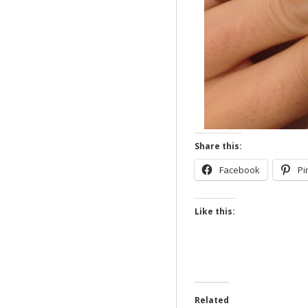
Share this:
Facebook
Pi
Like this:
Related