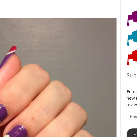
Sub
Enter
new n
revi
Emai
Addr
S