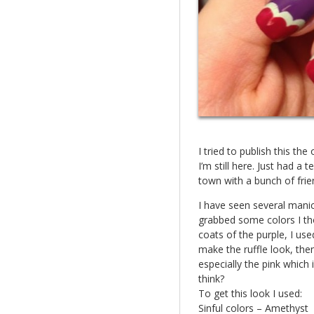
I tried to publish this the
I’m still here. Just had a
town with a bunch of frie
I have seen several manicu
grabbed some colors I tho
coats of the purple, I use
make the ruffle look, the
especially the pink which 
think?
To get this look I used:
Sinful colors – Amethyst