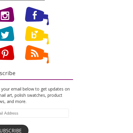
scribe
 your email below to get updates on
ail art, polish swatches, product
ews, and more.
l
ess
UBSCRIBE