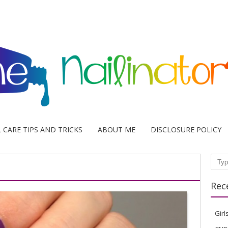
L CARE TIPS AND TRICKS
ABOUT ME
DISCLOSURE POLICY
Sear
Rec
Girl