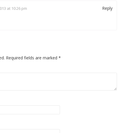
Reply
013 at 10:26 pm
ed.
Required fields are marked
*