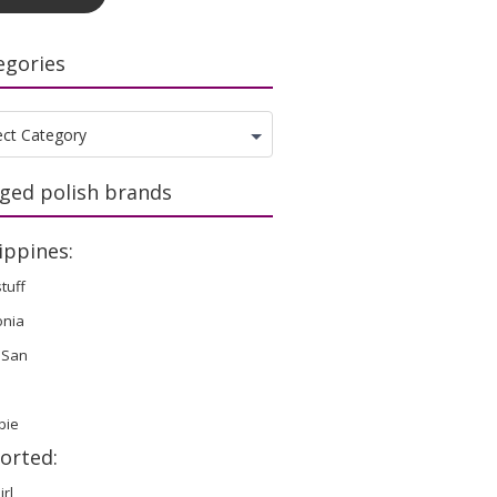
egories
gories
ect Category
ged polish brands
ippines:
stuff
onia
 San
bie
orted:
irl