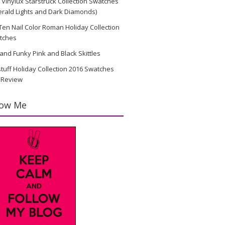
Vinylux Starstruck Collection Swatches
rald Lights and Dark Diamonds)
en Nail Color Roman Holiday Collection
tches
and Funky Pink and Black Skittles
stuff Holiday Collection 2016 Swatches
 Review
low Me