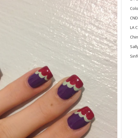
Colo
CND
LA C
Chi
Sal
Sinf