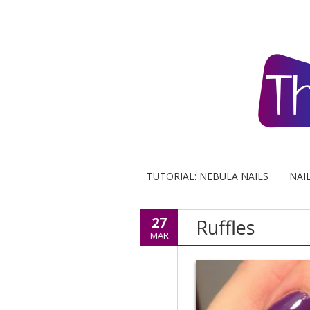
TUTORIAL: NEBULA NAILS
NAI
27
Ruffles
MAR