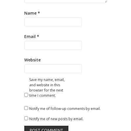
Name
*
Email
*
Website
Save my name, email,
and website in this
browser for the next
time I comment.
Notify me of follow-up comments by email.
Notify me of new posts by email.