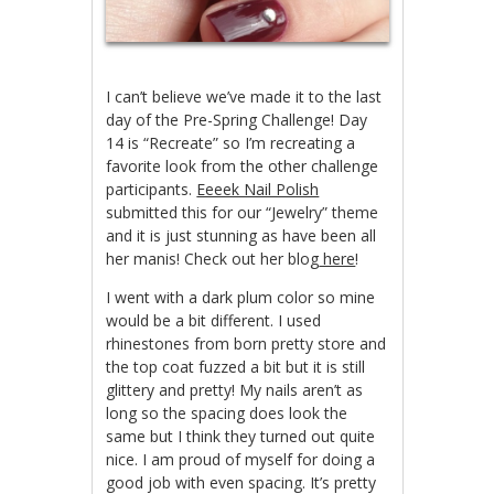
I can’t believe we’ve made it to the last
day of the Pre-Spring Challenge! Day
14 is “Recreate” so I’m recreating a
favorite look from the other challenge
participants.
Eeeek Nail Polish
submitted this for our “Jewelry” theme
and it is just stunning as have been all
her manis! Check out her blog
here
!
I went with a dark plum color so mine
would be a bit different. I used
rhinestones from born pretty store and
the top coat fuzzed a bit but it is still
glittery and pretty! My nails aren’t as
long so the spacing does look the
same but I think they turned out quite
nice. I am proud of myself for doing a
good job with even spacing. It’s pretty