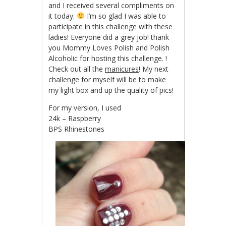
and I received several compliments on
it today.
I’m so glad I was able to
participate in this challenge with these
ladies! Everyone did a grey job! thank
you Mommy Loves Polish and Polish
Alcoholic for hosting this challenge. !
Check out all the
manicures
! My next
challenge for myself will be to make
my light box and up the quality of pics!
For my version, I used
24k – Raspberry
BPS Rhinestones