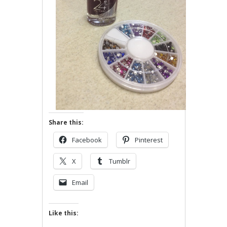
Share this:
Facebook
Pinterest
X
Tumblr
Email
Like this: