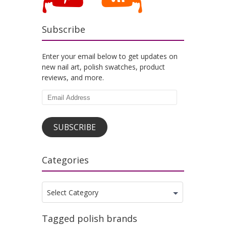
Subscribe
Enter your email below to get updates on
new nail art, polish swatches, product
reviews, and more.
Email
Address
SUBSCRIBE
Categories
Categories
Select Category
Tagged polish brands