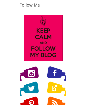
Follow Me