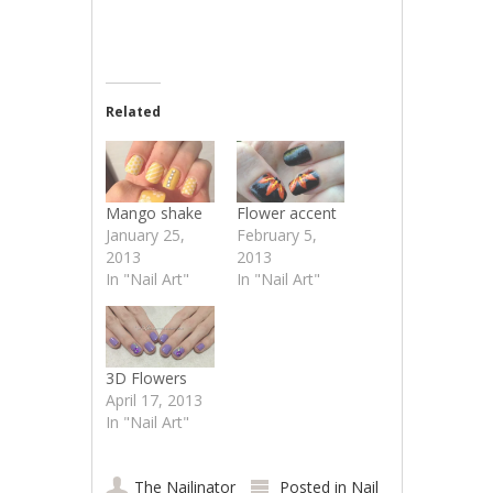
Related
Mango shake
Flower accent
January 25,
February 5,
2013
2013
In "Nail Art"
In "Nail Art"
3D Flowers
April 17, 2013
In "Nail Art"
The Nailinator
Posted in
Nail