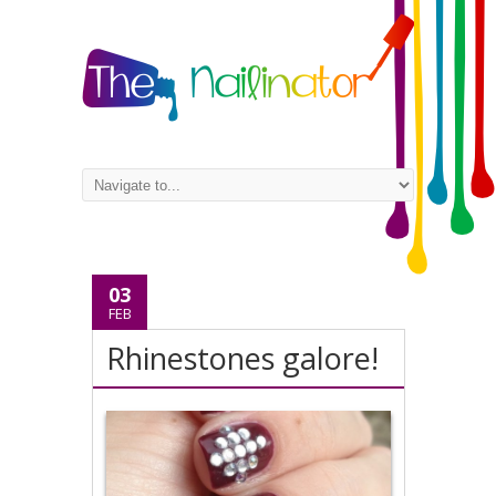
03
FEB
Rhinestones galore!