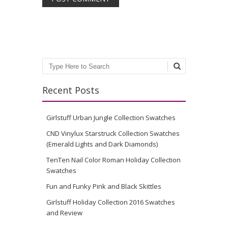
Search
Recent Posts
Girlstuff Urban Jungle Collection Swatches
CND Vinylux Starstruck Collection Swatches
(Emerald Lights and Dark Diamonds)
TenTen Nail Color Roman Holiday Collection
Swatches
Fun and Funky Pink and Black Skittles
Girlstuff Holiday Collection 2016 Swatches
and Review