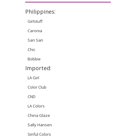
Philippines:
Girlstuff
Caronia
San San
Chic
Bobbie
Imported:
LA Girl
Color Club
CND
LA Colors
China Glaze
Sally Hansen
Sinful Colors