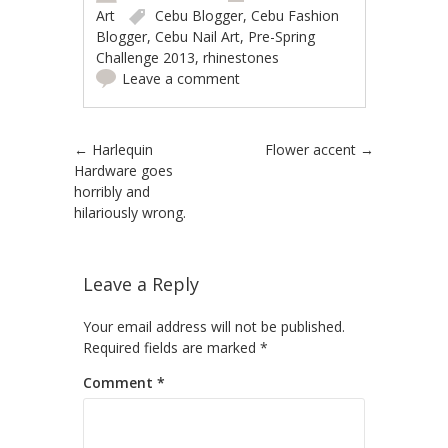
Art
Cebu Blogger
,
Cebu Fashion
Blogger
,
Cebu Nail Art
,
Pre-Spring
Challenge 2013
,
rhinestones
Leave a comment
Post navigation
←
Harlequin
Flower accent
→
Hardware goes
horribly and
hilariously wrong.
Leave a Reply
Your email address will not be published.
Required fields are marked
*
Comment
*