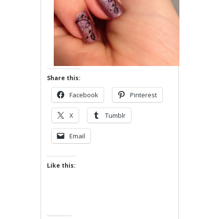
Share this:
Facebook
Pinterest
X
Tumblr
Email
Like this: