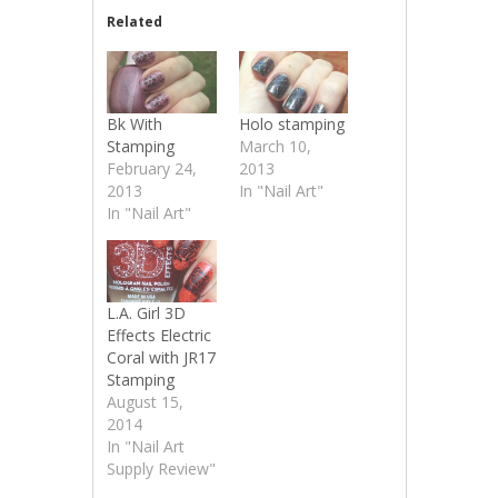
Related
Bk With
Holo stamping
Stamping
March 10,
February 24,
2013
2013
In "Nail Art"
In "Nail Art"
L.A. Girl 3D
Effects Electric
Coral with JR17
Stamping
August 15,
2014
In "Nail Art
Supply Review"