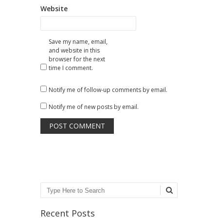
Website
Save my name, email,
and website in this
browser for the next
time I comment.
Notify me of follow-up comments by email.
Notify me of new posts by email.
Search
Recent Posts