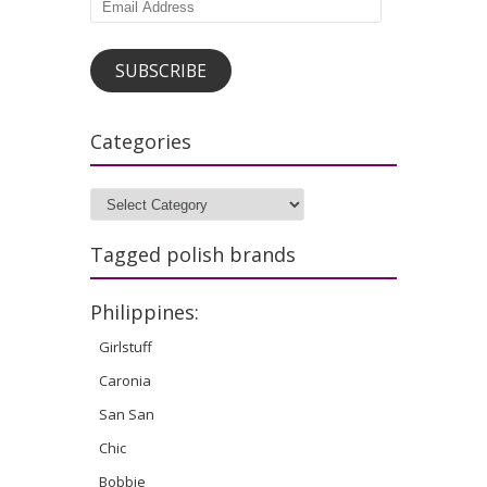
Email
Address
SUBSCRIBE
Categories
Categories
Tagged polish brands
Philippines:
Girlstuff
Caronia
San San
Chic
Bobbie