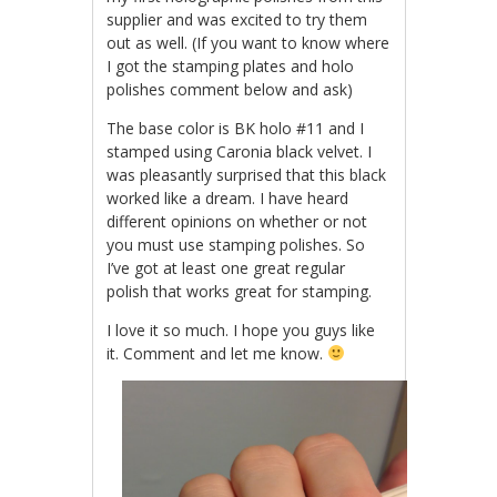
supplier and was excited to try them
out as well. (If you want to know where
I got the stamping plates and holo
polishes comment below and ask)
The base color is BK holo #11 and I
stamped using Caronia black velvet. I
was pleasantly surprised that this black
worked like a dream. I have heard
different opinions on whether or not
you must use stamping polishes. So
I’ve got at least one great regular
polish that works great for stamping.
I love it so much. I hope you guys like
it. Comment and let me know.