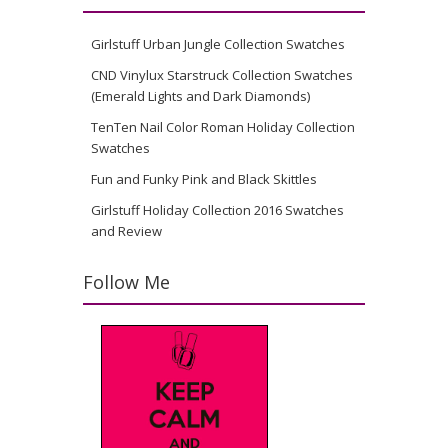
Girlstuff Urban Jungle Collection Swatches
CND Vinylux Starstruck Collection Swatches
(Emerald Lights and Dark Diamonds)
TenTen Nail Color Roman Holiday Collection
Swatches
Fun and Funky Pink and Black Skittles
Girlstuff Holiday Collection 2016 Swatches
and Review
Follow Me