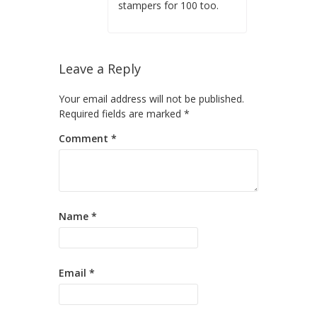
stampers for 100 too.
Leave a Reply
Your email address will not be published.
Required fields are marked
*
Comment
*
Name
*
Email
*