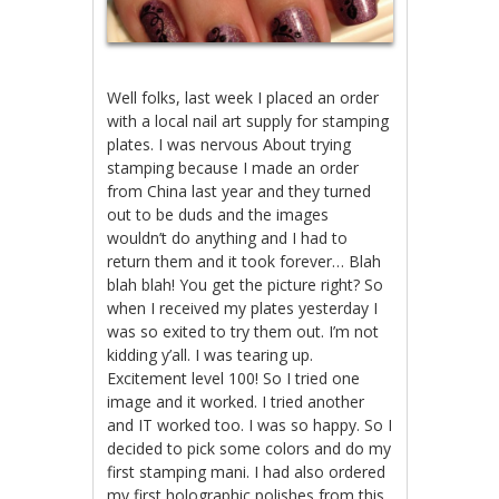
Well folks, last week I placed an order
with a local nail art supply for stamping
plates. I was nervous About trying
stamping because I made an order
from China last year and they turned
out to be duds and the images
wouldn’t do anything and I had to
return them and it took forever… Blah
blah blah! You get the picture right? So
when I received my plates yesterday I
was so exited to try them out. I’m not
kidding y’all. I was tearing up.
Excitement level 100! So I tried one
image and it worked. I tried another
and IT worked too. I was so happy. So I
decided to pick some colors and do my
first stamping mani. I had also ordered
my first holographic polishes from this