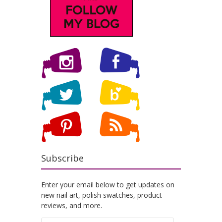
Subscribe
Enter your email below to get updates on
new nail art, polish swatches, product
reviews, and more.