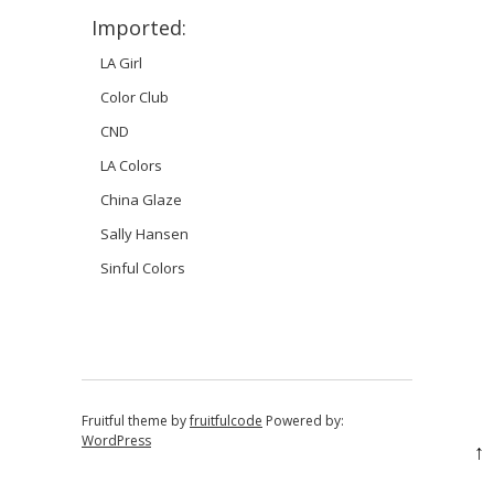
Imported:
LA Girl
Color Club
CND
LA Colors
China Glaze
Sally Hansen
Sinful Colors
Fruitful theme by
fruitfulcode
Powered by:
WordPress
↑