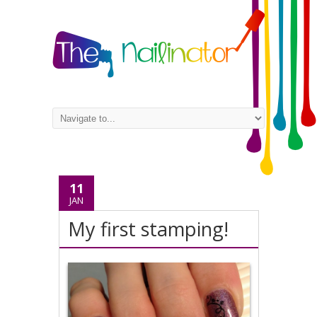
11
JAN
My first stamping!