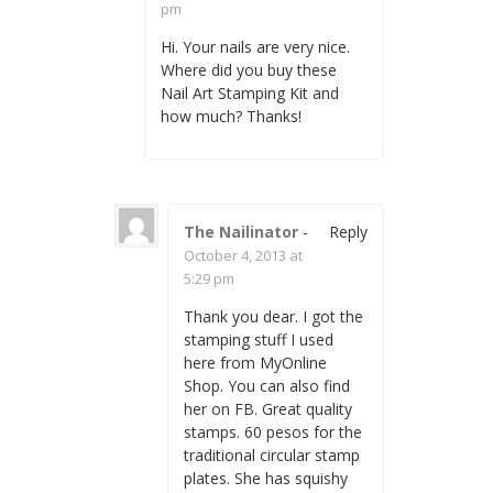
pm
Hi. Your nails are very nice.
Where did you buy these
Nail Art Stamping Kit and
how much? Thanks!
The Nailinator
-
Reply
October 4, 2013 at
5:29 pm
Thank you dear. I got the
stamping stuff I used
here from MyOnline
Shop. You can also find
her on FB. Great quality
stamps. 60 pesos for the
traditional circular stamp
plates. She has squishy