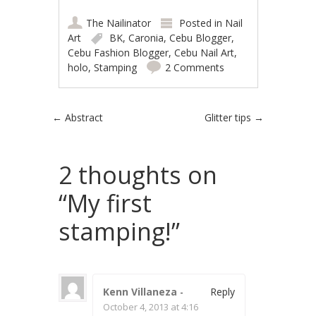
The Nailinator
Posted in
Nail
Art
BK
,
Caronia
,
Cebu Blogger
,
Cebu Fashion Blogger
,
Cebu Nail Art
,
holo
,
Stamping
2 Comments
Post navigation
←
Abstract
Glitter tips
→
2 thoughts on
“
My first
stamping!
”
Kenn Villaneza
-
Reply
October 4, 2013 at 4:16