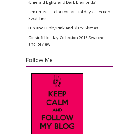
(Emerald Lights and Dark Diamonds)
TenTen Nail Color Roman Holiday Collection
Swatches
Fun and Funky Pink and Black Skittles
Girlstuff Holiday Collection 2016 Swatches
and Review
Follow Me