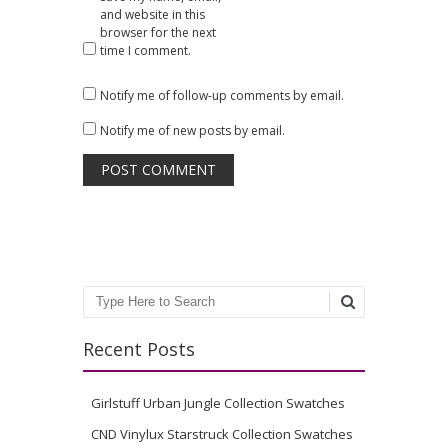
and website in this
browser for the next
time I comment.
Notify me of follow-up comments by email.
Notify me of new posts by email.
Search
Recent Posts
Girlstuff Urban Jungle Collection Swatches
CND Vinylux Starstruck Collection Swatches