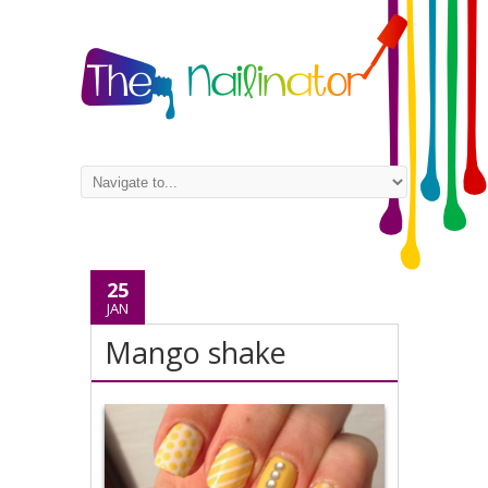
25
JAN
Mango shake