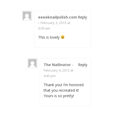
eeeeknailpolish.com
Reply
-
February 3, 2013 at
6:09 am
This is lovely
The Nailinator
-
Reply
February 4, 2013 at
4:45 pm
Thank you! I’m honored
that you recreated it!
Yours is so pretty!