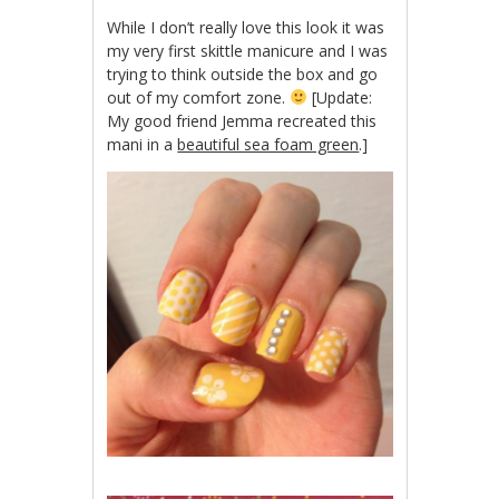
While I don’t really love this look it was
my very first skittle manicure and I was
trying to think outside the box and go
out of my comfort zone.
[Update:
My good friend Jemma recreated this
mani in a
beautiful sea foam green
.]