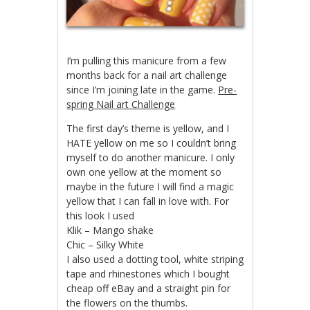
I’m pulling this manicure from a few
months back for a nail art challenge
since I’m joining late in the game.
Pre-
spring Nail art Challenge
The first day’s theme is yellow, and I
HATE yellow on me so I couldn’t bring
myself to do another manicure. I only
own one yellow at the moment so
maybe in the future I will find a magic
yellow that I can fall in love with. For
this look I used
Klik – Mango shake
Chic – Silky White
I also used a dotting tool, white striping
tape and rhinestones which I bought
cheap off eBay and a straight pin for
the flowers on the thumbs.