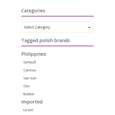
Categories
Categories
Select Category
Tagged polish brands
Philippines:
Girlstuff
Caronia
San San
Chic
Bobbie
Imported:
LA Girl