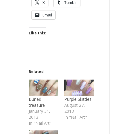
X
Tumblr
Email
Like this:
Related
Buried
Purple Skittles
treasure
August 27,
January 31,
2013
2013
In "Nail Art"
In "Nail Art"