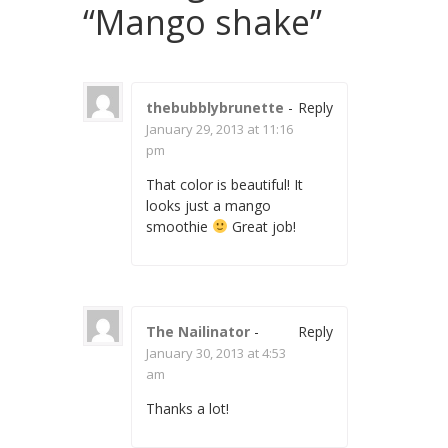
“
Mango shake
”
thebubblybrunette
-
Reply
January 29, 2013 at 11:16
pm
That color is beautiful! It
looks just a mango
smoothie
Great job!
The Nailinator
-
Reply
January 30, 2013 at 4:53
am
Thanks a lot!