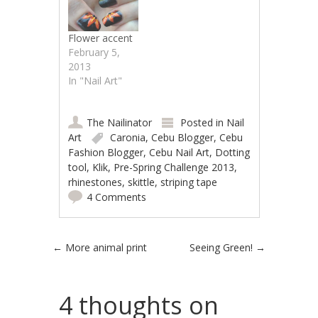
Flower accent
February 5,
2013
In "Nail Art"
The Nailinator
Posted in
Nail
Art
Caronia
,
Cebu Blogger
,
Cebu
Fashion Blogger
,
Cebu Nail Art
,
Dotting
tool
,
Klik
,
Pre-Spring Challenge 2013
,
rhinestones
,
skittle
,
striping tape
4 Comments
Post navigation
←
More animal print
Seeing Green!
→
4 thoughts on