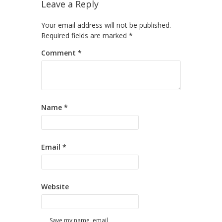
Leave a Reply
Your email address will not be published.
Required fields are marked
*
Comment
*
Name
*
Email
*
Website
Save my name, email,