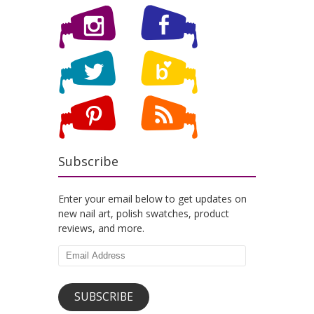
Subscribe
Enter your email below to get updates on
new nail art, polish swatches, product
reviews, and more.
Email
Address
SUBSCRIBE