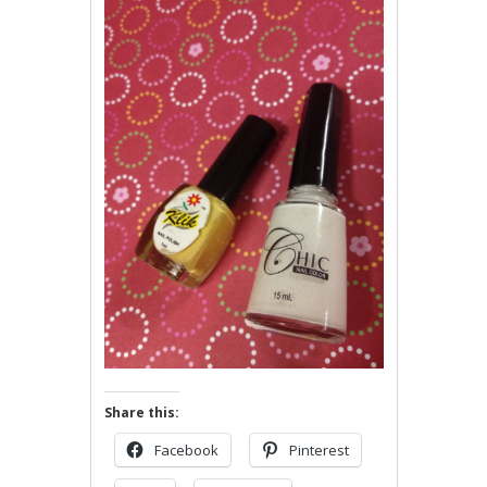
Share this:
Facebook
Pinterest