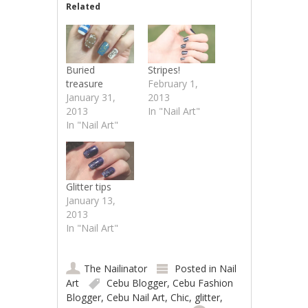
Related
Buried
Stripes!
treasure
February 1,
January 31,
2013
2013
In "Nail Art"
In "Nail Art"
Glitter tips
January 13,
2013
In "Nail Art"
The Nailinator
Posted in
Nail
Art
Cebu Blogger
,
Cebu Fashion
Blogger
,
Cebu Nail Art
,
Chic
,
glitter
,