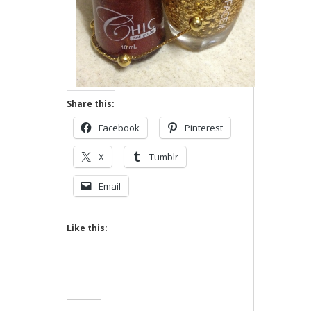
Share this:
Facebook
Pinterest
X
Tumblr
Email
Like this: