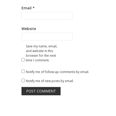
Email
*
Website
Save my name, email,
and website in this
browser for the next
time I comment.
Notify me of follow-up comments by email.
Notify me of new posts by email.