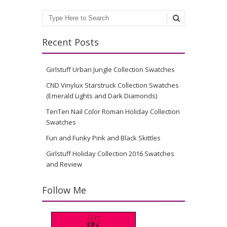
Search
Recent Posts
Girlstuff Urban Jungle Collection Swatches
CND Vinylux Starstruck Collection Swatches
(Emerald Lights and Dark Diamonds)
TenTen Nail Color Roman Holiday Collection
Swatches
Fun and Funky Pink and Black Skittles
Girlstuff Holiday Collection 2016 Swatches
and Review
Follow Me