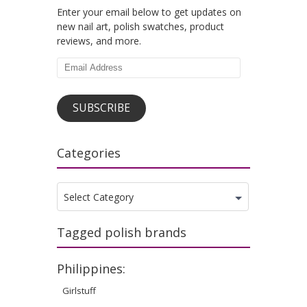
Enter your email below to get updates on
new nail art, polish swatches, product
reviews, and more.
Email
Address
SUBSCRIBE
Categories
Categories
Select Category
Tagged polish brands
Philippines:
Girlstuff