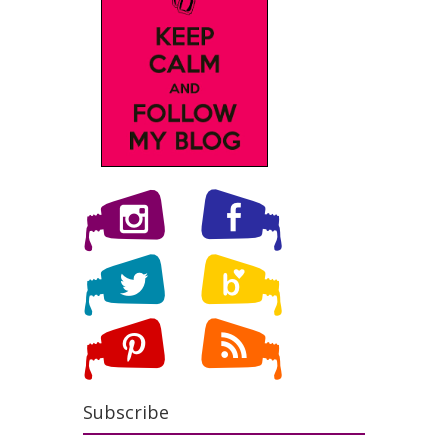
Subscribe