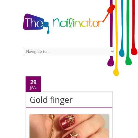
29
JAN
Gold finger