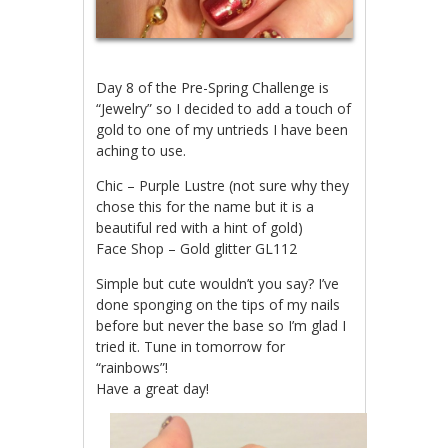
Day 8 of the Pre-Spring Challenge is
“Jewelry” so I decided to add a touch of
gold to one of my untrieds I have been
aching to use.
Chic – Purple Lustre (not sure why they
chose this for the name but it is a
beautiful red with a hint of gold)
Face Shop – Gold glitter GL112
Simple but cute wouldn’t you say? I’ve
done sponging on the tips of my nails
before but never the base so I’m glad I
tried it. Tune in tomorrow for
“rainbows”!
Have a great day!