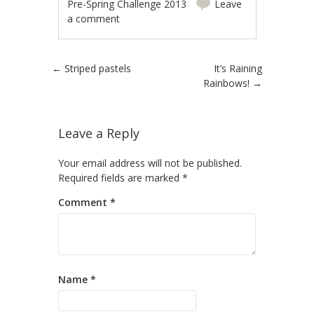
Pre-Spring Challenge 2013
Leave
a comment
Post navigation
←
Striped pastels
It’s Raining
Rainbows!
→
Leave a Reply
Your email address will not be published.
Required fields are marked
*
Comment
*
Name
*