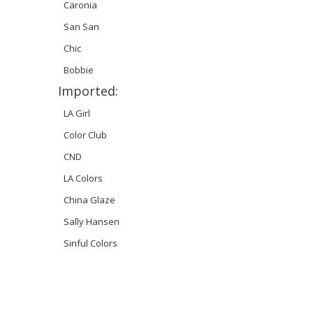
Caronia
San San
Chic
Bobbie
Imported:
LA Girl
Color Club
CND
LA Colors
China Glaze
Sally Hansen
Sinful Colors