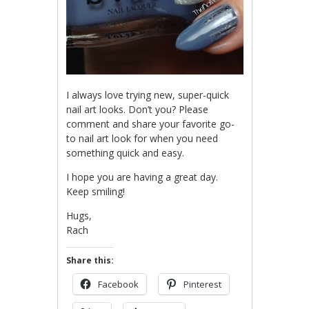
I always love trying new, super-quick
nail art looks. Don’t you? Please
comment and share your favorite go-
to nail art look for when you need
something quick and easy.
I hope you are having a great day.
Keep smiling!
Hugs,
Rach
Share this:
Facebook
Pinterest