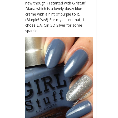
new though!) I started with
Girlstuff
Diana which is a lovely dusty blue
creme with a hint of purple to it.
(Blurple! Yay!) For my accent nail, I
chose L.A. Girl 3D Silver for some
sparkle.