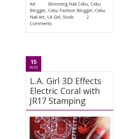
Art
Blooming Nail Cebu
,
Cebu
Blogger
,
Cebu Fashion Blogger
,
Cebu
Nail Art
,
LA Girl
,
Studs
2
Comments
15
AUG
L.A. Girl 3D Effects
Electric Coral with
JR17 Stamping