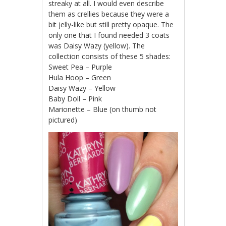
streaky at all. I would even describe
them as crellies because they were a
bit jelly-like but still pretty opaque. The
only one that I found needed 3 coats
was Daisy Wazy (yellow). The
collection consists of these 5 shades:
Sweet Pea – Purple
Hula Hoop – Green
Daisy Wazy – Yellow
Baby Doll – Pink
Marionette – Blue (on thumb not
pictured)