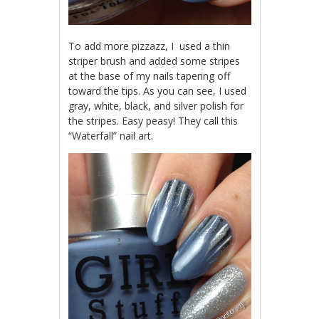
To add more pizzazz, I used a thin
striper brush and added some stripes
at the base of my nails tapering off
toward the tips. As you can see, I used
gray, white, black, and silver polish for
the stripes. Easy peasy! They call this
“Waterfall” nail art.