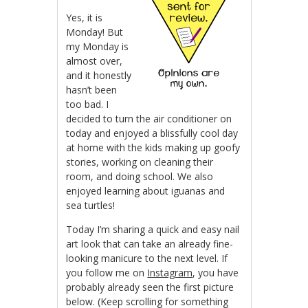
Yes, it is
Monday! But
my Monday is
almost over,
and it honestly
hasn’t been
too bad. I
decided to turn the air conditioner on
today and enjoyed a blissfully cool day
at home with the kids making up goofy
stories, working on cleaning their
room, and doing school. We also
enjoyed learning about iguanas and
sea turtles!
Today I’m sharing a quick and easy nail
art look that can take an already fine-
looking manicure to the next level. If
you follow me on
Instagram
, you have
probably already seen the first picture
below. (Keep scrolling for something