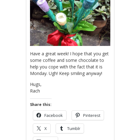
Have a great week! I hope that you get
some coffee and some chocolate to
help you cope with the fact that it is
Monday. Ugh! Keep smiling anyway!
Hugs,
Rach
Share this:
Facebook
Pinterest
X
Tumblr