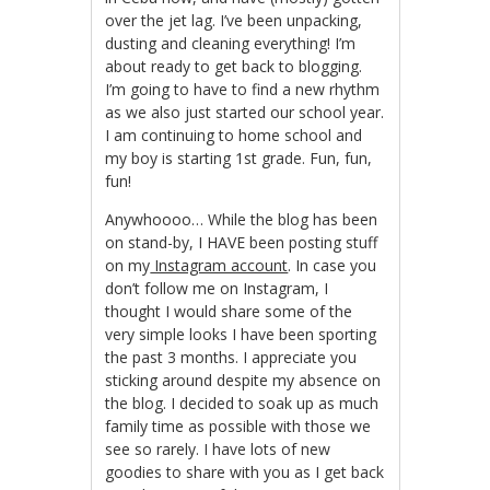
over the jet lag. I’ve been unpacking,
dusting and cleaning everything! I’m
about ready to get back to blogging.
I’m going to have to find a new rhythm
as we also just started our school year.
I am continuing to home school and
my boy is starting 1st grade. Fun, fun,
fun!
Anywhoooo… While the blog has been
on stand-by, I HAVE been posting stuff
on my
Instagram account
. In case you
don’t follow me on Instagram, I
thought I would share some of the
very simple looks I have been sporting
the past 3 months. I appreciate you
sticking around despite my absence on
the blog. I decided to soak up as much
family time as possible with those we
see so rarely. I have lots of new
goodies to share with you as I get back