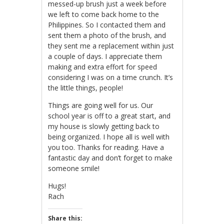
messed-up brush just a week before
we left to come back home to the
Philippines. So I contacted them and
sent them a photo of the brush, and
they sent me a replacement within just
a couple of days. I appreciate them
making and extra effort for speed
considering I was on a time crunch. It’s
the little things, people!
Things are going well for us. Our
school year is off to a great start, and
my house is slowly getting back to
being organized. I hope all is well with
you too. Thanks for reading. Have a
fantastic day and don’t forget to make
someone smile!
Hugs!
Rach
Share this: