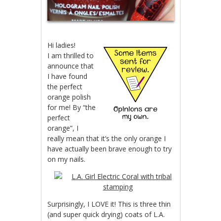
Hi ladies!
I am thrilled to
announce that
I have found
the perfect
orange polish
for me! By “the
perfect
orange”, I
really mean that it’s the only orange I
have actually been brave enough to try
on my nails.
Surprisingly, I LOVE it! This is three thin
(and super quick drying) coats of L.A.