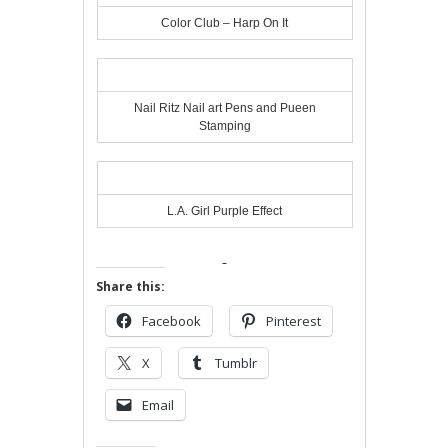
Color Club – Harp On It
Nail Ritz Nail art Pens and Pueen
Stamping
L.A. Girl Purple Effect
Share this:
Facebook
Pinterest
X
Tumblr
Email