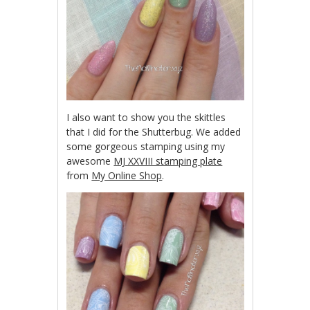
I also want to show you the skittles
that I did for the Shutterbug. We added
some gorgeous stamping using my
awesome
MJ XXVIII stamping plate
from
My Online Shop
.