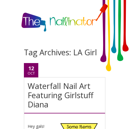
Tag Archives:
LA Girl
12
OCT
Waterfall Nail Art
Featuring Girlstuff
Diana
Hey gals!