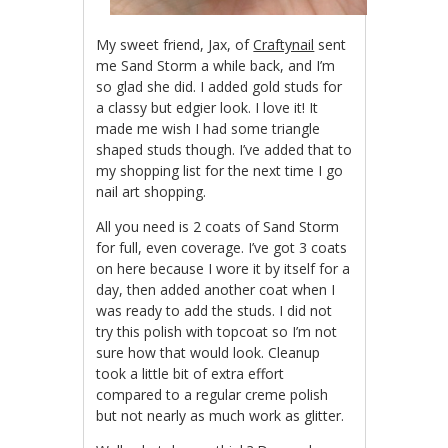
My sweet friend, Jax, of
Craftynail
sent
me Sand Storm a while back, and I’m
so glad she did. I added gold studs for
a classy but edgier look. I love it! It
made me wish I had some triangle
shaped studs though. I’ve added that to
my shopping list for the next time I go
nail art shopping.
All you need is 2 coats of Sand Storm
for full, even coverage. I’ve got 3 coats
on here because I wore it by itself for a
day, then added another coat when I
was ready to add the studs. I did not
try this polish with topcoat so I’m not
sure how that would look. Cleanup
took a little bit of extra effort
compared to a regular creme polish
but not nearly as much work as glitter.