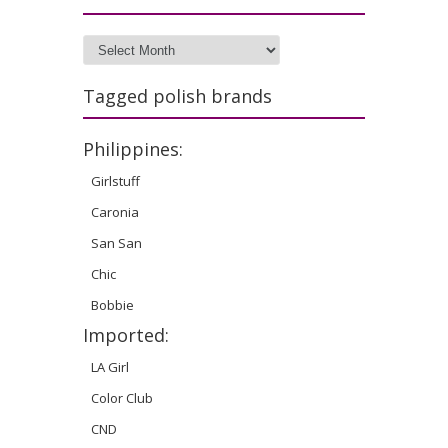
Archives
Tagged polish brands
Philippines:
Girlstuff
Caronia
San San
Chic
Bobbie
Imported:
LA Girl
Color Club
CND