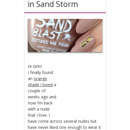
in Sand Storm
Hi Girls!
I finally found
an
orange
shade I loved
a
couple of
weeks ago and
now I’m back
with a nude
that I love. I
have come across several nudes but
have never liked one enough to wear it