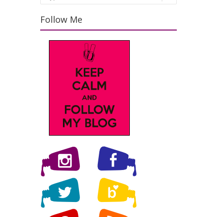
Follow Me