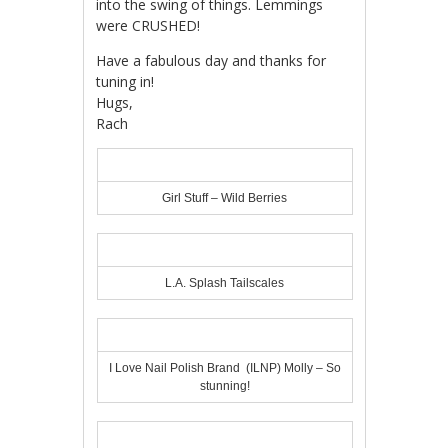
into the swing of things. Lemmings
were CRUSHED!
Have a fabulous day and thanks for
tuning in!
Hugs,
Rach
Girl Stuff – Wild Berries
L.A. Splash Tailscales
I Love Nail Polish Brand (ILNP) Molly – So
stunning!