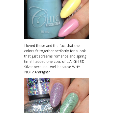
I loved these and the fact that the
colors fit together perfectly for a look
that just screams romance and spring
time! I added one coat of L.A. Girl 3D
Silver because…well because WHY
NOT? Amiright?