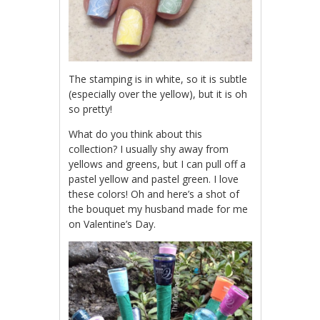
The stamping is in white, so it is subtle
(especially over the yellow), but it is oh
so pretty!
What do you think about this
collection? I usually shy away from
yellows and greens, but I can pull off a
pastel yellow and pastel green. I love
these colors! Oh and here’s a shot of
the bouquet my husband made for me
on Valentine’s Day.