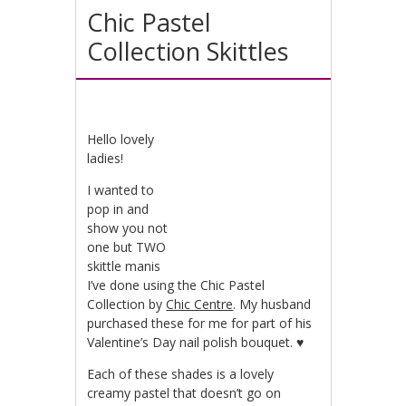
Chic Pastel
Collection Skittles
Hello lovely
ladies!
I wanted to
pop in and
show you not
one but TWO
skittle manis
I’ve done using the Chic Pastel
Collection by
Chic Centre
. My husband
purchased these for me for part of his
Valentine’s Day nail polish bouquet. ♥
Each of these shades is a lovely
creamy pastel that doesn’t go on