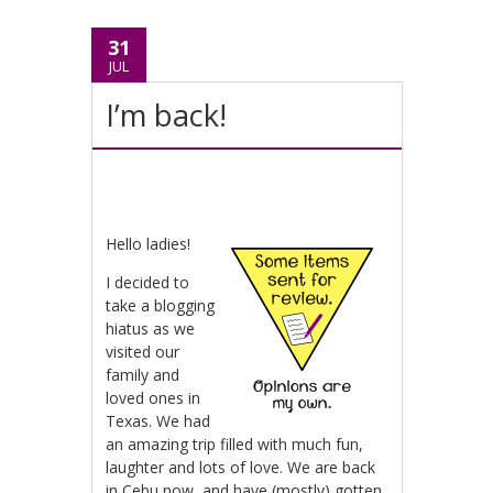
31
JUL
I’m back!
Hello ladies!
I decided to
take a blogging
hiatus as we
visited our
family and
loved ones in
Texas. We had
an amazing trip filled with much fun,
laughter and lots of love. We are back
in Cebu now, and have (mostly) gotten