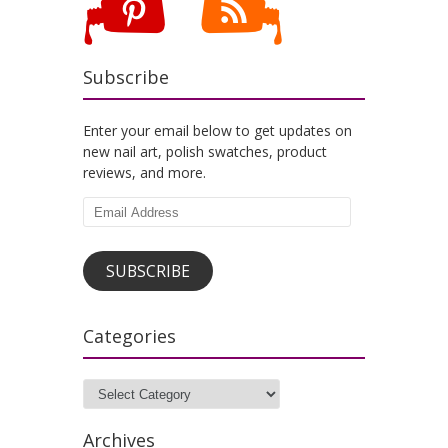
Subscribe
Enter your email below to get updates on
new nail art, polish swatches, product
reviews, and more.
Email
Address
SUBSCRIBE
Categories
Categories
Archives