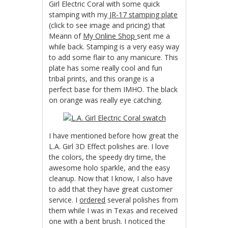
Girl Electric Coral with some quick
stamping with my
JR-17
stamping plate
(click to see image and pricing) that
Meann of
My Online Shop
sent me a
while back. Stamping is a very easy way
to add some flair to any manicure. This
plate has some really cool and fun
tribal prints, and this orange is a
perfect base for them IMHO. The black
on orange was really eye catching.
I have mentioned before how great the
L.A. Girl 3D Effect polishes are. I love
the colors, the speedy dry time, the
awesome holo sparkle, and the easy
cleanup. Now that I know, I also have
to add that they have great customer
service. I
ordered
several polishes from
them while I was in Texas and received
one with a bent brush. I noticed the