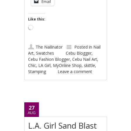
Email
Like this:
Loading…
The Nailinator
Posted in
Nail
Art
,
Swatches
Cebu Blogger
,
Cebu Fashion Blogger
,
Cebu Nail Art
,
Chic
,
LA Girl
,
MyOnline Shop
,
skittle
,
Stamping
Leave a comment
27
AUG
L.A. Girl Sand Blast