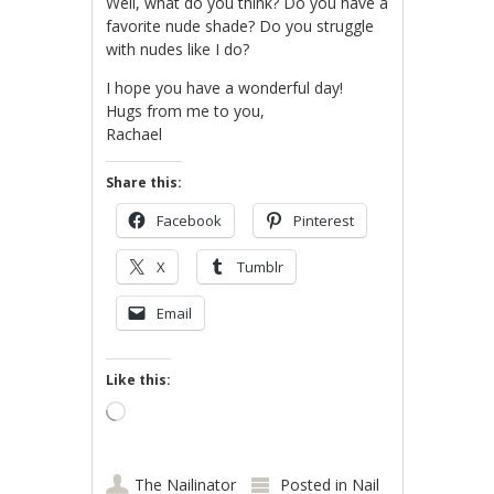
Well, what do you think? Do you have a
favorite nude shade? Do you struggle
with nudes like I do?
I hope you have a wonderful day!
Hugs from me to you,
Rachael
Share this:
Facebook
Pinterest
X
Tumblr
Email
Like this:
Loading…
The Nailinator
Posted in
Nail