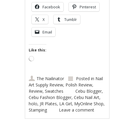
Facebook
Pinterest
X
Tumblr
Email
Like this:
Loading…
The Nailinator
Posted in
Nail
Art Supply Review
,
Polish Review
,
Review
,
Swatches
Cebu Blogger
,
Cebu Fashion Blogger
,
Cebu Nail Art
,
holo
,
JR Plates
,
LA Girl
,
MyOnline Shop
,
Stamping
Leave a comment