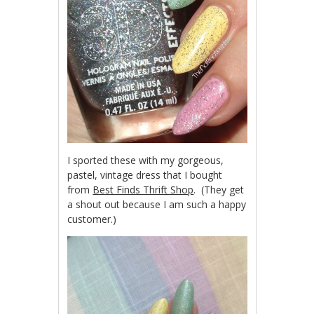
I sported these with my gorgeous,
pastel, vintage dress that I bought
from
Best Finds Thrift Shop
. (They get
a shout out because I am such a happy
customer.)