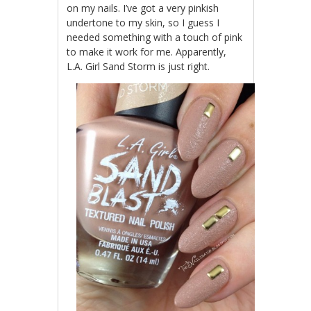
on my nails. I’ve got a very pinkish
undertone to my skin, so I guess I
needed something with a touch of pink
to make it work for me. Apparently,
L.A. Girl Sand Storm is just right.