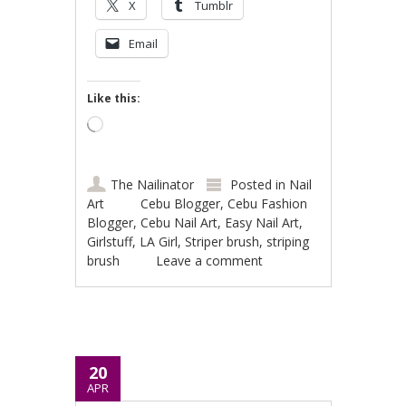
X
Tumblr
Email
Like this:
Loading…
The Nailinator
Posted in
Nail
Art
Cebu Blogger
,
Cebu Fashion
Blogger
,
Cebu Nail Art
,
Easy Nail Art
,
Girlstuff
,
LA Girl
,
Striper brush
,
striping
brush
Leave a comment
20
APR