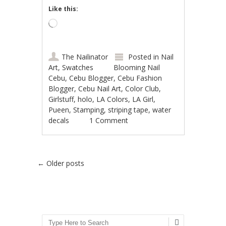
Like this:
Loading…
The Nailinator
Posted in
Nail
Art
,
Swatches
Blooming Nail
Cebu
,
Cebu Blogger
,
Cebu Fashion
Blogger
,
Cebu Nail Art
,
Color Club
,
Girlstuff
,
holo
,
LA Colors
,
LA Girl
,
Pueen
,
Stamping
,
striping tape
,
water
decals
1 Comment
Post navigation
←
Older posts
Search