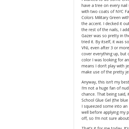
have a tree on every nail 
with two coats of NYC Fas
Colors Military Green wit
the accent. I decked it out
the rest of the nails, I 
Gazer was so pretty in th
tried it. By itself, it was
VNL even after 3 or more
cover everything up, but
color I was looking for a
means I don’t play with je
make use of the pretty jel
Anyway, this isn’t my best
I’m not a huge fan of nude
chance. That being said, i
School Glue Gel (the blue s
I squeezed some into an cl
well before applying my po
off, so I’m not sure abou
That’s it for me today. I