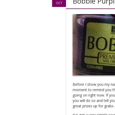
Bobbie Purpl
OCT
Before I show you my nails
moment to remind you tha
going on right now. If you
you will do so and tell you
great prizes up for grabs a
I’ve got a very simple sw