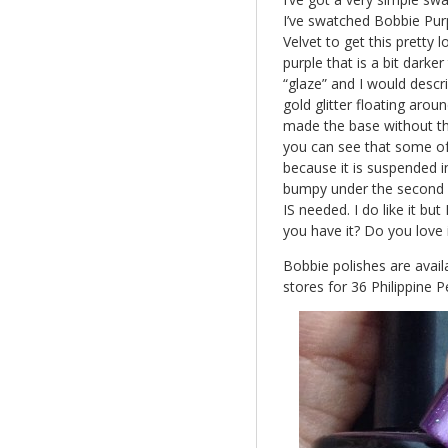
I’ve swatched Bobbie Purp
Velvet to get this pretty l
purple that is a bit darke
“glaze” and I would descri
gold glitter floating around
made the base without the
you can see that some of t
because it is suspended in
bumpy under the second c
IS needed. I do like it bu
you have it? Do you love
Bobbie polishes are avai
stores for 36 Philippine P