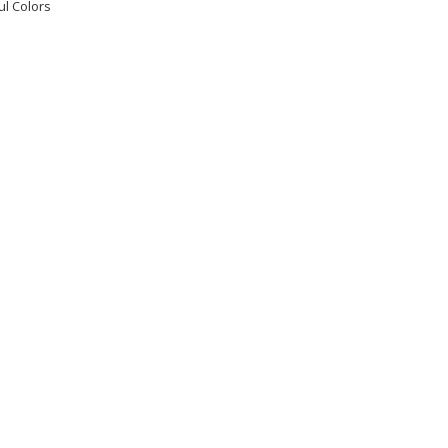
ul Colors