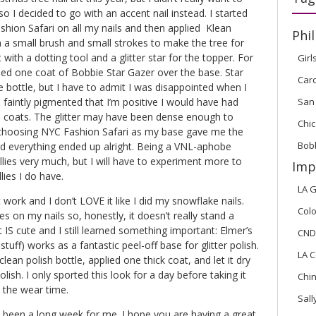
so I decided to go with an accent nail instead. I started
hion Safari on all my nails and then applied Klean
Phil
h a small brush and small strokes to make the tree for
 with a dotting tool and a glitter star for the topper. For
Girl
added one coat of Bobbie Star Gazer over the base. Star
Car
e bottle, but I have to admit I was disappointed when I
San
 so faintly pigmented that I’m positive I would have had
 coats. The glitter may have been dense enough to
Chic
 choosing NYC Fashion Safari as my base gave me the
Bob
nd everything ended up alright. Being a VNL-aphobe
llies very much, but I will have to experiment more to
Imp
lies I do have.
LA G
 work and I don’t LOVE it like I did my snowflake nails.
Colo
s on my nails so, honestly, it doesn’t really stand a
t IS cute and I still learned something important: Elmer’s
CND
tuff) works as a fantastic peel-off base for glitter polish.
LA C
ean polish bottle, applied one thick coat, and let it dry
lish. I only sported this look for a day before taking it
Chi
t the wear time.
Sal
t’s been a long week for me. I hope you are having a great