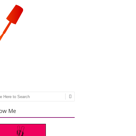
ch
low Me