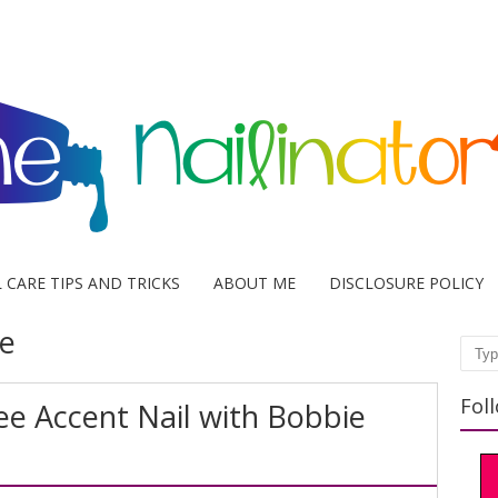
L CARE TIPS AND TRICKS
ABOUT ME
DISCLOSURE POLICY
e
Sear
Fol
ee Accent Nail with Bobbie