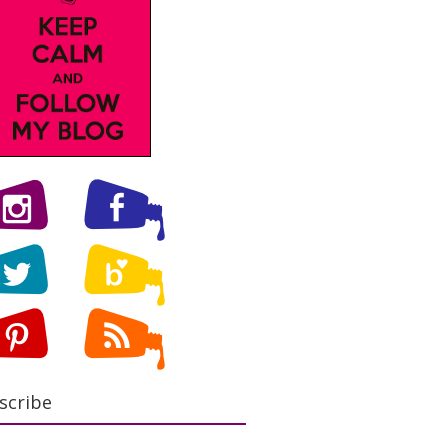
scribe