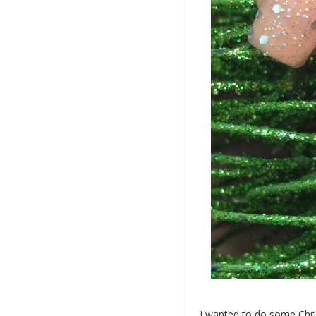
I wanted to do some Christ