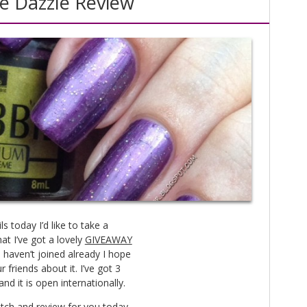
e Dazzle Review
 today I’d like to take a
t I’ve got a lovely
GIVEAWAY
 haven’t joined already I hope
r friends about it. I’ve got 3
nd it is open internationally.
atch and review for you today.