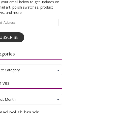
 your email below to get updates on
ail art, polish swatches, product
ews, and more.
l
ess
UBSCRIBE
egories
gories
ect Category
hives
ves
ect Month
ged polish brands