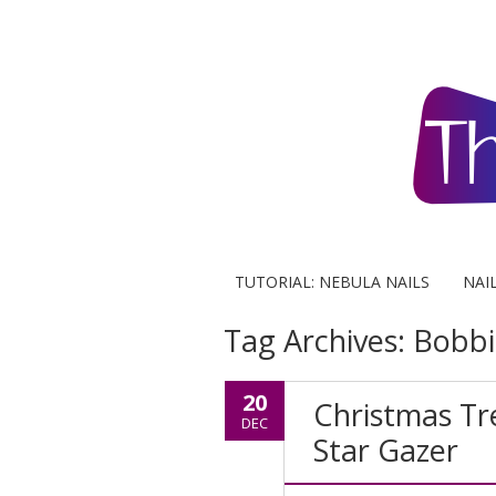
TUTORIAL: NEBULA NAILS
NAI
Tag Archives:
Bobbi
20
Christmas Tr
DEC
Star Gazer