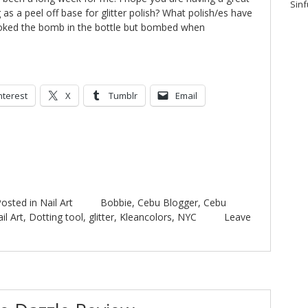
Sinf
as a peel off base for glitter polish? What polish/es have
ooked the bomb in the bottle but bombed when
nterest
X
Tumblr
Email
osted in
Nail Art
Bobbie
,
Cebu Blogger
,
Cebu
il Art
,
Dotting tool
,
glitter
,
Kleancolors
,
NYC
Leave