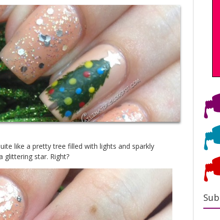
te like a pretty tree filled with lights and sparkly
glittering star. Right?
Sub