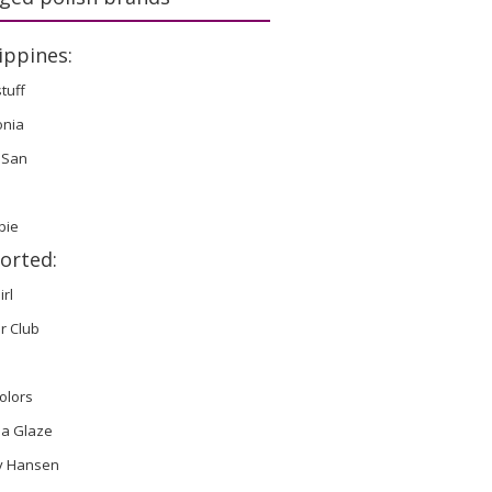
ippines:
stuff
onia
 San
bie
orted:
irl
r Club
olors
na Glaze
ly Hansen