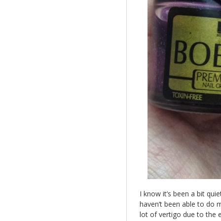
I know it’s been a bit qui
haven’t been able to do m
lot of vertigo due to the