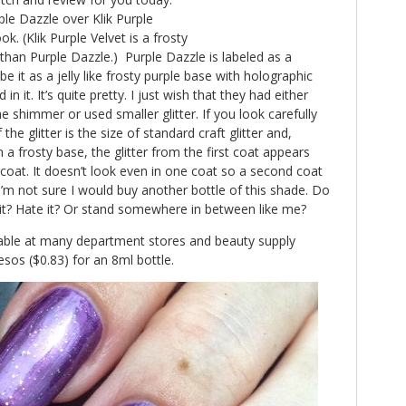
le Dazzle over Klik Purple
ook. (Klik Purple Velvet is a frosty
r than Purple Dazzle.) Purple Dazzle is labeled as a
be it as a jelly like frosty purple base with holographic
 in it. It’s quite pretty. I just wish that they had either
 shimmer or used smaller glitter. If you look carefully
he glitter is the size of standard craft glitter and,
 a frosty base, the glitter from the first coat appears
oat. It doesn’t look even in one coat so a second coat
t I’m not sure I would buy another bottle of this shade. Do
 it? Hate it? Or stand somewhere in between like me?
lable at many department stores and beauty supply
esos ($0.83) for an 8ml bottle.