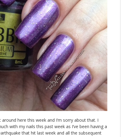
et around here this week and I’m sorry about that. I
uch with my nails this past week as I’ve been having a
 earthquake that hit last week and all the subsequent