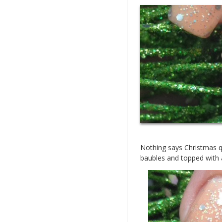
Nothing says Christmas qui
baubles and topped with a 