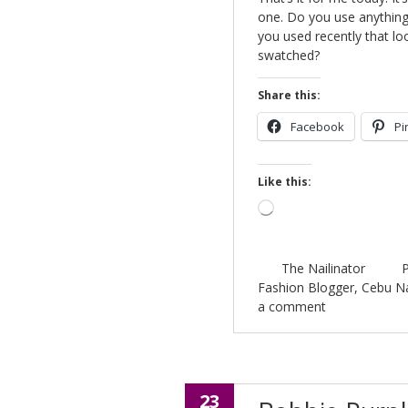
one. Do you use anything 
you used recently that l
swatched?
Share this:
Facebook
Pi
Like this:
Loading…
The Nailinator
P
Fashion Blogger
,
Cebu Na
a comment
23