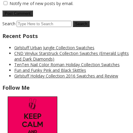
Notify me of new posts by email.
Search
Recent Posts
Girlstuff Urban Jungle Collection Swatches
CND Vinylux Starstruck Collection Swatches (Emerald Lights
and Dark Diamonds)
TenTen Nail Color Roman Holiday Collection Swatches
Fun and Funky Pink and Black Skittles
Girlstuff Holiday Collection 2016 Swatches and Review
Follow Me