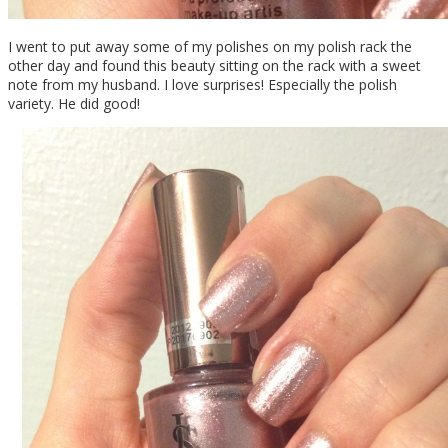
I went to put away some of my polishes on my polish rack the
other day and found this beauty sitting on the rack with a sweet
note from my husband. I love surprises! Especially the polish
variety. He did good!