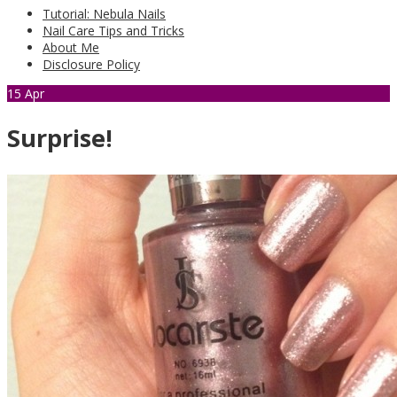
Tutorial: Nebula Nails
Nail Care Tips and Tricks
About Me
Disclosure Policy
15
Apr
Surprise!