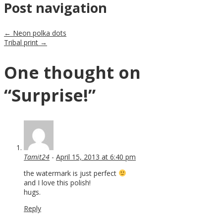
Post navigation
←
Neon polka dots
Tribal print
→
One thought on
“
Surprise!
”
Tamit24
-
April 15, 2013 at 6:40 pm
the watermark is just perfect
and I love this polish!
hugs.
Reply