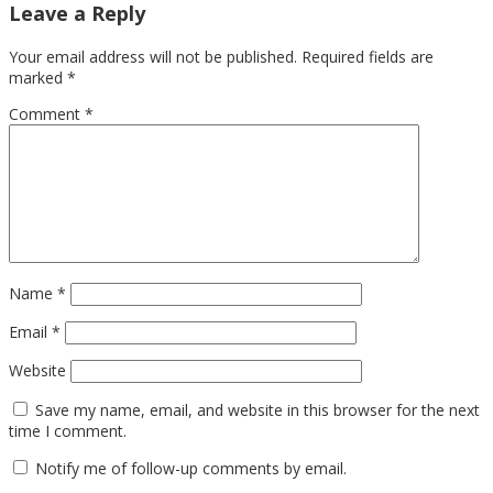
Leave a Reply
Your email address will not be published.
Required fields are
marked
*
Comment
*
Name
*
Email
*
Website
Save my name, email, and website in this browser for the next
time I comment.
Notify me of follow-up comments by email.