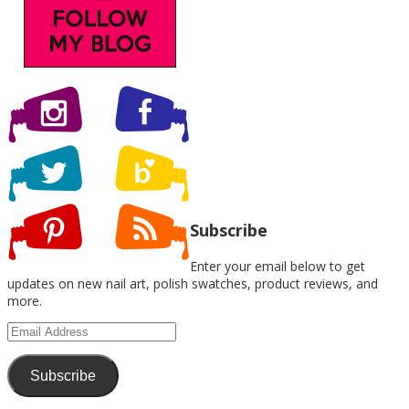
Subscribe
Enter your email below to get
updates on new nail art, polish swatches, product reviews, and
more.
Email
Address
Subscribe