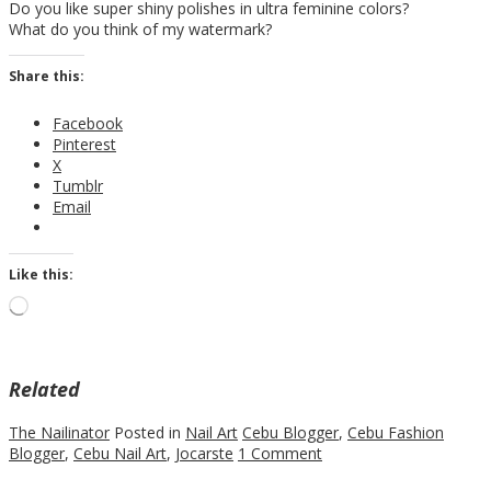
Do you like super shiny polishes in ultra feminine colors?
What do you think of my watermark?
Share this:
Facebook
Pinterest
X
Tumblr
Email
Like this:
Loading…
Related
The Nailinator
Posted in
Nail Art
Cebu Blogger
,
Cebu Fashion
Blogger
,
Cebu Nail Art
,
Jocarste
1 Comment