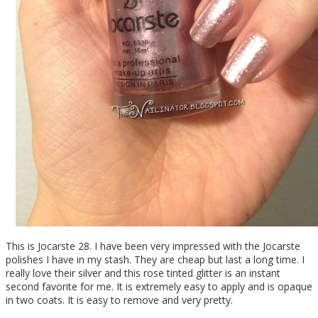
This is Jocarste 28. I have been very impressed with the Jocarste
polishes I have in my stash. They are cheap but last a long time. I
really love their silver and this rose tinted glitter is an instant
second favorite for me. It is extremely easy to apply and is opaque
in two coats. It is easy to remove and very pretty.