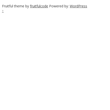
Fruitful theme by
fruitfulcode
Powered by:
WordPress
↑