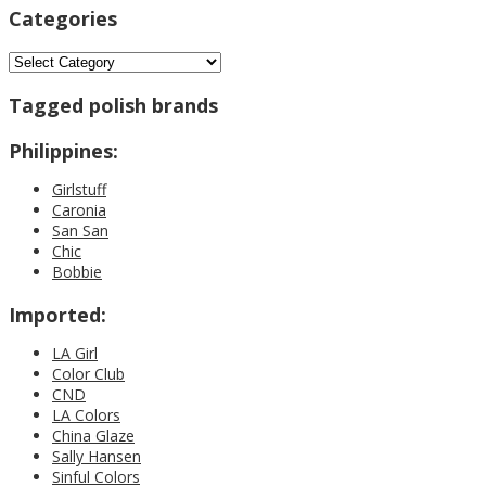
Categories
Categories
Tagged polish brands
Philippines:
Girlstuff
Caronia
San San
Chic
Bobbie
Imported:
LA Girl
Color Club
CND
LA Colors
China Glaze
Sally Hansen
Sinful Colors