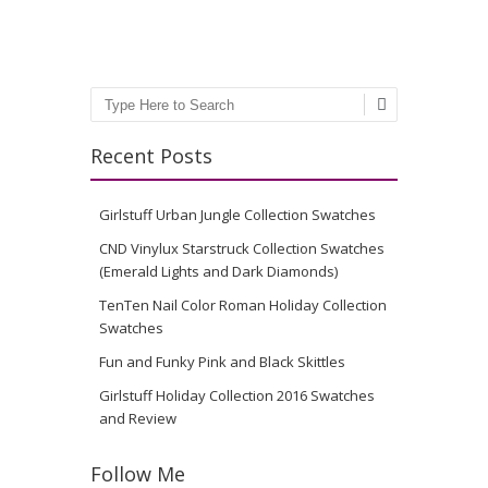
Search
Recent Posts
Girlstuff Urban Jungle Collection Swatches
CND Vinylux Starstruck Collection Swatches
(Emerald Lights and Dark Diamonds)
TenTen Nail Color Roman Holiday Collection
Swatches
Fun and Funky Pink and Black Skittles
Girlstuff Holiday Collection 2016 Swatches
and Review
Follow Me