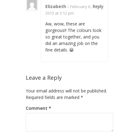
Elizabeth
-
Reply
February 6,
2013 at 3:12 pm
Aw, wow, these are
gorgeous!! The colours look
so great together, and you
did an amazing job on the
fine details. 😀
Leave a Reply
Your email address will not be published.
Required fields are marked
*
Comment
*