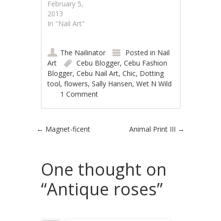
February 5,
2013
In "Nail Art"
The Nailinator
Posted in
Nail
Art
Cebu Blogger
,
Cebu Fashion
Blogger
,
Cebu Nail Art
,
Chic
,
Dotting
tool
,
flowers
,
Sally Hansen
,
Wet N Wild
1 Comment
Post navigation
←
Magnet-ficent
Animal Print III
→
One thought on
“
Antique roses
”