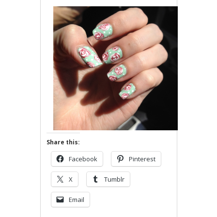
Share this:
Facebook
Pinterest
X
Tumblr
Email