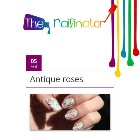
05
FEB
Antique roses