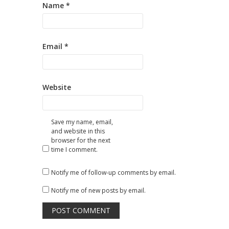
Name
*
Email
*
Website
Save my name, email,
and website in this
browser for the next
time I comment.
Notify me of follow-up comments by email.
Notify me of new posts by email.