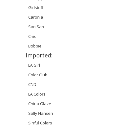
Girlstuff
Caronia
San San
Chic
Bobbie
Imported:
LA Girl
Color Club
CND
LA Colors
China Glaze
Sally Hansen
Sinful Colors