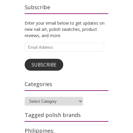
Subscribe
Enter your email below to get updates on
new nail art, polish swatches, product
reviews, and more.
Email
Address
SUBSCRIBE
Categories
Categories
Tagged polish brands
Philippines: