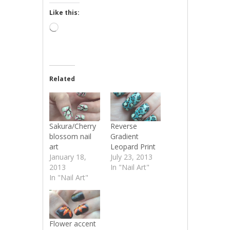
Like this:
Loading…
Related
Sakura/Cherry
Reverse
blossom nail
Gradient
art
Leopard Print
January 18,
July 23, 2013
2013
In "Nail Art"
In "Nail Art"
Flower accent