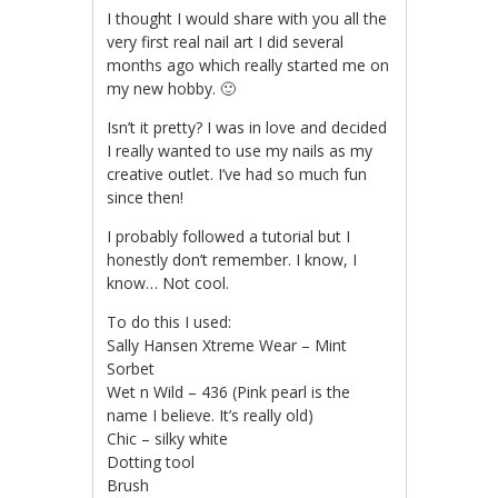
I thought I would share with you all the
very first real nail art I did several
months ago which really started me on
my new hobby. 🙂
Isn’t it pretty? I was in love and decided
I really wanted to use my nails as my
creative outlet. I’ve had so much fun
since then!
I probably followed a tutorial but I
honestly don’t remember. I know, I
know… Not cool.
To do this I used:
Sally Hansen Xtreme Wear – Mint
Sorbet
Wet n Wild – 436 (Pink pearl is the
name I believe. It’s really old)
Chic – silky white
Dotting tool
Brush